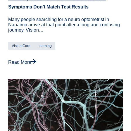
Symptoms Don’t Match Test Results
Many people searching for a neuro optometrist in
Nanaimo arrive at that point after a long and confusing
journey. Vision…
Vision Care
Learning
Read More