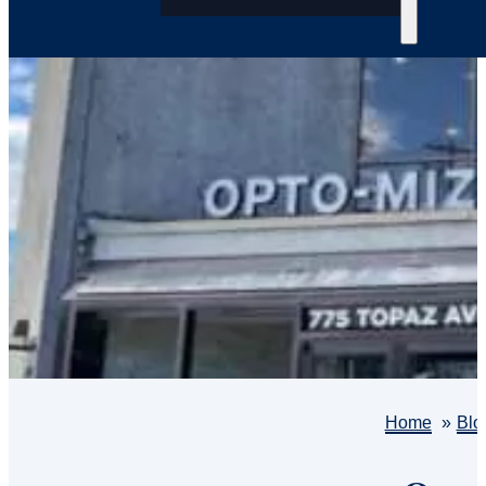
Home
Blo