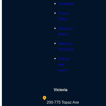
Disclaimer
Privacy
Policy
Education
Events
Referring
Physicians
Get our
free
ebook
Victoria
200-775 Topaz Ave