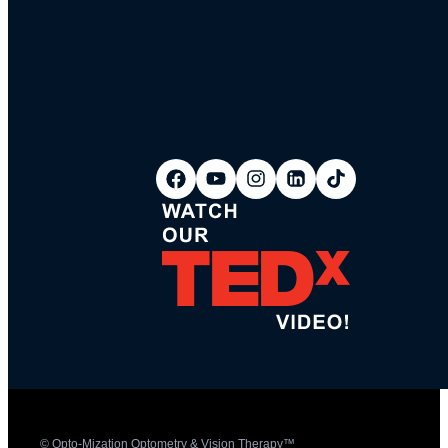
© Opto-Mization Optometry & Vision Therapy™