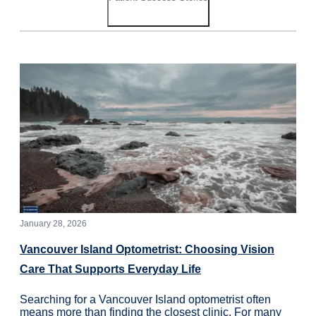
January 28, 2026
Vancouver Island Optometrist: Choosing Vision
Care That Supports Everyday Life
Searching for a Vancouver Island optometrist often
means more than finding the closest clinic. For many