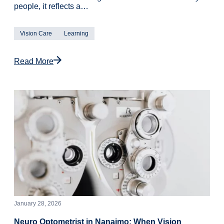
people, it reflects a…
Vision Care
Learning
Read More
January 28, 2026
Neuro Optometrist in Nanaimo: When Vision