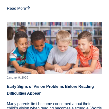
Read More
January 9, 2026
Early Signs of Vision Problems Before Reading
Difficulties Appear
Many parents first become concerned about their
child’s vision when reading becomes a struggle. Words