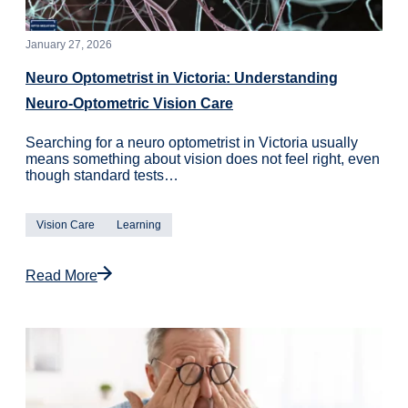
January 27, 2026
Neuro Optometrist in Victoria: Understanding
Neuro-Optometric Vision Care
Searching for a neuro optometrist in Victoria usually
means something about vision does not feel right, even
though standard tests…
Vision Care
Learning
Read More