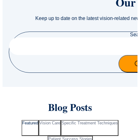
Our 
Keep up to date on the latest vision-related new
Sea
Blog Posts
Featured
Vision Care
Specific Treatment Techniques
Patient Success Stories