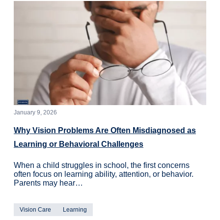
January 9, 2026
Why Vision Problems Are Often Misdiagnosed as
Learning or Behavioral Challenges
When a child struggles in school, the first concerns
often focus on learning ability, attention, or behavior.
Parents may hear…
Vision Care
Learning