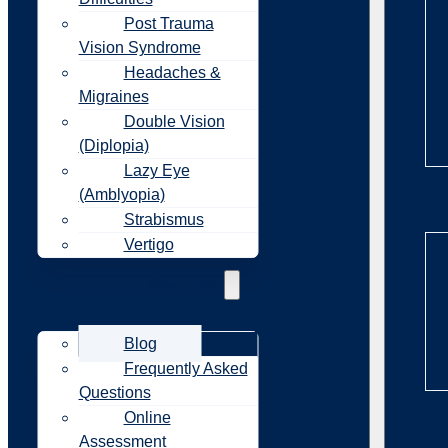
Post Trauma
Vision Syndrome
Headaches &
Migraines
Double Vision
(Diplopia)
Lazy Eye
(Amblyopia)
Re
Strabismus
Vertigo
Resources
Blog
Frequently Asked
Questions
Online
Re
Assessment