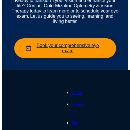
Ready to transform your vision and enhance your
life? Contact Opto-Mization Optometry & Vision
Therapy today to learn more or to schedule your eye
exam. Let us guide you to seeing, learning, and
living better.
Book your comprehensive eye
exam
Home
Contact
Us
Blog