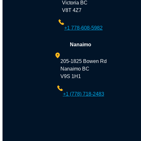
Victoria BC
V8T 4Z7
+1 778-608-5982
Nanaimo
205-1825 Bowen Rd
Nanaimo BC
V9S 1H1
+1 (778) 718-2483