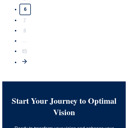
6
7
8
…
85
Start Your Journey to Optimal
Vision