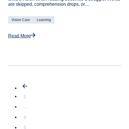
are skipped, comprehension drops, or…
Vision Care
Learning
Read More
1
…
4
5