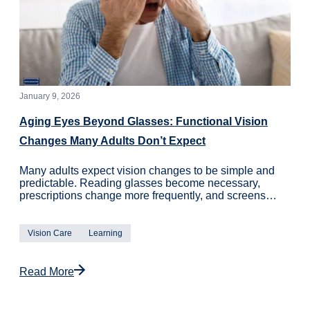
January 9, 2026
Aging Eyes Beyond Glasses: Functional Vision
Changes Many Adults Don’t Expect
Many adults expect vision changes to be simple and
predictable. Reading glasses become necessary,
prescriptions change more frequently, and screens…
Vision Care
Learning
Read More