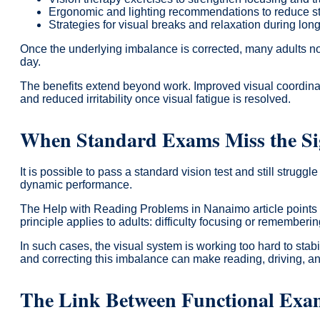
Ergonomic and lighting recommendations to reduce s
Strategies for visual breaks and relaxation during lo
Once the underlying imbalance is corrected, many adults no
day.
The benefits extend beyond work. Improved visual coordinati
and reduced irritability once visual fatigue is resolved.
When Standard Exams Miss the Si
It is possible to pass a standard vision test and still stru
dynamic performance.
The Help with Reading Problems in Nanaimo article points 
principle applies to adults: difficulty focusing or rememberin
In such cases, the visual system is working too hard to sta
and correcting this imbalance can make reading, driving, an
The Link Between Functional Exa