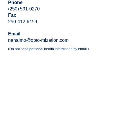
Phone
(250) 591-0270
Fax
250-412-6459
Email
nanaimo@opto-mization.com
(Do not send personal health information by email.)