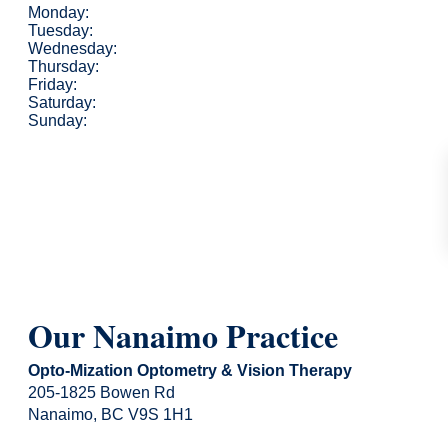
Monday:
Tuesday:
Wednesday:
Thursday:
Friday:
Saturday:
Sunday:
Our Nanaimo Practice
Opto-Mization Optometry & Vision Therapy
205-1825 Bowen Rd
Nanaimo, BC V9S 1H1