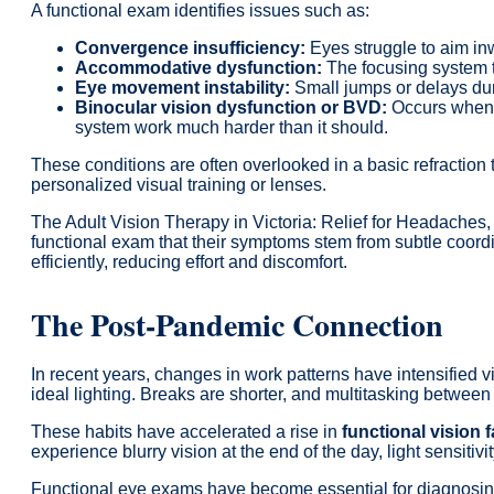
A functional exam identifies issues such as:
Convergence insufficiency:
Eyes struggle to aim in
Accommodative dysfunction:
The focusing system t
Eye movement instability:
Small jumps or delays du
Binocular vision dysfunction or BVD:
Occurs when t
system work much harder than it should.
These conditions are often overlooked in a basic refraction
personalized visual training or lenses.
The Adult Vision Therapy in Victoria: Relief for Headaches,
functional exam that their symptoms stem from subtle coord
efficiently, reducing effort and discomfort.
The Post-Pandemic Connection
In recent years, changes in work patterns have intensified
ideal lighting. Breaks are shorter, and multitasking between 
These habits have accelerated a rise in
functional vision 
experience blurry vision at the end of the day, light sensitivit
Functional eye exams have become essential for diagnosing