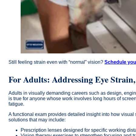
Still feeling strain even with “normal” vision?
Schedule you
For Adults: Addressing Eye Strain
Adults in visually demanding careers such as design, engin
is true for anyone whose work involves long hours of screen
fatigue.
A functional exam provides detailed insight into how visual s
solutions that may include:
Prescription lenses designed for specific working dis
Vision therapy exercises to strengthen focusing and t