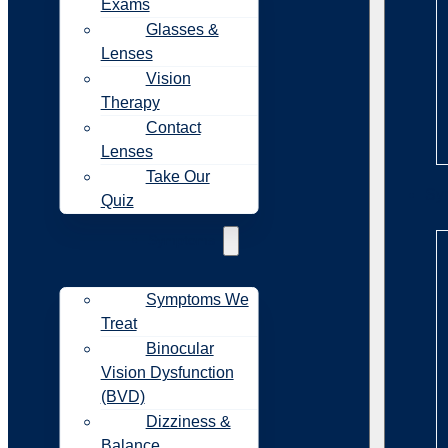
Exams
Glasses &
Lenses
Vision
Therapy
Contact
Lenses
Take Our
Sy
Quiz
Symptoms
Symptoms We
Treat
Binocular
Vision Dysfunction
(BVD)
Dizziness &
Balance