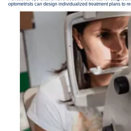
optometrists can design individualized treatment plans to re