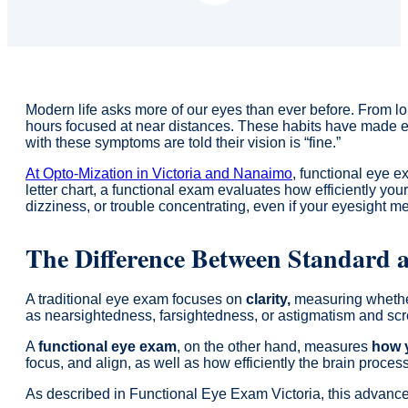
Modern life asks more of our eyes than ever before. From 
hours focused at near distances. These habits have made eye
with these symptoms are told their vision is “fine.”
At Opto-Mization in Victoria and Nanaimo
, functional eye e
letter chart, a functional exam evaluates how efficiently you
dizziness, or trouble concentrating, even if your eyesight m
The Difference Between Standard 
A traditional eye exam focuses on
clarity,
measuring whether
as nearsightedness, farsightedness, or astigmatism and scre
A
functional eye exam
, on the other hand, measures
how y
focus, and align, as well as how efficiently the brain proce
As described in Functional Eye Exam Victoria, this advance