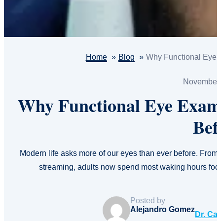
Home
Blog
Why Functional Eye 
November 
Why Functional Eye Exam
Bef
Modern life asks more of our eyes than ever before. From
streaming, adults now spend most waking hours fo
Posted by
Alejandro Gomez
Dr. Ca