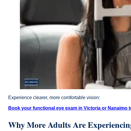
Experience clearer, more comfortable vision:
Book your functional eye exam in Victoria or Nanaimo t
Why More Adults Are Experiencing