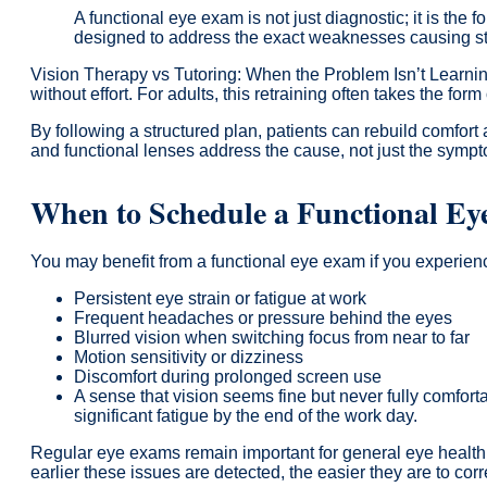
A functional eye exam is not just diagnostic; it is the
designed to address the exact weaknesses causing st
Vision Therapy vs Tutoring: When the Problem Isn’t Learnin
without effort. For adults, this retraining often takes the for
By following a structured plan, patients can rebuild comfort
and functional lenses address the cause, not just the symp
When to Schedule a Functional E
You may benefit from a functional eye exam if you experien
Persistent eye strain or fatigue at work
Frequent headaches or pressure behind the eyes
Blurred vision when switching focus from near to far
Motion sensitivity or dizziness
Discomfort during prolonged screen use
A sense that vision seems fine but never fully comfort
significant fatigue by the end of the work day.
Regular eye exams remain important for general eye health,
earlier these issues are detected, the easier they are to corr