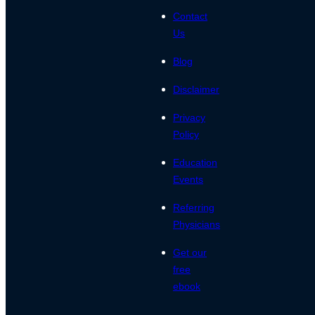
Contact
Us
Blog
Disclaimer
Privacy
Policy
Education
Events
Referring
Physicians
Get our
free
ebook