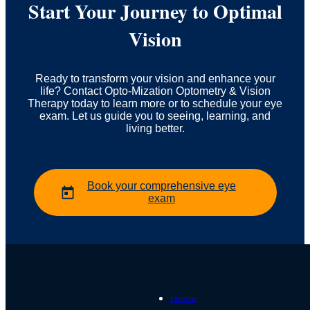
Start Your Journey to Optimal
Vision
Ready to transform your vision and enhance your
life? Contact Opto-Mization Optometry & Vision
Therapy today to learn more or to schedule your eye
exam. Let us guide you to seeing, learning, and
living better.
Book your comprehensive eye
exam
Home