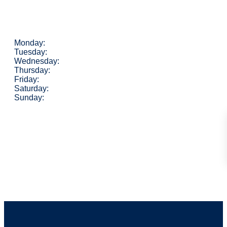
Monday:
Tuesday:
Wednesday:
Thursday:
Friday:
Saturday:
Sunday: