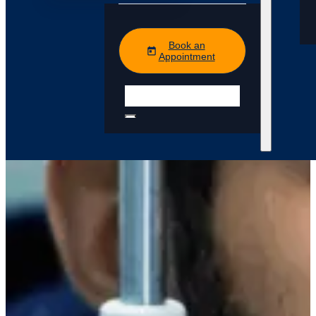
Book an
Appointment
Search