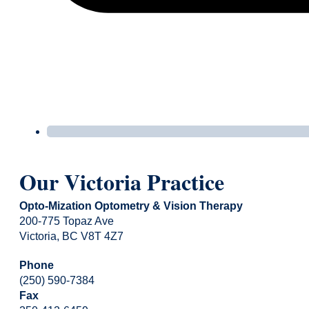
Our Victoria Practice
Opto-Mization Optometry & Vision Therapy
200-775 Topaz Ave
Victoria, BC V8T 4Z7
Phone
(250) 590-7384
Fax