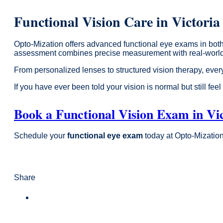
Functional Vision Care in Victori
Opto-Mization offers advanced functional eye exams in both
assessment combines precise measurement with real-world ev
From personalized lenses to structured vision therapy, every
If you have ever been told your vision is normal but still fee
Book a Functional Vision Exam in Vi
Schedule your
functional eye exam
today at Opto-Mization 
Share