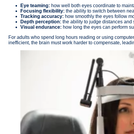
Eye teaming:
how well both eyes coordinate to mainta
Focusing flexibility:
the ability to switch between nea
Tracking accuracy:
how smoothly the eyes follow mov
Depth perception:
the ability to judge distances and 
Visual endurance:
how long the eyes can perform sus
For adults who spend long hours reading or using computers, 
inefficient, the brain must work harder to compensate, leadin