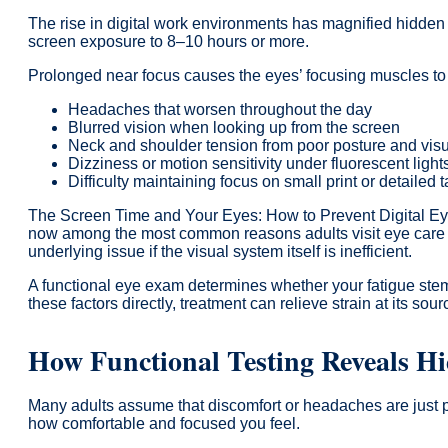
The rise in digital work environments has magnified hidden
screen exposure to 8–10 hours or more.
Prolonged near focus causes the eyes’ focusing muscles to loc
Headaches that worsen throughout the day
Blurred vision when looking up from the screen
Neck and shoulder tension from poor posture and visu
Dizziness or motion sensitivity under fluorescent light
Difficulty maintaining focus on small print or detailed 
The Screen Time and Your Eyes: How to Prevent Digital Eye S
now among the most common reasons adults visit eye care clin
underlying issue if the visual system itself is inefficient.
A functional eye exam determines whether your fatigue stem
these factors directly, treatment can relieve strain at its sour
How Functional Testing Reveals H
Many adults assume that discomfort or headaches are just par
how comfortable and focused you feel.