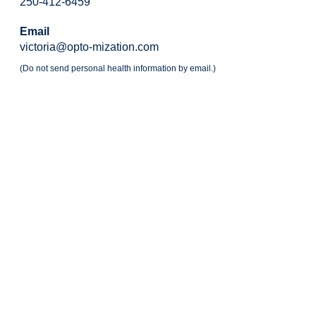
250-412-6459
Email
victoria@opto-mization.com
(Do not send personal health information by email.)