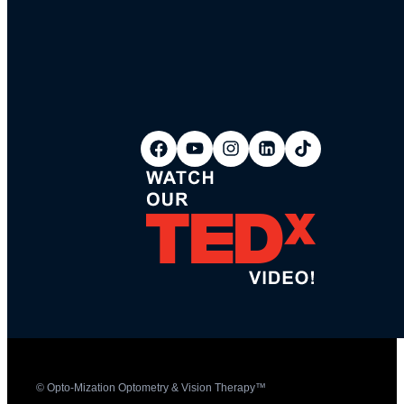
© Opto-Mization Optometry & Vision Therapy™