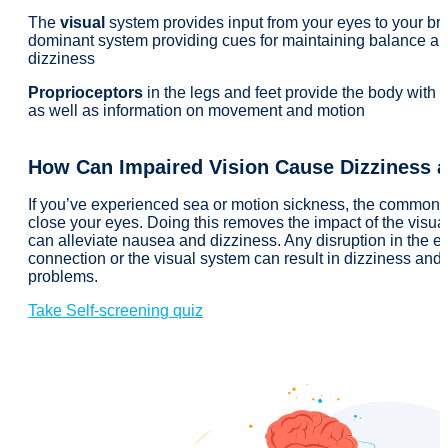
The
visual
system provides input from your eyes to your bra
dominant system providing cues for maintaining balance an
dizziness
Proprioceptors
in the legs and feet provide the body with a
as well as information on movement and motion
How Can Impaired Vision Cause Dizziness a
If you’ve experienced sea or motion sickness, the common a
close your eyes. Doing this removes the impact of the visua
can alleviate nausea and dizziness. Any disruption in the e
connection or the visual system can result in dizziness and
problems.
Take Self-screening quiz