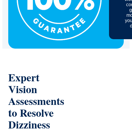
com
g
mo
you
d
Expert
Vision
Assessments
to Resolve
Dizziness