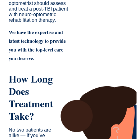
optometrist should assess
and treat a post-TBI patient
with neuro-optometric
rehabilitation therapy.
We have the expertise and
latest technology to provide
you with the top-level care
you deserve.
How Long
Does
Treatment
Take?
No two patients are
alike — if you’ve