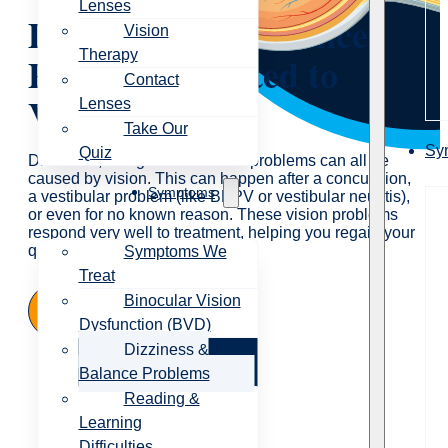
Lenses
Dizziness and Balance
Vision
Therapy
Problems Related to
Contact
Vision
Lenses
Take Our
Sy
Quiz
Dizziness, vertigo and balance problems can all be
caused by vision. This can happen after a concussion,
Symptoms
a vestibular problem (like BPPV or vestibular neuritis),
or even for no known reason. These vision problems
respond very well to treatment, helping you regain your
quality of life.
Symptoms We
Treat
Binocular Vision
Contact Us
Dysfunction (BVD)
Dizziness &
Balance Problems
Reading &
Learning
Difficulties