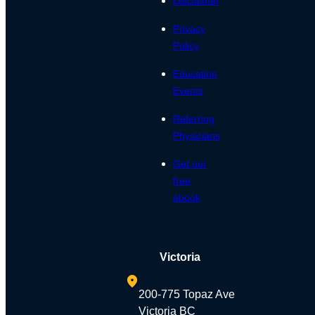
Disclaimer
Privacy
Policy
Education
Events
Referring
Physicians
Get our
free
ebook
Victoria
200-775 Topaz Ave
Victoria BC