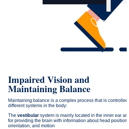
Impaired Vision and
Maintaining Balance
Maintaining balance is a complex process that is controlled
different systems in the body:
The
vestibular
system is mainly located in the inner ear an
for providing the brain with information about head position,
orientation, and motion