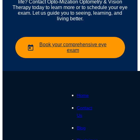
life? Contact Opto-Mization Optometry & Vision
Therapy today to learn more or to schedule your eye
exam. Let us guide you to seeing, learning, and
living better.
Book your comprehensive eye
exam
Home
Contact
Us
Blog