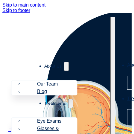
Skip to main content
Skip to footer
Ab
About Us
Our Team
Blog
Tr
Treatments
Eye Exams
Glasses &
Home
Symptoms
Dizziness