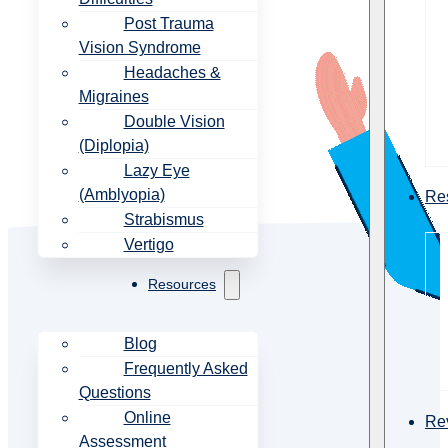
Post Trauma
Vision Syndrome
Headaches &
Migraines
Double Vision
(Diplopia)
Lazy Eye
(Amblyopia)
Re
Strabismus
Vertigo
Resources
Blog
Frequently Asked
Questions
Online
Re
Assessment