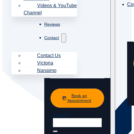
Co
Videos & YouTube
Channel
Reviews
Contact
Contact Us
Victoria
Nanaimo
Book an
Appointment
Search