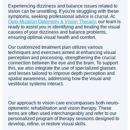
Experiencing dizziness and balance issues related to
vision can be unsettling. If you’re struggling with these
symptoms, seeking professional advice is crucial. At
Opto-Mization Optometry & Vision Therapy
, our team is
ready to assist you in identifying and treating the visual
causes of your dizziness and balance problems,
ensuring optimal visual health and comfort.
Our customized treatment plan utilizes various
techniques and exercises aimed at enhancing visual
perception and processing, strengthening the crucial
connection between the eye and the brain. To support
this, we also integrate the use of specialized glasses
and lenses tailored to improve depth perception and
spatial awareness, addressing how the visual and
vestibular systems interact.
Our approach to vision care encompasses both neuro-
optometric rehabilitation and vision therapy. These
terms are often used interchangeably and refer to our
personalized program of therapy sessions designed to
develop, refine, or restore visual skills.