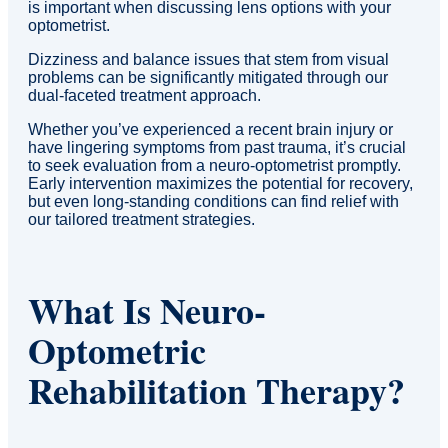
is important when discussing lens options with your
optometrist.
Dizziness and balance issues that stem from visual
problems can be significantly mitigated through our
dual-faceted treatment approach.
Whether you’ve experienced a recent brain injury or
have lingering symptoms from past trauma, it’s crucial
to seek evaluation from a neuro-optometrist promptly.
Early intervention maximizes the potential for recovery,
but even long-standing conditions can find relief with
our tailored treatment strategies.
What Is Neuro-
Optometric
Rehabilitation Therapy?