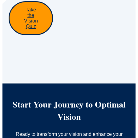
Take
the
Vision
Quiz
Start Your Journey to Optimal
Vision
Ready to transform your vision and enhance your