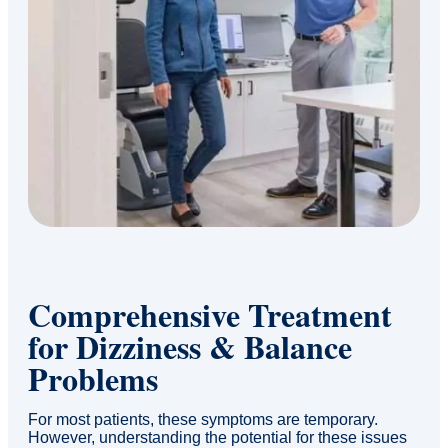
Comprehensive Treatment
for Dizziness & Balance
Problems
For most patients, these symptoms are temporary.
However, understanding the potential for these issues