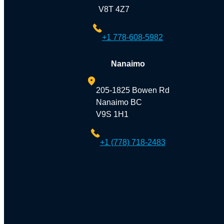
V8T 4Z7
+1 778-608-5982
Nanaimo
205-1825 Bowen Rd
Nanaimo BC
V9S 1H1
+1 (778) 718-2483