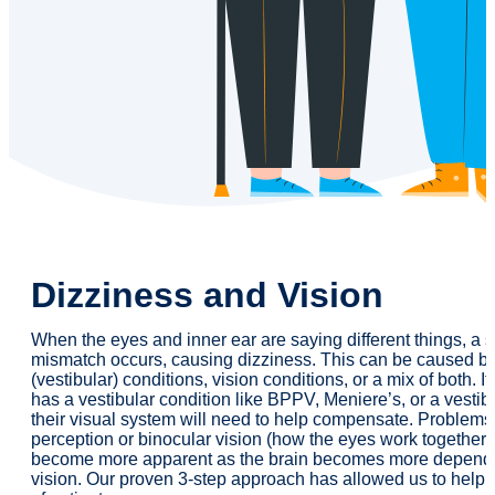
Dizziness and Vision
When the eyes and inner ear are saying different things, a 
mismatch occurs, causing dizziness. This can be caused by
(vestibular) conditions, vision conditions, or a mix of both. I
has a vestibular condition like BPPV, Meniere’s, or a vestibu
their visual system will need to help compensate. Problems
perception or binocular vision (how the eyes work together
become more apparent as the brain becomes more depend
vision. Our proven 3-step approach has allowed us to help