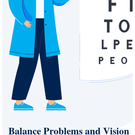
Balance Problems and Vision