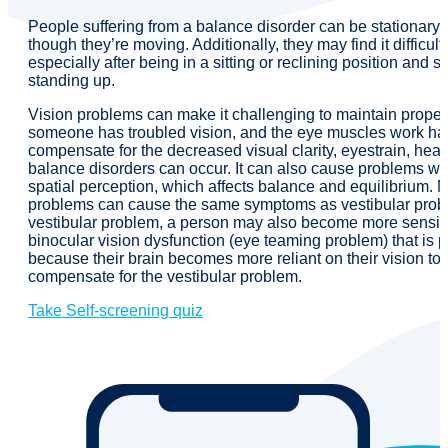
People suffering from a balance disorder can be stationary b
though they’re moving. Additionally, they may find it difficult 
especially after being in a sitting or reclining position and 
standing up.
Vision problems can make it challenging to maintain prope
someone has troubled vision, and the eye muscles work har
compensate for the decreased visual clarity, eyestrain, he
balance disorders can occur. It can also cause problems wi
spatial perception, which affects balance and equilibrium. 
problems can cause the same symptoms as vestibular probl
vestibular problem, a person may also become more sensiti
binocular vision dysfunction (eye teaming problem) that is p
because their brain becomes more reliant on their vision to 
compensate for the vestibular problem.
Take Self-screening quiz