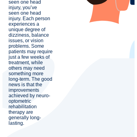
seen one head
injury, you’ve
seen one head
injury. Each person
experiences a
unique degree of
dizziness, balance
issues, or vision
problems. Some
patients may require
just a few weeks of
treatment, while
others may need
something more
long-term. The good
news is that the
improvements
achieved by neuro-
optometric
rehabilitation
therapy are
generally long-
lasting.