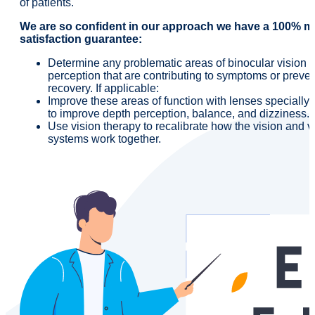
of patients.
We are so confident in our approach we have a 100% 
satisfaction guarantee:
Determine any problematic areas of binocular vision o
perception that are contributing to symptoms or preve
recovery. If applicable:
Improve these areas of function with lenses specially
to improve depth perception, balance, and dizziness.
Use vision therapy to recalibrate how the vision and v
systems work together.