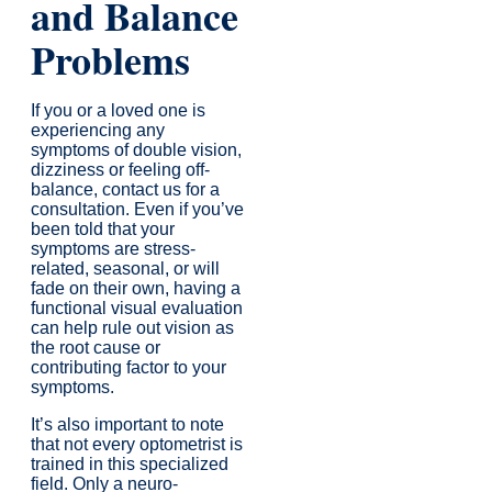
and Balance
Problems
If you or a loved one is
experiencing any
symptoms of double vision,
dizziness or feeling off-
balance, contact us for a
consultation. Even if you’ve
been told that your
symptoms are stress-
related, seasonal, or will
fade on their own, having a
functional visual evaluation
can help rule out vision as
the root cause or
contributing factor to your
symptoms.
It’s also important to note
that not every optometrist is
trained in this specialized
field. Only a neuro-