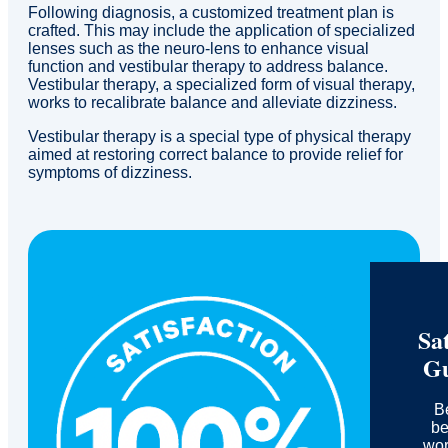
Following diagnosis, a customized treatment plan is
crafted. This may include the application of specialized
lenses such as the neuro-lens to enhance visual
function and vestibular therapy to address balance.
Vestibular therapy, a specialized form of visual therapy,
works to recalibrate balance and alleviate dizziness.
Vestibular therapy is a special type of physical therapy
aimed at restoring correct balance to provide relief for
symptoms of dizziness.
Sat
Gu
B
be
wor