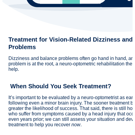
Treatment for Vision-Related Dizziness and
Problems
Dizziness and balance problems often go hand in hand, and 
problem is at the root, a neuro-optometric rehabilitation ther
help.
When Should You Seek Treatment?
It’s important to be evaluated by a neuro-optometrist as ear
following even a minor brain injury. The sooner treatment be
greater the likelihood of success. That said, there is still ho
who suffer from symptoms caused by a head injury that occ
even years prior; we can still assess your situation and dev
treatment to help you recover
now
.