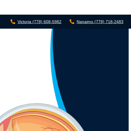
Victoria
(778) 608-5982
Nanaimo
(778) 718-2483