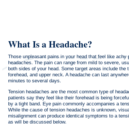
What Is a Headache?
Those unpleasant pains in your head that feel like achy
headaches. The pain can range from mild to severe, usua
both sides of your head. Some target areas include the 
forehead, and upper neck. A headache can last anywher
minutes to several days.
Tension headaches are the most common type of heada
patients say they feel like their forehead is being forcef
by a tight band. Eye pain commonly accompanies a ten
While the cause of tension headaches is unknown, visua
misalignment can produce identical symptoms to a tens
as will be discussed below.