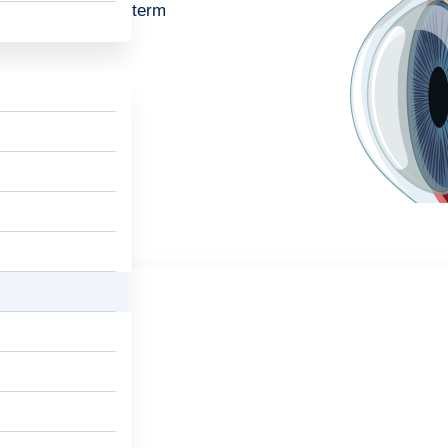
n and provide long-term