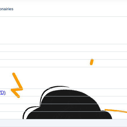
onairies
VD)