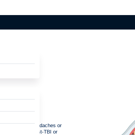
er, can lead to headaches or
can help treat post-TBI or