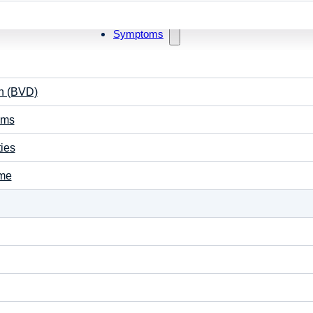
stroke patients with binocular disorder to improve visio
headache relief.
Symptoms
Contact Us
on (BVD)
ems
ties
ome