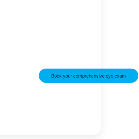
Book your comprehensive eye exam