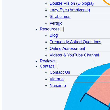
Double Vision (Diplopia)
Lazy Eye (Amblyopia)
Strabismus
Vertigo
Resources
Blog
Frequently Asked Questions
Online Assessment
Videos & YouTube Channel
Reviews
Contact
Contact Us
Victoria
Nanaimo