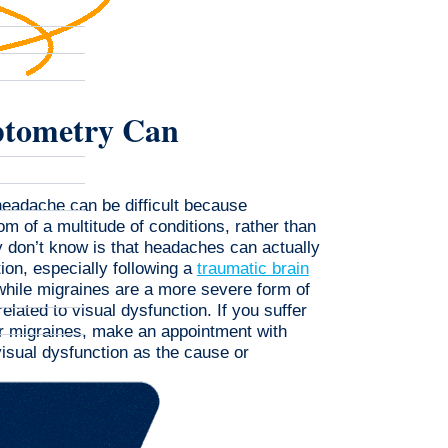
tometry Can
headache can be difficult because
 of a multitude of conditions, rather than
y don’t know is that headaches can actually
ion, especially following a
traumatic brain
while migraines are a more severe form of
lated to visual dysfunction. If you suffer
r migraines, make an appointment with
visual dysfunction as the cause or