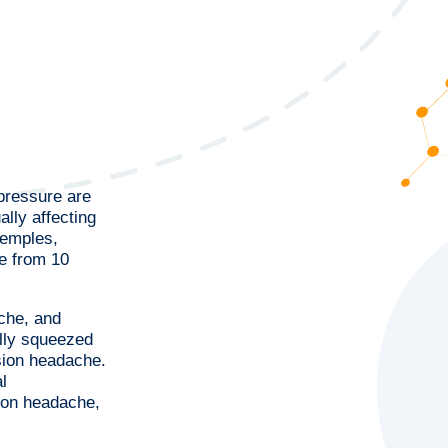
 pressure are
lly affecting
temples,
e from 10
che, and
ully squeezed
sion headache.
l
ion headache,