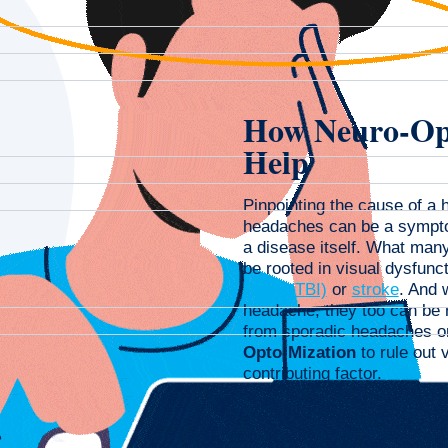
How Neuro-Op
Help
Pinpointing the cause of a 
headaches can be a symptom
a disease itself. What man
be rooted in visual dysfunct
injury (TBI)
or
stroke
. And 
headache, they too can be re
from sporadic headaches o
Opto-Mization
to rule out 
contributing factor.