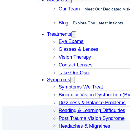
Our Team
Meet Our Dedicated Visi
Blog
Explore The Latest Insights
Treatments
Eye Exams
Glasses & Lenses
Vision Therapy
Contact Lenses
Take Our Quiz
Symptoms
Symptoms We Treat
Binocular Vision Dysfunction (B
Dizziness & Balance Problems
Reading & Learning Difficulties
Post Trauma Vision Syndrome
Headaches & Migraines