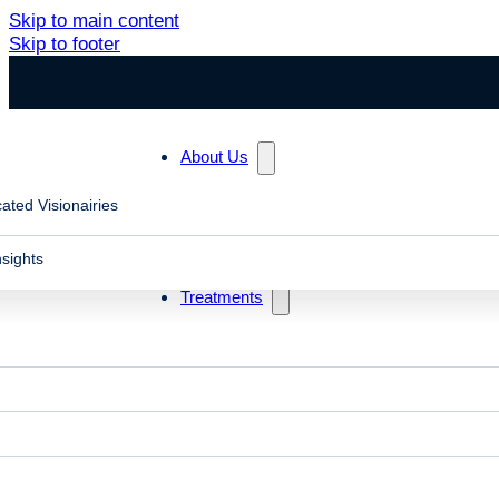
Skip to main content
Skip to footer
About Us
ated Visionairies
nsights
Treatments
Home
Symptoms
Migraine Headaches
Headaches & Migraines
Problems with vision, especially binocular vision disord
even migraines. Neuro-optometric rehabilitation therapy 