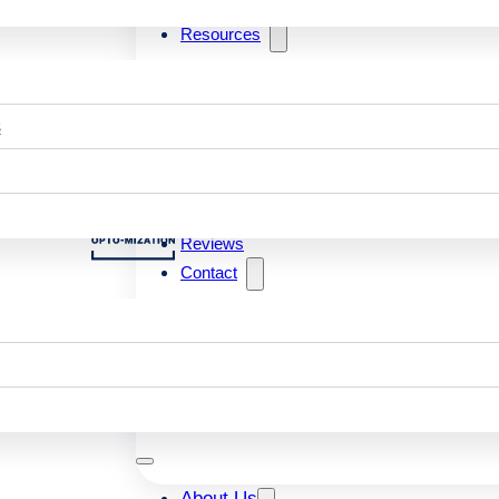
Resources
s
Reviews
Contact
About Us