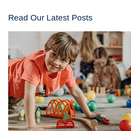
Read Our Latest Posts