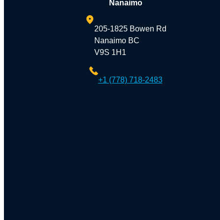
Nanaimo
205-1825 Bowen Rd
Nanaimo BC
V9S 1H1
+1 (778) 718-2483