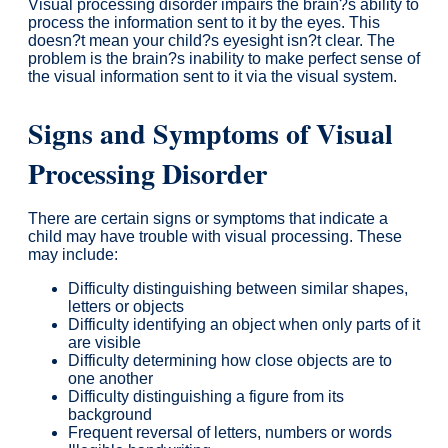
Visual processing disorder impairs the brain?s ability to
process the information sent to it by the eyes. This
doesn?t mean your child?s eyesight isn?t clear. The
problem is the brain?s inability to make perfect sense of
the visual information sent to it via the visual system.
Signs and Symptoms of Visual
Processing Disorder
There are certain signs or symptoms that indicate a
child may have trouble with visual processing. These
may include:
Difficulty distinguishing between similar shapes,
letters or objects
Difficulty identifying an object when only parts of it
are visible
Difficulty determining how close objects are to
one another
Difficulty distinguishing a figure from its
background
Frequent reversal of letters, numbers or words