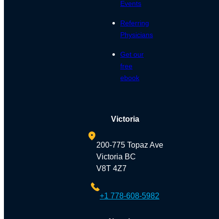
Events
Referring
Physicians
Get our
free
ebook
Victoria
200-775 Topaz Ave
Victoria BC
V8T 4Z7
+1 778-608-5982