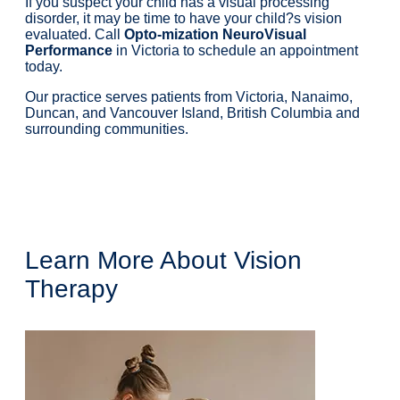
If you suspect your child has a visual processing
disorder, it may be time to have your child?s vision
evaluated. Call
Opto-mization NeuroVisual
Performance
in Victoria to schedule an appointment
today.
Our practice serves patients from Victoria, Nanaimo,
Duncan, and Vancouver Island, British Columbia and
surrounding communities.
Book An Appointment
Call Our Offices
Learn More About Vision
Therapy