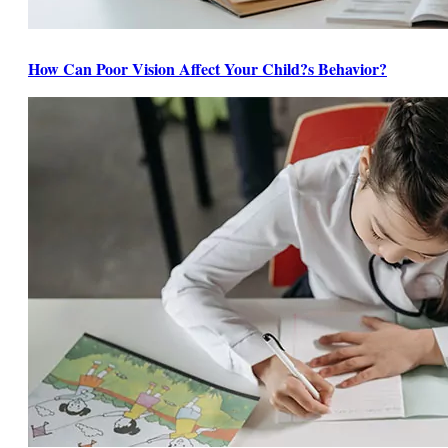
How Can Poor Vision Affect Your Child?s Behavior?