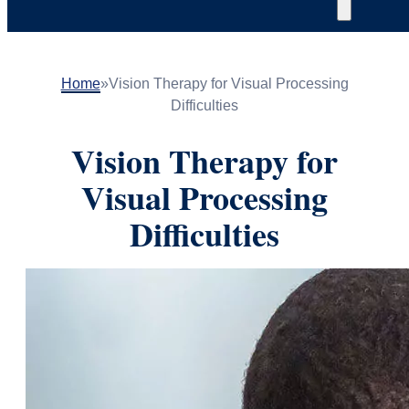
Home
»
Vision Therapy for Visual Processing
Difficulties
Vision Therapy for
Visual Processing
Difficulties