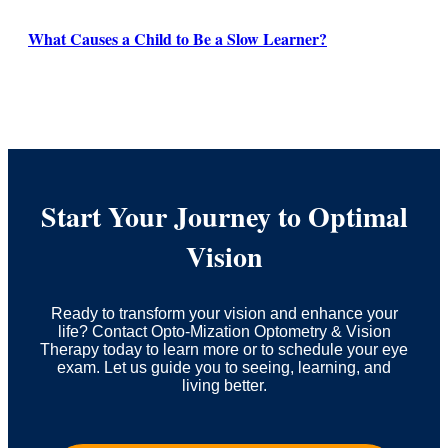
What Causes a Child to Be a Slow Learner?
Start Your Journey to Optimal
Vision
Ready to transform your vision and enhance your
life? Contact Opto-Mization Optometry & Vision
Therapy today to learn more or to schedule your eye
exam. Let us guide you to seeing, learning, and
living better.