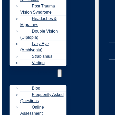
Post Trauma
Vision Syndrome
Headaches &
Migraines
Double Vision
(Diplopia)
Lazy Eye
(Amblyopia)
Re
Strabismus
Vertigo
Resources
Blog
Frequently Asked
Questions
Online
Re
Assessment