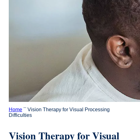
Home
¯
Vision Therapy for Visual Processing
Difficulties
Vision Therapy for Visual