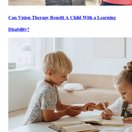
Can Vision Therapy Benefit A Child With a Learning
Disability?