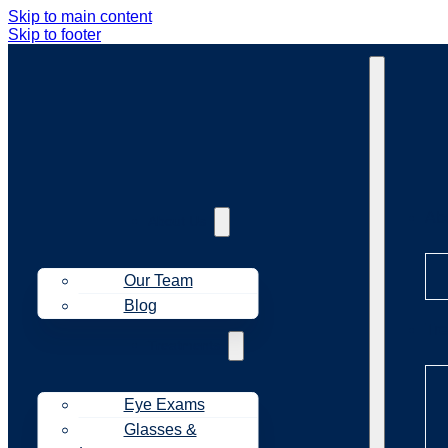
Skip to main content
Skip to footer
Ab
About Us
Our Team
Blog
Tr
Treatments
Eye Exams
Glasses &