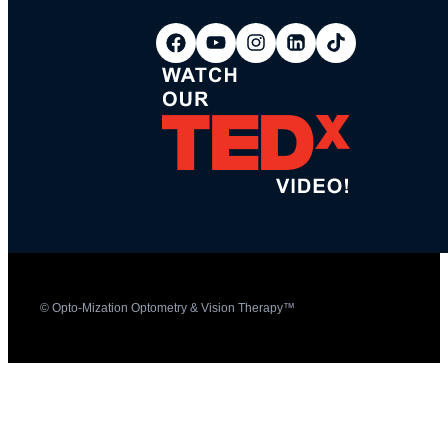
© Opto-Mization Optometry & Vision Therapy™