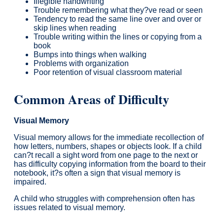
Illegible handwriting
Trouble remembering what they?ve read or seen
Tendency to read the same line over and over or
skip lines when reading
Trouble writing within the lines or copying from a
book
Bumps into things when walking
Problems with organization
Poor retention of visual classroom material
Common Areas of Difficulty
Visual Memory
Visual memory allows for the immediate recollection of
how letters, numbers, shapes or objects look. If a child
can?t recall a sight word from one page to the next or
has difficulty copying information from the board to their
notebook, it?s often a sign that visual memory is
impaired.
A child who struggles with comprehension often has
issues related to visual memory.