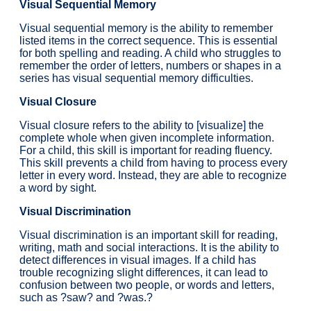
Visual Sequential Memory
Visual sequential memory is the ability to remember
listed items in the correct sequence. This is essential
for both spelling and reading. A child who struggles to
remember the order of letters, numbers or shapes in a
series has visual sequential memory difficulties.
Visual Closure
Visual closure refers to the ability to [visualize] the
complete whole when given incomplete information.
For a child, this skill is important for reading fluency.
This skill prevents a child from having to process every
letter in every word. Instead, they are able to recognize
a word by sight.
Visual Discrimination
Visual discrimination is an important skill for reading,
writing, math and social interactions. It is the ability to
detect differences in visual images. If a child has
trouble recognizing slight differences, it can lead to
confusion between two people, or words and letters,
such as ?saw? and ?was.?