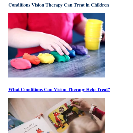
Conditions Vision Therapy Can Treat in Children
What Conditions Can Vision Therapy Help Treat?