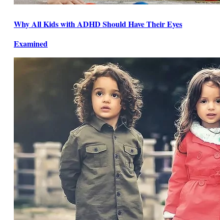
Why All Kids with ADHD Should Have Their Eyes
Examined