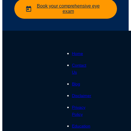
Book your comprehensive eye
exam
Home
Contact
Us
Blog
Disclaimer
Privacy
Policy
Education