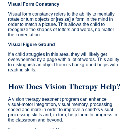
Visual Form Constancy
Visual form constancy refers to the ability to mentally
rotate or turn objects or [resize] a form in the mind in
order to match a picture. This allows the child to
recognize the shapes of letters and words, no matter
their orientation.
Visual Figure-Ground
If a child struggles in this area, they will likely get
overwhelmed by a page with a lot of words. This ability
to distinguish an object from its background helps with
reading skills.
How Does Vision Therapy Help?
A vision therapy treatment program can enhance
visual-motor integration, visual memory, processing
speed and more in order to improve a child?s visual
processing skills and, in turn, help them to progress in
the classroom and beyond.