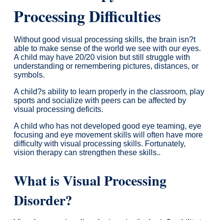
Processing Difficulties
Without good visual processing skills, the brain isn?t
able to make sense of the world we see with our eyes.
A child may have 20/20 vision but still struggle with
understanding or remembering pictures, distances, or
symbols.
A child?s ability to learn properly in the classroom, play
sports and socialize with peers can be affected by
visual processing deficits.
A child who has not developed good eye teaming, eye
focusing and eye movement skills will often have more
difficulty with visual processing skills. Fortunately,
vision therapy can strengthen these skills..
What is Visual Processing
Disorder?