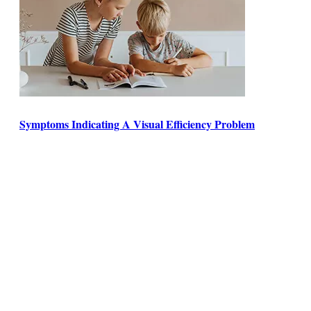
Symptoms Indicating A Visual Efficiency Problem