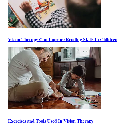
Vision Therapy Can Improve Reading Skills In Children
Exercises and Tools Used In Vision Therapy