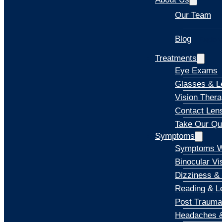
Our Team
Blog
Explore
Treatments
Eye Exams
Glasses & L
Vision Ther
Contact Len
Take Our Qu
Symptoms
Symptoms W
Binocular Vi
Dizziness &
Reading & Le
Post Trauma
Headaches &