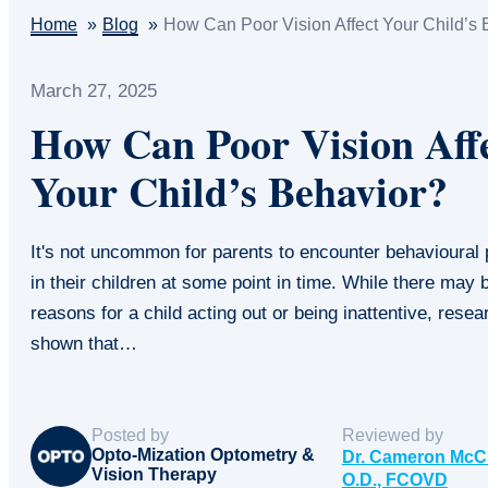
Home
Blog
How Can Poor Vision Affect Your Child’s 
March 27, 2025
How Can Poor Vision Aff
Your Child’s Behavior?
It's not uncommon for parents to encounter behavioural
in their children at some point in time. While there may
reasons for a child acting out or being inattentive, rese
shown that…
Posted by
Reviewed by
Opto-Mization Optometry &
Dr. Cameron McC
Vision Therapy
O.D., FCOVD