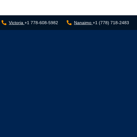
Victoria
+1 778-608-5982
Nanaimo
+1 (778) 718-2483