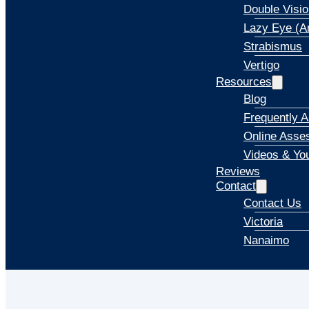
Double Visio
Lazy Eye (A
Strabismus
Vertigo
Resources
Blog
Frequently 
Online Asse
Videos & Yo
Reviews
Contact
Contact Us
Victoria
Nanaimo