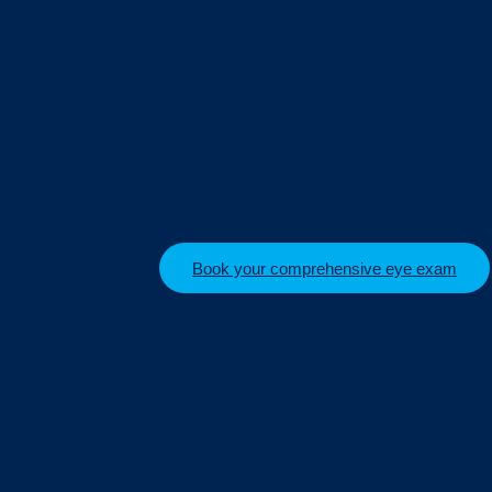
Book your comprehensive eye exam