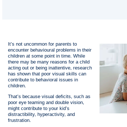
It’s not uncommon for parents to
encounter behavioural problems in their
children at some point in time. While
there may be many reasons for a child
acting out or being inattentive, research
has shown that poor visual skills can
contribute to behavioral issues in
children.
That’s because visual deficits, such as
poor eye teaming and double vision,
might contribute to your kid’s
distractibility, hyperactivity, and
frustration.