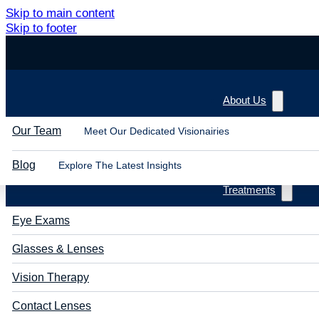
Skip to main content
Skip to footer
About Us
Our Team
Meet Our Dedicated Visionairies
Blog
Explore The Latest Insights
Treatments
Eye Exams
Glasses & Lenses
Vision Therapy
Contact Lenses