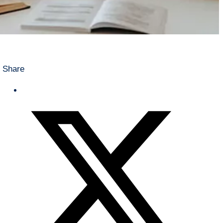
Share