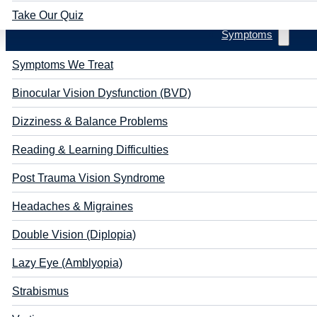
Take Our Quiz
Symptoms
Symptoms We Treat
Binocular Vision Dysfunction (BVD)
Dizziness & Balance Problems
Reading & Learning Difficulties
Post Trauma Vision Syndrome
Headaches & Migraines
Double Vision (Diplopia)
Lazy Eye (Amblyopia)
Strabismus