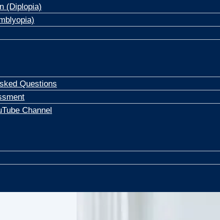
n (Diplopia)
mblyopia)
Asked Questions
ssment
uTube Channel