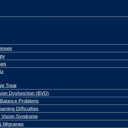
Meet Our Dedicated Visionairies
 The Latest Insights
enses
apy
ses
iz
e Treat
sion Dysfunction (BVD)
 Balance Problems
arning Difficulties
 Vision Syndrome
 Migraines