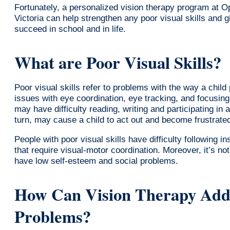
Fortunately, a personalized vision therapy program at 
Victoria can help strengthen any poor visual skills and g
succeed in school and in life.
What are Poor Visual Skills?
Poor visual skills refer to problems with the way a child
issues with eye coordination, eye tracking, and focusing
may have difficulty reading, writing and participating in ac
turn, may cause a child to act out and become frustrate
People with poor visual skills have difficulty following i
that require visual-motor coordination. Moreover, it’s no
have low self-esteem and social problems.
How Can Vision Therapy Addr
Problems?