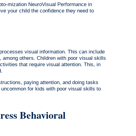
Opto-mization NeuroVisual Performance in
ive your child the confidence they need to
 processes visual information. This can include
, among others. Children with poor visual skills
tivities that require visual attention. This, in
d.
nstructions, paying attention, and doing tasks
t uncommon for kids with poor visual skills to
ess Behavioral