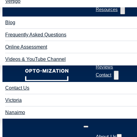
Vertigo
Resources
Blog
Frequently Asked Questions
Online Assessment
Videos & YouTube Channel
Reviews
Contact
Contact Us
Victoria
Nanaimo
About Us