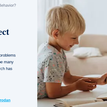
Behavior?
ect
 problems
 be many
arch has
rodan