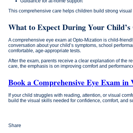
Guidance for at-home support
This comprehensive care helps children build strong visual
What to Expect During Your Child’
A comprehensive eye exam at Opto-Mization is child-friendly
conversation about your child’s symptoms, school performance
comfortable, age-appropriate tests.
After the exam, parents receive a clear explanation of the 
care, the emphasis is on improving comfort and performanc
Book a Comprehensive Eye Exam in V
If your child struggles with reading, attention, or visual c
build the visual skills needed for confidence, comfort, and 
Share