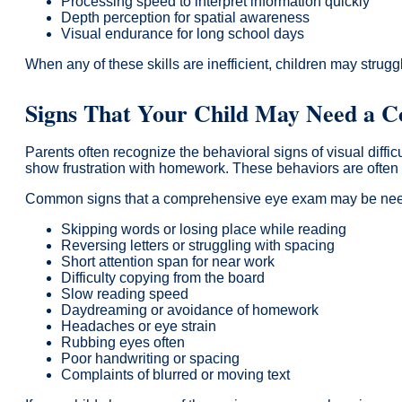
Processing speed to interpret information quickly
Depth perception for spatial awareness
Visual endurance for long school days
When any of these skills are inefficient, children may strugg
Signs That Your Child May Need a 
Parents often recognize the behavioral signs of visual diff
show frustration with homework. These behaviors are often m
Common signs that a comprehensive eye exam may be nee
Skipping words or losing place while reading
Reversing letters or struggling with spacing
Short attention span for near work
Difficulty copying from the board
Slow reading speed
Daydreaming or avoidance of homework
Headaches or eye strain
Rubbing eyes often
Poor handwriting or spacing
Complaints of blurred or moving text