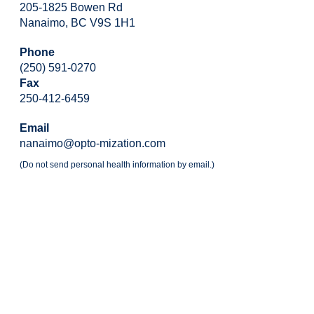
205-1825 Bowen Rd
Nanaimo, BC V9S 1H1
Phone
(250) 591-0270
Fax
250-412-6459
Email
nanaimo@opto-mization.com
(Do not send personal health information by email.)