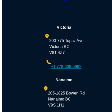
free
ebook
Victoria
200-775 Topaz Ave
Victoria BC
V8T 4Z7
+1 778-608-5982
Nanaimo
205-1825 Bowen Rd
Nanaimo BC
V9S 1H1