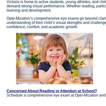
Victoria is home to active students, young athletes, and ch
demand strong visual performance. Whether reading, participa
learning and development.
Opto-Mization’s comprehensive eye exams go beyond clarity
understanding of their child’s visual strengths and challenge
confidence, comfort, and academic growth.
Concerned About Reading or Attention at School?
Schedule a comprehensive eye exam at Opto-Mization and g