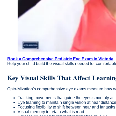
Book a Comprehensive Pediatric Eye Exam in Victoria
Help your child build the visual skills needed for comfortab
Key Visual Skills That Affect Learnin
Opto-Mization’s comprehensive eye exams measure how well vi
Tracking movements that guide the eyes smoothly ac
Eye teaming to maintain single vision at near distanc
Focusing flexibility to shift between near and far tasks
Visual memory to retain what is read