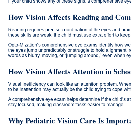
If your child shows any of these signs, a comprehensive eye 
How Vision Affects Reading and Com
Reading requires precise coordination of the eyes and brain
these skills are weak, the child must use extra effort to ke
Opto-Mization’s comprehensive eye exams identify how well 
the eyes jump unpredictably or struggle to hold alignment, re
words as blurry, moving, or “jumping around,” even when ey
How Vision Affects Attention in Scho
Visual inefficiency can look like an attention problem. Wh
to be inattention may actually be the child trying to cope with
A comprehensive eye exam helps determine if the child’s atte
stay focused, making classroom tasks easier to manage.
Why Pediatric Vision Care Is Importa