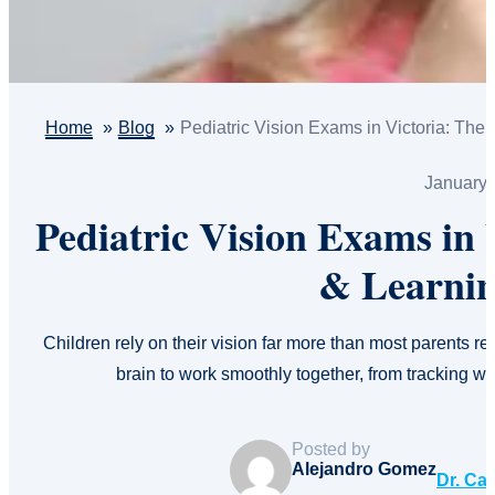
Home
Blog
Pediatric Vision Exams in Victoria: The
January 
Pediatric Vision Exams in
& Learnin
Children rely on their vision far more than most parents r
brain to work smoothly together, from tracking 
Posted by
Alejandro Gomez
Dr. Ca