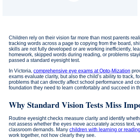
Children rely on their vision far more than most parents rea
tracking words across a page to copying from the board, shi
skills are not fully developed or are working inefficiently, le
homework, skipped words during reading, or problems stayin
passed a standard eyesight test.
In Victoria,
comprehensive eye exams at Opto-Mization
prov
exams evaluate clarity, but also the child’s ability to trac
problems that can directly affect school performance and c
foundation they need to learn comfortably and succeed in t
Why Standard Vision Tests Miss Impo
Routine eyesight checks measure clarity and identify whethe
not assess whether the eyes move accurately across text, w
classroom demands. Many
children with learning or readin
work together, not how clearly they see.