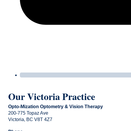
Our Victoria Practice
Opto-Mization Optometry & Vision Therapy
200-775 Topaz Ave
Victoria, BC V8T 4Z7