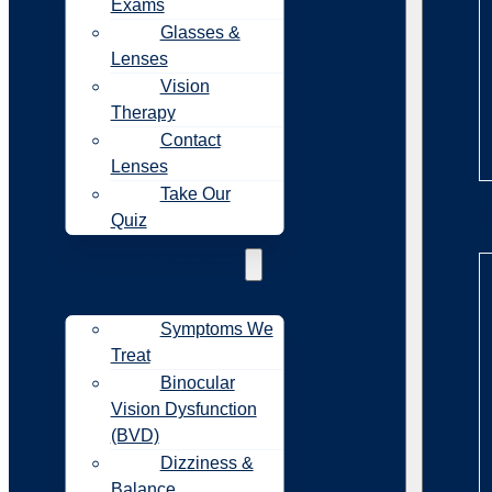
Exams
Glasses &
Lenses
Vision
Therapy
Contact
Lenses
Take Our
Sy
Quiz
Symptoms
Symptoms We
Treat
Binocular
Vision Dysfunction
(BVD)
Dizziness &
Balance