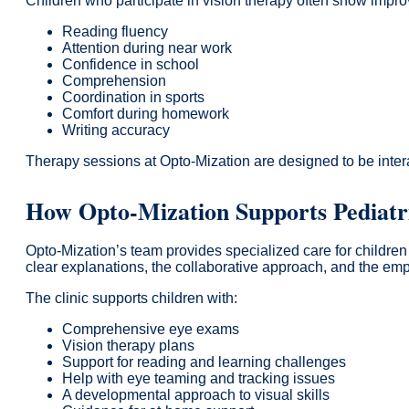
Children who participate in vision therapy often show impr
Reading fluency
Attention during near work
Confidence in school
Comprehension
Coordination in sports
Comfort during homework
Writing accuracy
Therapy sessions at Opto-Mization are designed to be intera
How Opto-Mization Supports Pediatri
Opto-Mization’s team provides specialized care for childre
clear explanations, the collaborative approach, and the e
The clinic supports children with:
Comprehensive eye exams
Vision therapy plans
Support for reading and learning challenges
Help with eye teaming and tracking issues
A developmental approach to visual skills