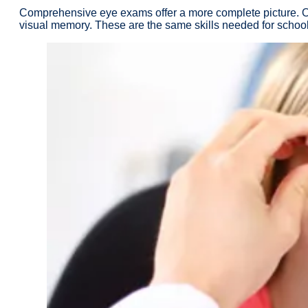
Comprehensive eye exams offer a more complete picture. Opto
visual memory. These are the same skills needed for schoolw