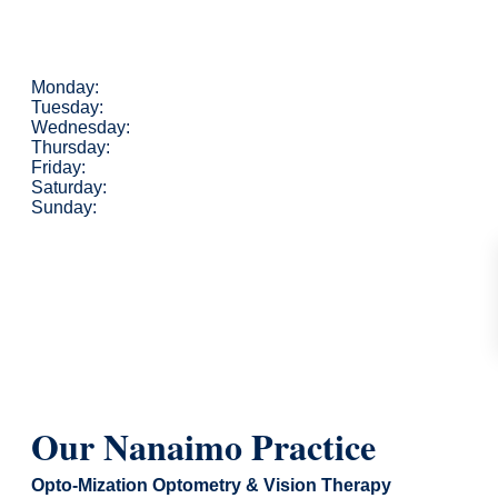
Monday:
Tuesday:
Wednesday:
Thursday:
Friday:
Saturday:
Sunday:
Our Nanaimo Practice
Opto-Mization Optometry & Vision Therapy