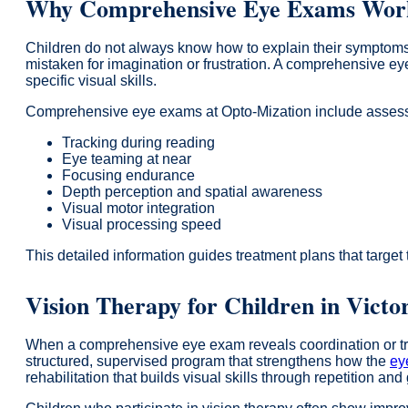
Why Comprehensive Eye Exams Work 
Children do not always know how to explain their symptoms.
mistaken for imagination or frustration. A comprehensive ey
specific visual skills.
Comprehensive eye exams at Opto-Mization include assess
Tracking during reading
Eye teaming at near
Focusing endurance
Depth perception and spatial awareness
Visual motor integration
Visual processing speed
This detailed information guides treatment plans that target
Vision Therapy for Children in Victo
When a comprehensive eye exam reveals coordination or trac
structured, supervised program that strengthens how the
ey
rehabilitation that builds visual skills through repetition an