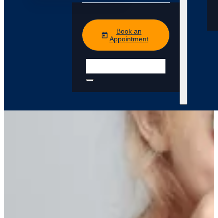
Book an
Appointment
Search