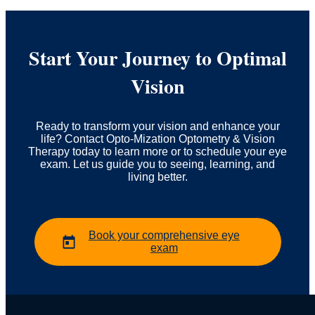
Start Your Journey to Optimal
Vision
Ready to transform your vision and enhance your
life? Contact Opto-Mization Optometry & Vision
Therapy today to learn more or to schedule your eye
exam. Let us guide you to seeing, learning, and
living better.
Book your comprehensive eye
exam