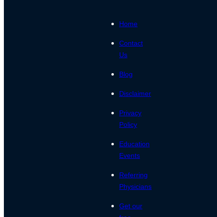
Home
Contact
Us
Blog
Disclaimer
Privacy
Policy
Education
Events
Referring
Physicians
Get our