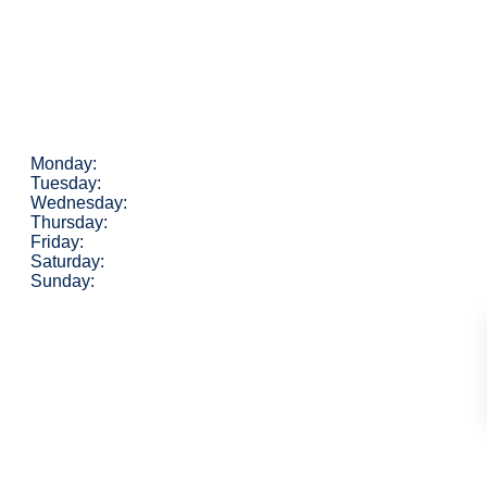
Monday:
Tuesday:
Wednesday:
Thursday:
Friday:
Saturday:
Sunday: