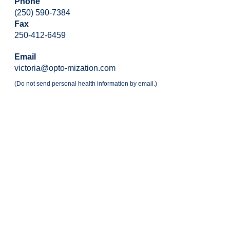
Phone
(250) 590-7384
Fax
250-412-6459
Email
victoria@opto-mization.com
(Do not send personal health information by email.)