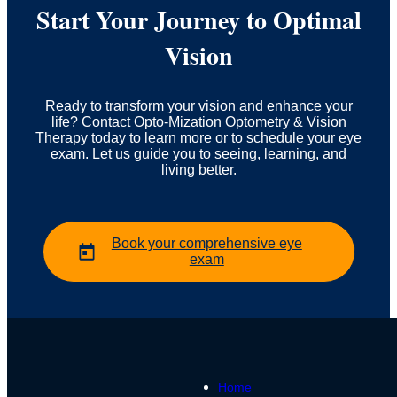
Start Your Journey to Optimal
Vision
Ready to transform your vision and enhance your
life? Contact Opto-Mization Optometry & Vision
Therapy today to learn more or to schedule your eye
exam. Let us guide you to seeing, learning, and
living better.
Book your comprehensive eye
exam
Home