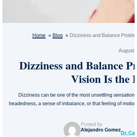
Home
Blog
Dizziness and Balance Problem
August 
Dizziness and Balance P
Vision Is the
Dizziness can be one of the most unsettling sensations 
headedness, a sense of imbalance, or that feeling of motio
Posted by
Alejandro Gomez
Dr. Ca