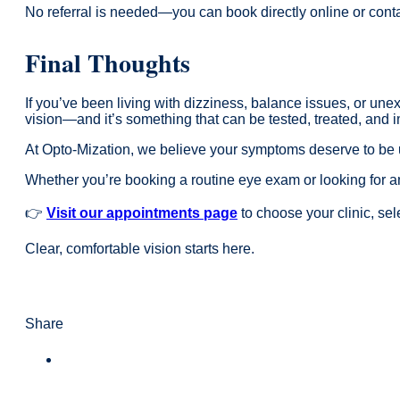
No referral is needed—you can book directly online or contac
Final Thoughts
If you’ve been living with dizziness, balance issues, or unex
vision—and it’s something that can be tested, treated, and 
At Opto-Mization, we believe your symptoms deserve to be u
Whether you’re booking a routine eye exam or looking for a
👉
Visit our appointments page
to choose your clinic, se
Clear, comfortable vision starts here.
Share