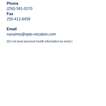
Phone
(250) 591-0270
Fax
250-412-6459
Email
nanaimo@opto-mization.com
(Do not send personal health information by email.)