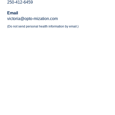
250-412-6459
Email
victoria@opto-mization.com
(Do not send personal health information by email.)