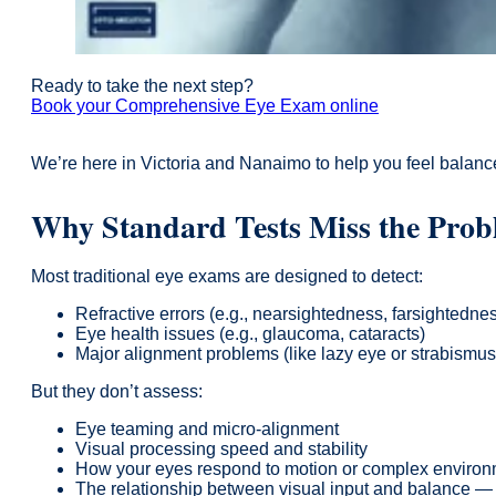
Ready to take the next step?
Book your Comprehensive Eye Exam online
We’re here in Victoria and Nanaimo to help you feel balanc
Why Standard Tests Miss the Pro
Most traditional eye exams are designed to detect:
Refractive errors (e.g., nearsightedness, farsightedne
Eye health issues (e.g., glaucoma, cataracts)
Major alignment problems (like lazy eye or strabismus
But they don’t assess:
Eye teaming and micro-alignment
Visual processing speed and stability
How your eyes respond to motion or complex enviro
The relationship between visual input and balance — i