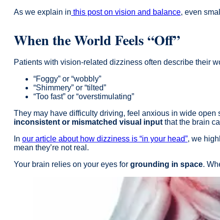
As we explain in
this post on vision and balance
, even smal
When the World Feels “Off”
Patients with vision-related dizziness often describe their w
“Foggy” or “wobbly”
“Shimmery” or “tilted”
“Too fast” or “overstimulating”
They may have difficulty driving, feel anxious in wide open s
inconsistent or mismatched visual input
that the brain c
In
our article about how dizziness is “in your head”
, we hig
mean they’re not real.
Your brain relies on your eyes for
grounding in space
. Whe