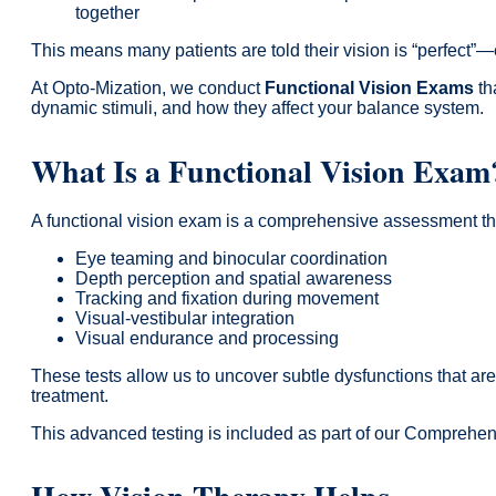
together
This means many patients are told their vision is “perfect”—
At Opto-Mization, we conduct
Functional Vision Exams
th
dynamic stimuli, and how they affect your balance system.
What Is a Functional Vision Exam
A functional vision exam is a comprehensive assessment t
Eye teaming and binocular coordination
Depth perception and spatial awareness
Tracking and fixation during movement
Visual-vestibular integration
Visual endurance and processing
These tests allow us to uncover subtle dysfunctions that ar
treatment.
This advanced testing is included as part of our Compreh