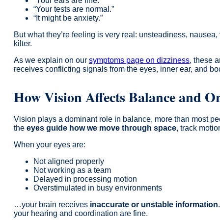
“Your ears are fine.”
“Your tests are normal.”
“It might be anxiety.”
But what they’re feeling is very real: unsteadiness, nausea, v
kilter.
As we explain on our
symptoms page on dizziness
, these 
receives conflicting signals from the eyes, inner ear, and bod
How Vision Affects Balance and Or
Vision plays a dominant role in balance, more than most peo
the
eyes guide how we move through space
, track motio
When your eyes are:
Not aligned properly
Not working as a team
Delayed in processing motion
Overstimulated in busy environments
…your brain receives
inaccurate or unstable information
your hearing and coordination are fine.