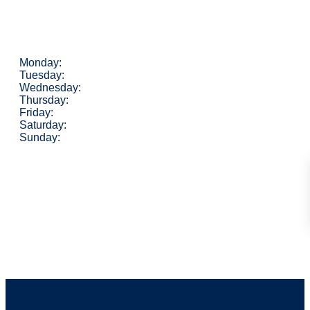
Monday:
Tuesday:
Wednesday:
Thursday:
Friday:
Saturday:
Sunday: