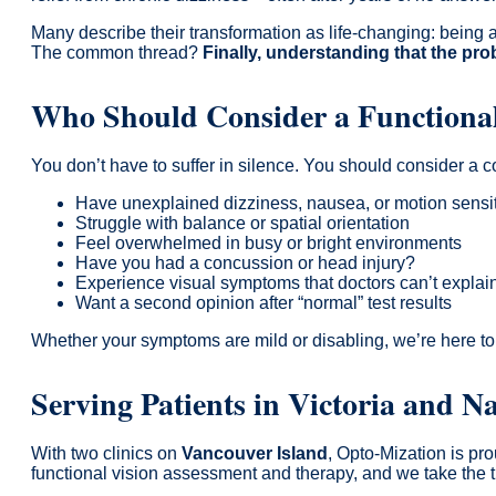
Many describe their transformation as life-changing: being a
The common thread?
Finally, understanding that the pro
Who Should Consider a Functional
You don’t have to suffer in silence. You should consider a
Have unexplained dizziness, nausea, or motion sensit
Struggle with balance or spatial orientation
Feel overwhelmed in busy or bright environments
Have you had a concussion or head injury?
Experience visual symptoms that doctors can’t explai
Want a second opinion after “normal” test results
Whether your symptoms are mild or disabling, we’re here to
Serving Patients in Victoria and 
With two clinics on
Vancouver Island
, Opto-Mization is pro
functional vision assessment and therapy, and we take the 