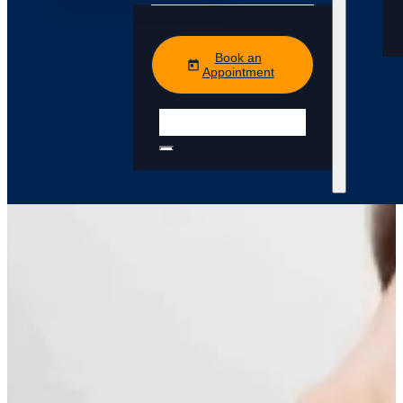
Book an
Appointment
Search