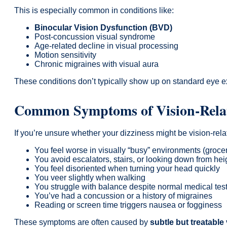
This is especially common in conditions like:
Binocular Vision Dysfunction (BVD)
Post-concussion visual syndrome
Age-related decline in visual processing
Motion sensitivity
Chronic migraines with visual aura
These conditions don’t typically show up on standard eye ex
Common Symptoms of Vision-Relat
If you’re unsure whether your dizziness might be vision-relat
You feel worse in visually “busy” environments (grocery
You avoid escalators, stairs, or looking down from hei
You feel disoriented when turning your head quickly
You veer slightly when walking
You struggle with balance despite normal medical tes
You’ve had a concussion or a history of migraines
Reading or screen time triggers nausea or fogginess
These symptoms are often caused by
subtle but treatable