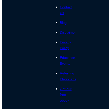
Contact
Us
Blog
Disclaimer
Privacy
Policy
Education
Events
Referring
Physicians
Get our
free
ebook