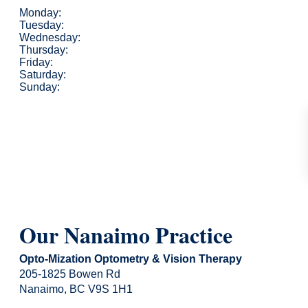
Monday:
Tuesday:
Wednesday:
Thursday:
Friday:
Saturday:
Sunday:
Our Nanaimo Practice
Opto-Mization Optometry & Vision Therapy
205-1825 Bowen Rd
Nanaimo, BC V9S 1H1