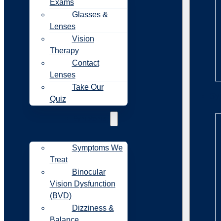
Exams
Glasses &
Lenses
Vision
Therapy
Contact
Lenses
Take Our
Sy
Quiz
Symptoms
Symptoms We
Treat
Binocular
Vision Dysfunction
(BVD)
Dizziness &
Balance