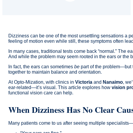
Dizziness can be one of the most unsettling sensations a pe
feeling of motion even while still, these symptoms often lea
In many cases, traditional tests come back “normal.” The e
And while the problem may seem rooted in the ears or the bra
In fact, the ears can sometimes
be
part of the problem—but t
together to maintain balance and orientation.
At Opto-Mization, with clinics in
Victoria
and
Nanaimo
, we’
ear-related—it’s visual. This article explores how
vision pr
functional vision care can help.
When Dizziness Has No Clear Cau
Many patients come to us after seeing multiple specialists