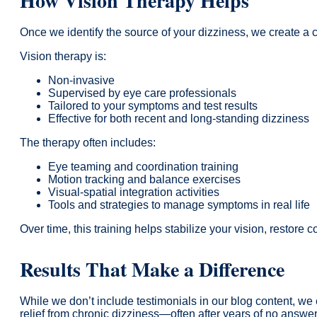
How Vision Therapy Helps
Once we identify the source of your dizziness, we create a
Vision therapy is:
Non-invasive
Supervised by eye care professionals
Tailored to your symptoms and test results
Effective for both recent and long-standing dizziness
The therapy often includes:
Eye teaming and coordination training
Motion tracking and balance exercises
Visual-spatial integration activities
Tools and strategies to manage symptoms in real life
Over time, this training helps stabilize your vision, restore 
Results That Make a Difference
While we don’t include testimonials in our blog content, we 
relief from chronic dizziness—often after years of no answer