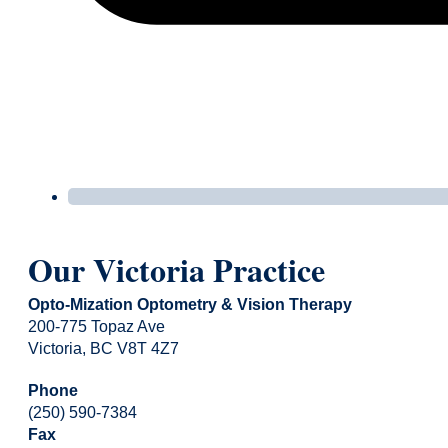
Our Victoria Practice
Opto-Mization Optometry & Vision Therapy
200-775 Topaz Ave
Victoria, BC V8T 4Z7
Phone
(250) 590-7384
Fax