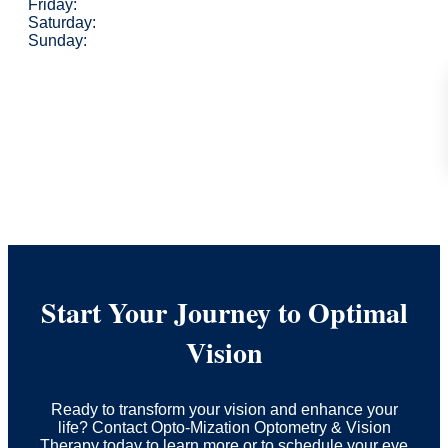
Friday:
Saturday:
Sunday:
Start Your Journey to Optimal
Vision
Ready to transform your vision and enhance your
life? Contact Opto-Mization Optometry & Vision
Therapy today to learn more or to schedule your eye