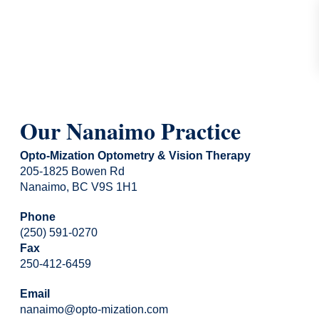
Our Nanaimo Practice
Opto-Mization Optometry & Vision Therapy
205-1825 Bowen Rd
Nanaimo, BC V9S 1H1
Phone
(250) 591-0270
Fax
250-412-6459
Email
nanaimo@opto-mization.com