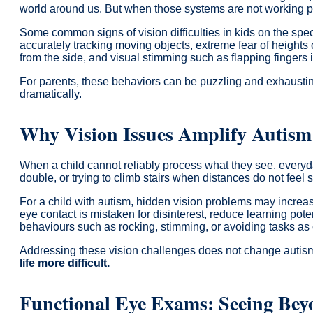
world around us. But when those systems are not working pro
Some common signs of vision difficulties in kids on the spec
accurately tracking moving objects, extreme fear of heights or
from the side, and visual stimming such as flapping fingers i
For parents, these behaviors can be puzzling and exhausting.
dramatically.
Why Vision Issues Amplify Autism
When a child cannot reliably process what they see, everyd
double, or trying to climb stairs when distances do not feel s
For a child with autism, hidden vision problems may increa
eye contact is mistaken for disinterest, reduce learning pote
behaviours such as rocking, stimming, or avoiding tasks as c
Addressing these vision challenges does not change autism 
life more difficult.
Functional Eye Exams: Seeing Bey