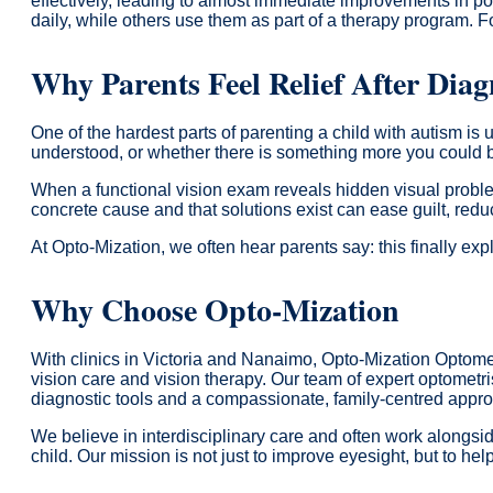
effectively, leading to almost immediate improvements in po
daily, while others use them as part of a therapy program. Fo
Why Parents Feel Relief After Diag
One of the hardest parts of parenting a child with autism is
understood, or whether there is something more you could 
When a functional vision exam reveals hidden visual proble
concrete cause and that solutions exist can ease guilt, reduc
At Opto-Mization, we often hear parents say: this finally exp
Why Choose Opto-Mization
With clinics in Victoria and Nanaimo, Opto-Mization Optomet
vision care and vision therapy. Our team of expert optometr
diagnostic tools and a compassionate, family-centred appr
We believe in interdisciplinary care and often work alongs
child. Our mission is not just to improve eyesight, but to hel