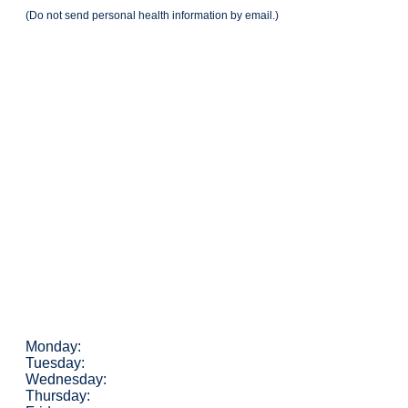
(Do not send personal health information by email.)
Monday:
Tuesday:
Wednesday:
Thursday: