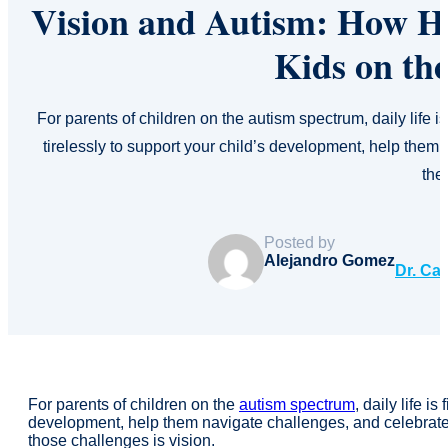
Vision and Autism: How H
Kids on th
For parents of children on the autism spectrum, daily life i
tirelessly to support your child’s development, help the
th
Posted by
Alejandro Gomez
Dr. Ca
For parents of children on the
autism spectrum
, daily life i
development, help them navigate challenges, and celebrate 
those challenges is vision.