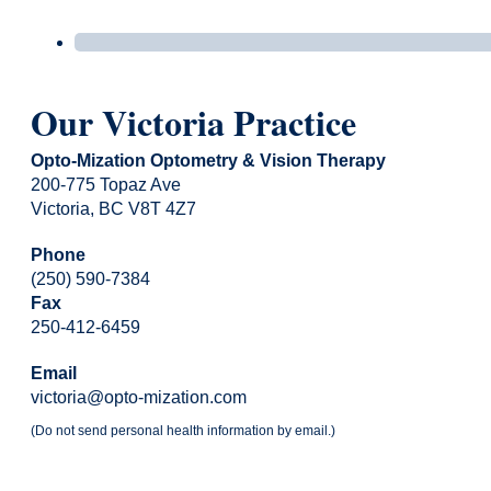
Our Victoria Practice
Opto-Mization Optometry & Vision Therapy
200-775 Topaz Ave
Victoria, BC V8T 4Z7
Phone
(250) 590-7384
Fax
250-412-6459
Email
victoria@opto-mization.com
(Do not send personal health information by email.)