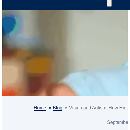
Home
Blog
Vision and Autism: How Hidd
September