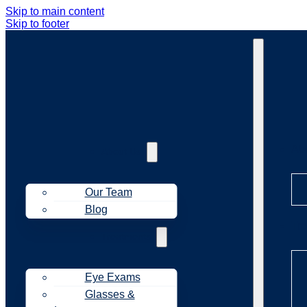
Skip to main content
Skip to footer
Ab
About Us
Our Team
Blog
Tr
Treatments
Eye Exams
Glasses &