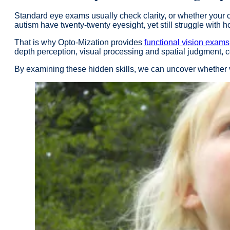
Standard eye exams usually check clarity, or whether your chi
autism have twenty-twenty eyesight, yet still struggle with 
That is why Opto-Mization provides
functional vision exams
depth perception, visual processing and spatial judgment, 
By examining these hidden skills, we can uncover whether vi