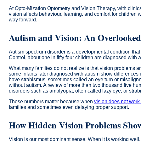
At Opto-Mization Optometry and Vision Therapy, with clinic
vision affects behaviour, learning, and comfort for children 
way forward.
Autism and Vision: An Overlooke
Autism spectrum disorder is a developmental condition that 
Control, about one in fifty four children are diagnosed with 
What many families do not realize is that vision problems 
some infants later diagnosed with autism show differences in
have strabismus, sometimes called an eye turn or misalignme
without autism. A review of more than two thousand five hund
disorders such as amblyopia, often called lazy eye, or stra
These numbers matter because when
vision does not work
families and sometimes even delaying proper support.
How Hidden Vision Problems Sho
Vision is our most dominant sense. When it is working well,