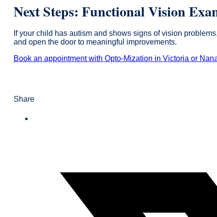
Next Steps: Functional Vision Exa
If your child has autism and shows signs of vision problems
and open the door to meaningful improvements.
Book an appointment with Opto-Mization in Victoria or Nan
Share