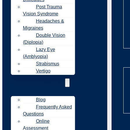
Post Trauma
Vision Syndrome
Headaches &
Migraines
Double Vision
(Diplopia)
Lazy Eye
(Amblyopia)
Re
Strabismus
Vertigo
Resources
Blog
Frequently Asked
Questions
Online
Re
Assessment