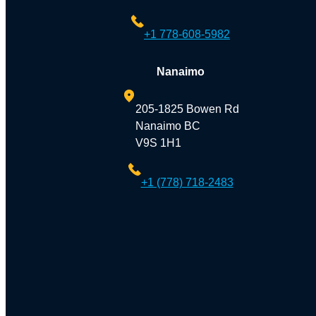
+1 778-608-5982
Nanaimo
205-1825 Bowen Rd
Nanaimo BC
V9S 1H1
+1 (778) 718-2483