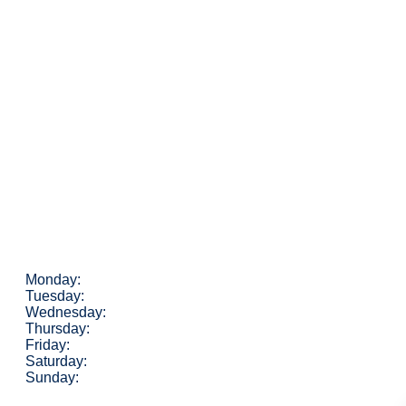
Monday:
Tuesday:
Wednesday:
Thursday:
Friday:
Saturday:
Sunday: