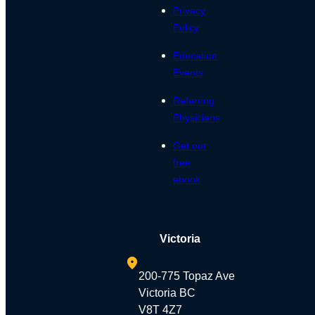
Privacy
Policy
Education
Events
Referring
Physicians
Get our
free
ebook
Victoria
200-775 Topaz Ave
Victoria BC
V8T 4Z7