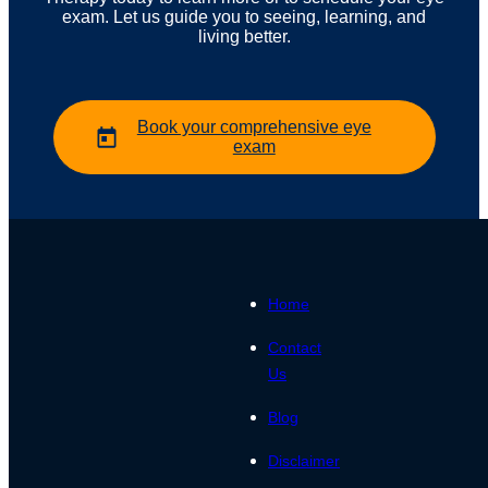
exam. Let us guide you to seeing, learning, and
living better.
Book your comprehensive eye
exam
Home
Contact
Us
Blog
Disclaimer