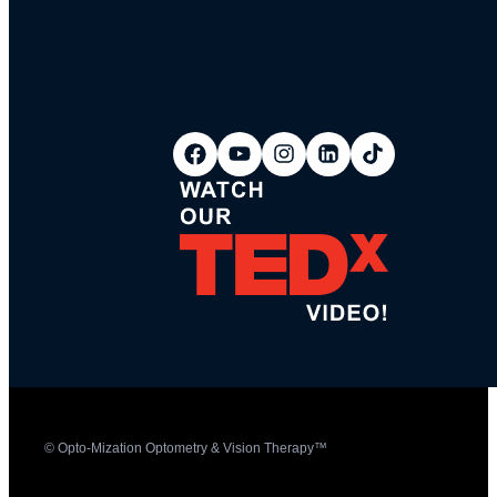
© Opto-Mization Optometry & Vision Therapy™