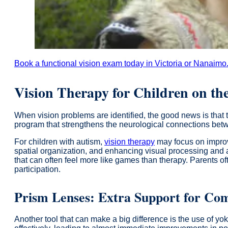
Book a functional vision exam today in Victoria or Nanaimo
Vision Therapy for Children on th
When vision problems are identified, the good news is that 
program that strengthens the neurological connections bet
For children with autism,
vision therapy
may focus on improvi
spatial organization, and enhancing visual processing and att
that can often feel more like games than therapy. Parents of
participation.
Prism Lenses: Extra Support for Com
Another tool that can make a big difference is the use of y