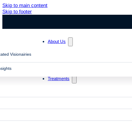
Skip to main content
Skip to footer
About Us
ated Visionairies
Search
nsights
Treatments
Blog posts in "vestibular mismatch scrolling"