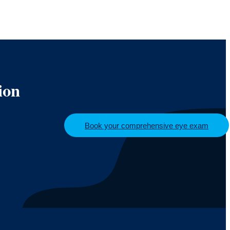
ion
Book your comprehensive eye exam