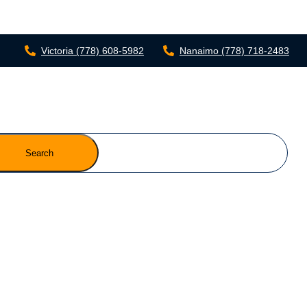
Victoria
(778) 608-5982
Nanaimo
(778) 718-2483
Search