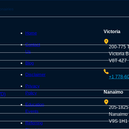
onairies
Victoria
Home
Contact
200-775 
Us
Victoria 
V8T 4Z7
Blog
Disclaimer
+1 778-6
Privacy
Nanaimo
Policy
VD)
Education
205-1825
Events
Nanaimo
V9S 1H1
Referring