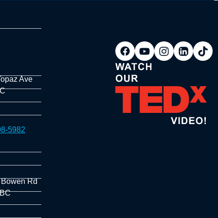
Topaz Ave
BC
08-5982
 Bowen Rd
 BC