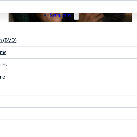
Symptoms
on (BVD)
ems
May 5, 2026
ties
Why Do I Get Nauseous When Scrolling on My
Phone?
ome
Nausea from phone use isn’t just limited to scrolling, it
can also occur during sustained screen viewing. While
it’s often…
Vision Care
Learning
Read More