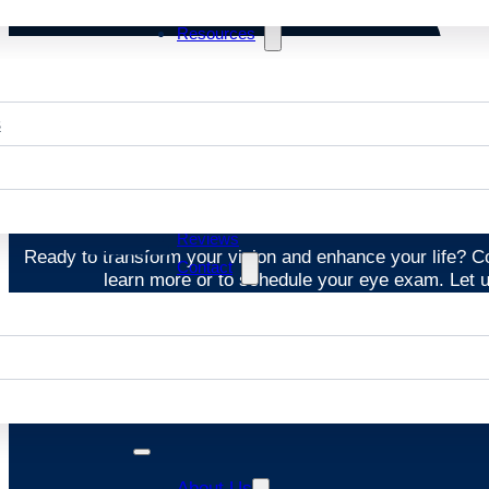
Resources
s
St
Reviews
Ready to transform your vision and enhance your life? 
Contact
learn more or to schedule your eye exam. Let us
About Us