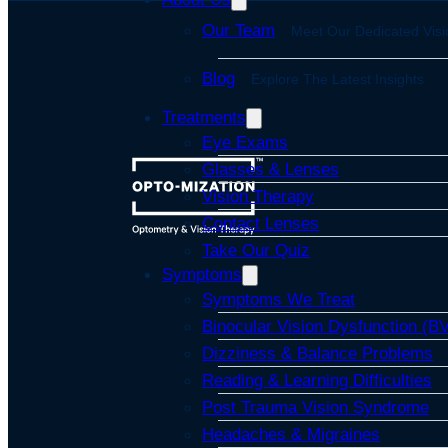
Our Team
Meet Our Dedicated Visi
Blog
Explore The Latest Insights
Treatments
Eye Exams
Glasses & Lenses
Vision Therapy
Contact Lenses
Take Our Quiz
Symptoms
Symptoms We Treat
Binocular Vision Dysfunction (B
Dizziness & Balance Problems
Reading & Learning Difficulties
Post Trauma Vision Syndrome
Headaches & Migraines