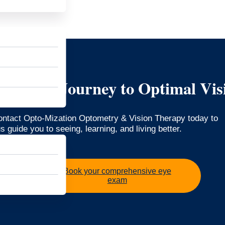
art Your Journey to Optimal Vis
Contact Opto-Mization Optometry & Vision Therapy today to
 guide you to seeing, learning, and living better.
Book your comprehensive eye
exam