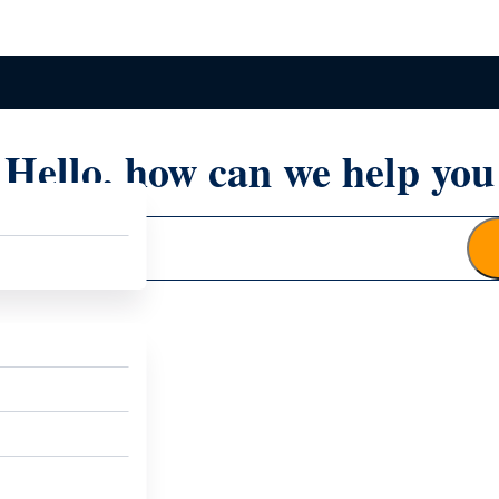
Hello, how can we help you