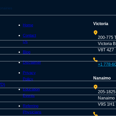
onairies
Victoria
Home
Contact
200-775 
Us
Victoria 
V8T 4Z7
Blog
Disclaimer
+1 778-6
Privacy
Nanaimo
Policy
VD)
Education
205-1825
Events
Nanaimo
V9S 1H1
Referring
Physicians