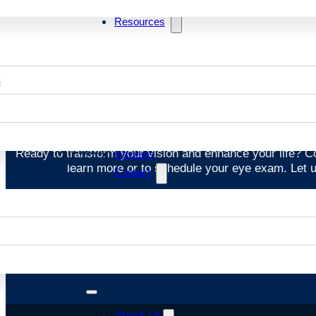
Resources
s
St
Ready to transform your vision and enhance your life? 
Reviews
learn more or to schedule your eye exam. Let us
Contact
About Us