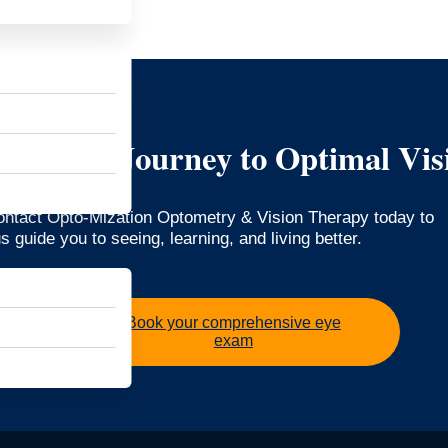
art Your Journey to Optimal Vis
Contact Opto-Mization Optometry & Vision Therapy today to
 guide you to seeing, learning, and living better.
Book your comprehensive eye
exam