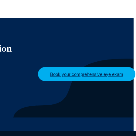
ion
Book your comprehensive eye exam