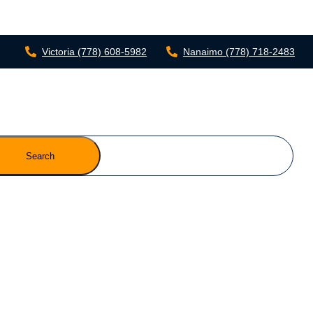
Victoria
(778) 608-5982
Nanaimo
(778) 718-2483
Search