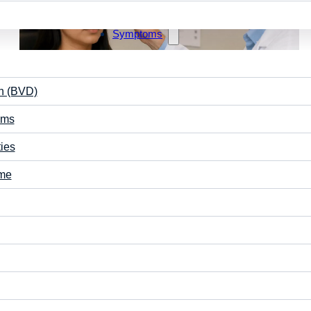
Symptoms
on (BVD)
ems
May 2, 2026
ties
Why Do My Eyes Take Time to Adjust When
Switching from Near to Far?
ome
When you look up from a screen or book and the world
briefly looks blurry, your eyes are working through…
Vision Care
Learning
Read More