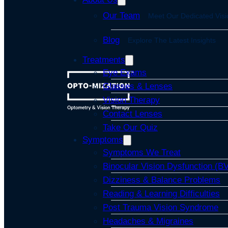
Our Team
Meet Our Dedicated Visi
Blog
Explore The Latest Insights
Treatments
Eye Exams
Glasses & Lenses
Vision Therapy
Contact Lenses
Take Our Quiz
Symptoms
Symptoms We Treat
Binocular Vision Dysfunction (B
Dizziness & Balance Problems
Reading & Learning Difficulties
Post Trauma Vision Syndrome
Headaches & Migraines