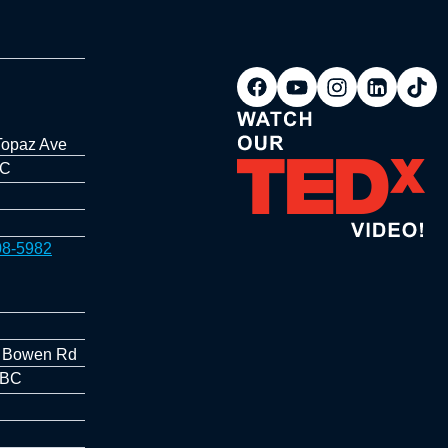
Topaz Ave
BC
08-5982
 Bowen Rd
 BC