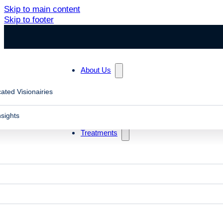
Skip to main content
Skip to footer
About Us
ated Visionairies
Search
nsights
Treatments
Blog posts in "slow eye focusing"