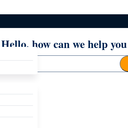
Hello, how can we help you