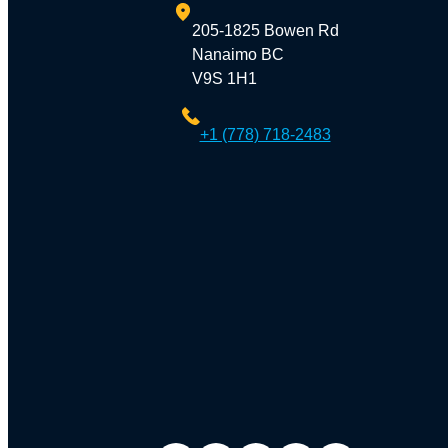
205-1825 Bowen Rd
Nanaimo BC
V9S 1H1
+1 (778) 718-2483