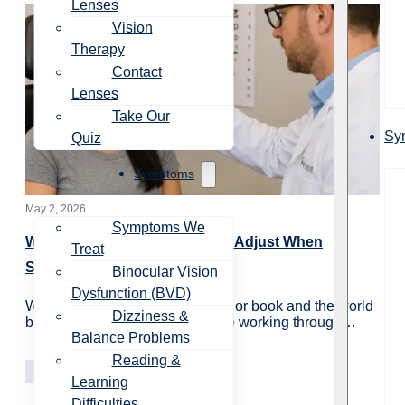
Lenses
Vision
Therapy
Contact
Lenses
Take Our
Sy
Quiz
Symptoms
May 2, 2026
Symptoms We
Why Do My Eyes Take Time to Adjust When
Treat
Switching from Near to Far?
Binocular Vision
Dysfunction (BVD)
When you look up from a screen or book and the world
Dizziness &
briefly looks blurry, your eyes are working through…
Balance Problems
Reading &
Vision Care
Learning
Learning
Difficulties