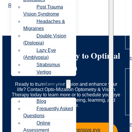
Read More
Post Trauma
Vision Syndrome
Headaches &
Migraines
Double Vision
(Diplopia)
Lazy Eye
Start Your Journey to Optimal
(Amblyopia)
Re
Vision
Strabismus
Vertigo
Resources
Ready to transform your vision and enhance your
life? Contact Opto-Mization Optometry & Vision
Therapy today to learn more or to schedule your eye
exam. Let us guide you to seeing, learning, and
Blog
living better.
Frequently Asked
Questions
Online
Re
Book your comprehensive eye
Assessment