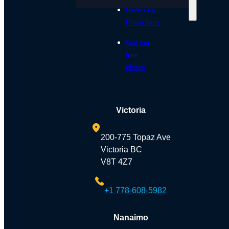
Referring
Physicians
Get our
free
ebook
Victoria
200-775 Topaz Ave
Victoria BC
V8T 4Z7
+1 778-608-5982
Nanaimo