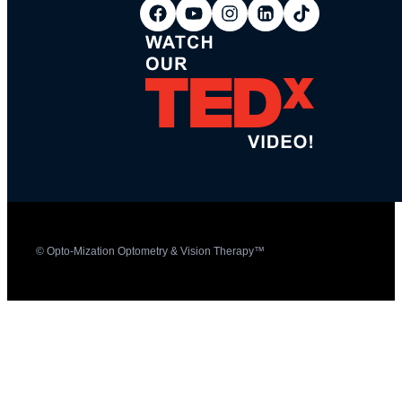
© Opto-Mization Optometry & Vision Therapy™