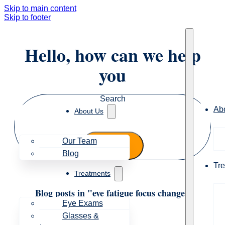
Skip to main content
Skip to footer
Hello, how can we help
you
Search
Ab
About Us
Our Team
Blog
Tr
Treatments
Blog posts in "eye fatigue focus change"
Eye Exams
Glasses &