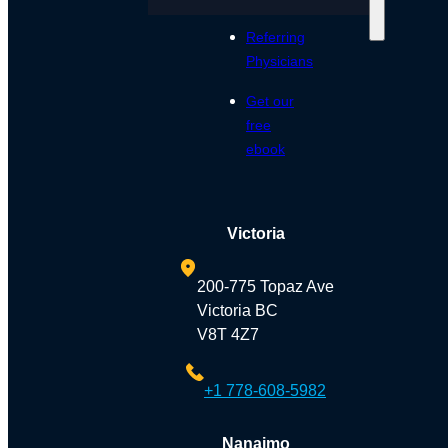
Referring
Physicians
Get our
free
ebook
Victoria
200-775 Topaz Ave
Victoria BC
V8T 4Z7
+1 778-608-5982
Nanaimo