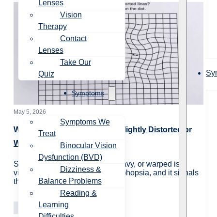
Lenses
Vision
Therapy
Contact
Lenses
Take Our
Sy
Quiz
Symptoms
May 5, 2026
Symptoms We
Why Do Straight Lines Look Slightly Distorted or
Treat
Warped?
Binocular Vision
Dysfunction (BVD)
Straight lines appearing bent, wavy, or warped is a
Dizziness &
visual symptom called metamorphopsia, and it signals
Balance Problems
that something is interfering…
Reading &
Learning
Vision Care
Learning
Difficulties