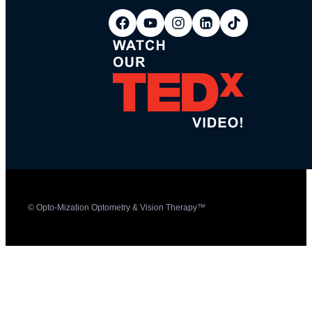
© Opto-Mization Optometry & Vision Therapy™