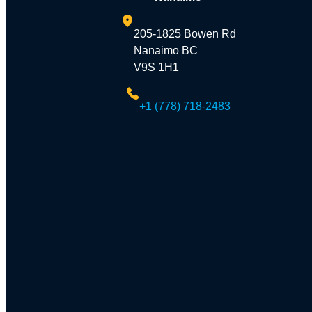
205-1825 Bowen Rd
Nanaimo BC
V9S 1H1
+1 (778) 718-2483