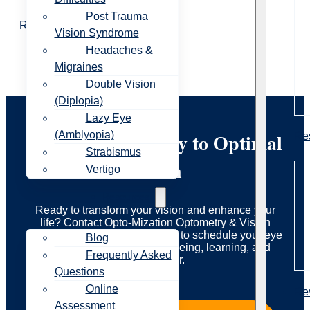
Post Trauma
Read More
Vision Syndrome
Headaches &
Migraines
Double Vision
(Diplopia)
Lazy Eye
Start Your Journey to Optimal
(Amblyopia)
Re
Strabismus
Vision
Vertigo
Resources
Ready to transform your vision and enhance your
life? Contact Opto-Mization Optometry & Vision
Therapy today to learn more or to schedule your eye
Blog
exam. Let us guide you to seeing, learning, and
Frequently Asked
living better.
Questions
Online
Re
Assessment