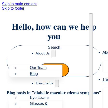
Skip to main content
Skip to footer
Hello, how can we help
you
Search
Ab
About Us
Our Team
Blog
Tr
Treatments
Blog posts in "diabetic macular edema symptoms"
Eye Exams
Glasses &