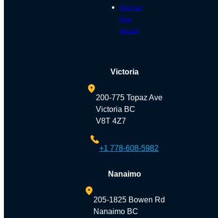
Get our
free
ebook
Victoria
200-775 Topaz Ave
Victoria BC
V8T 4Z7
+1 778-608-5982
Nanaimo
205-1825 Bowen Rd
Nanaimo BC