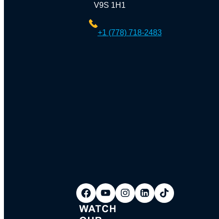
V9S 1H1
+1 (778) 718-2483