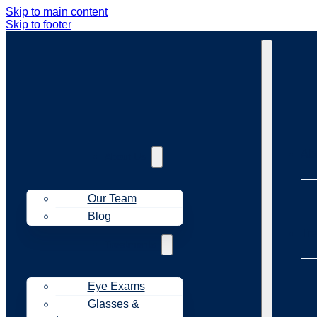
Skip to main content
Skip to footer
Ab
About Us
Our Team
Blog
Tr
Treatments
Eye Exams
Glasses &