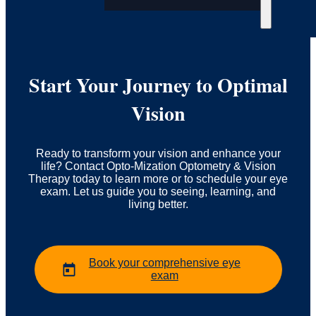
Start Your Journey to Optimal
Vision
Ready to transform your vision and enhance your
life? Contact Opto-Mization Optometry & Vision
Therapy today to learn more or to schedule your eye
exam. Let us guide you to seeing, learning, and
living better.
Book your comprehensive eye
exam