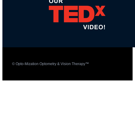
© Opto-Mization Optometry & Vision Therapy™