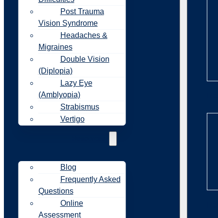
Post Trauma
Vision Syndrome
Headaches &
Migraines
Double Vision
(Diplopia)
Lazy Eye
(Amblyopia)
Re
Strabismus
Vertigo
Resources
Blog
Frequently Asked
Questions
Online
Re
Assessment