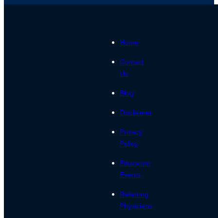
Home
Contact
Us
Blog
Disclaimer
Privacy
Policy
Education
Events
Referring
Physicians