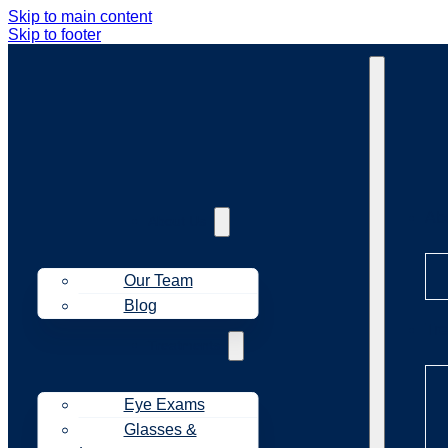
Skip to main content
Skip to footer
Ab
About Us
Our Team
Blog
Tr
Treatments
Eye Exams
Glasses &