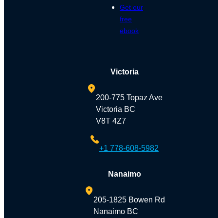
Get our
free
ebook
Victoria
200-775 Topaz Ave
Victoria BC
V8T 4Z7
+1 778-608-5982
Nanaimo
205-1825 Bowen Rd
Nanaimo BC