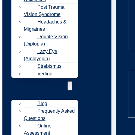
Post Trauma
Vision Syndrome
Headaches &
Migraines
Double Vision
(Diplopia)
Lazy Eye
(Amblyopia)
Re
Strabismus
Vertigo
Resources
Blog
Frequently Asked
Questions
Online
Re
Assessment