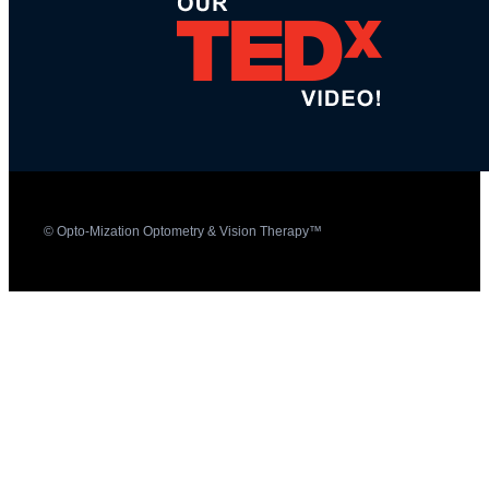
© Opto-Mization Optometry & Vision Therapy™