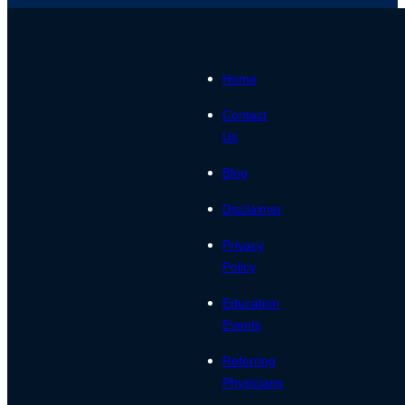
Home
Contact
Us
Blog
Disclaimer
Privacy
Policy
Education
Events
Referring
Physicians