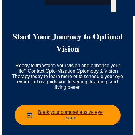
Start Your Journey to Optimal
Vision
Ready to transform your vision and enhance your
life? Contact Opto-Mization Optometry & Vision
Therapy today to learn more or to schedule your eye
exam. Let us guide you to seeing, learning, and
living better.
Book your comprehensive eye
exam