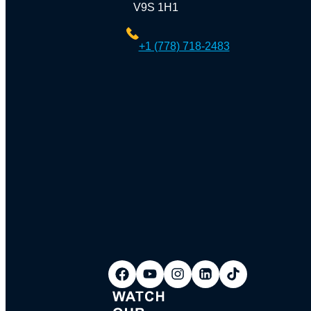
V9S 1H1
+1 (778) 718-2483