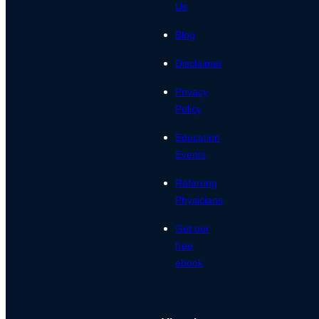
Us
Blog
Disclaimer
Privacy
Policy
Education
Events
Referring
Physicians
Get our
free
ebook