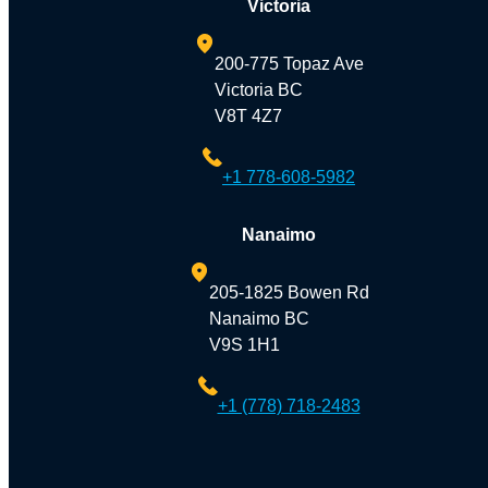
Victoria
200-775 Topaz Ave
Victoria BC
V8T 4Z7
+1 778-608-5982
Nanaimo
205-1825 Bowen Rd
Nanaimo BC
V9S 1H1
+1 (778) 718-2483