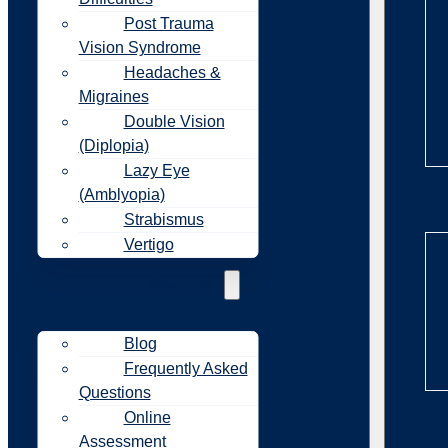
Post Trauma
Vision Syndrome
Headaches &
Migraines
Double Vision
(Diplopia)
Lazy Eye
(Amblyopia)
Re
Strabismus
Vertigo
Resources
Blog
Frequently Asked
Questions
Online
Re
Assessment