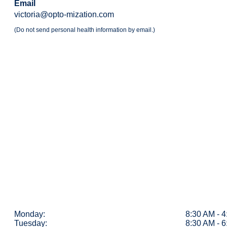
Email
victoria@opto-mization.com
(Do not send personal health information by email.)
Monday:
8:30 AM - 
Tuesday:
8:30 AM - 