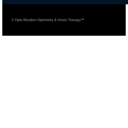
© Opto-Mization Optometry & Vision Therapy™