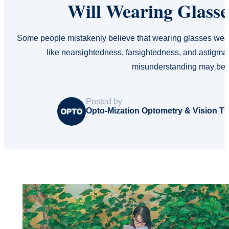
Will Wearing Glass
Some people mistakenly believe that wearing glasses weak
like nearsightedness, farsightedness, and astigma
misunderstanding may be 
Posted by
Opto-Mization Optometry & Vision T