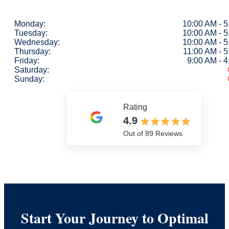
Monday:
10:00 AM - 
Tuesday:
10:00 AM - 
Wednesday:
10:00 AM - 
Thursday:
11:00 AM - 
Friday:
9:00 AM - 
Saturday:
Sunday:
Rating
4.9
Out of 89 Reviews
Start Your Journey to Optimal