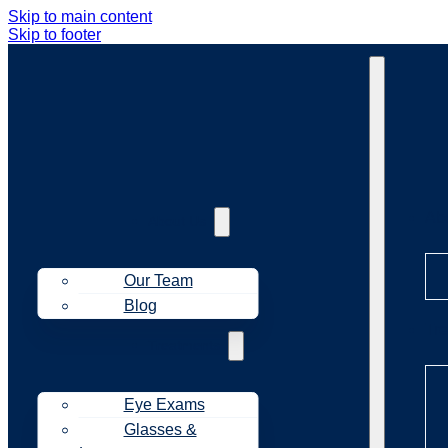
Skip to main content
Skip to footer
Ab
About Us
Our Team
Blog
Tr
Treatments
Eye Exams
Glasses &