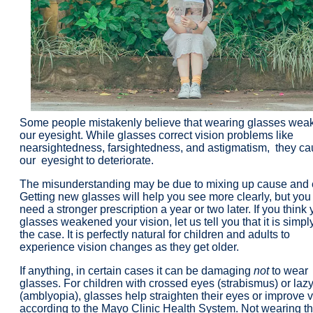
Some people mistakenly believe that wearing glasses wea
our eyesight. While glasses correct vision problems like
nearsightedness, farsightedness, and astigmatism, they c
our
eyesight to deteriorate.
The misunderstanding may be due to mixing up cause and e
Getting new glasses will help you see more clearly, but yo
need a stronger prescription a year or two later. If you think 
glasses weakened your vision, let us tell you that it is simpl
the case. It is perfectly natural for children and adults to
experience vision changes as they get older.
If anything, in certain cases it can be damaging
not
to wear
glasses
. For children with crossed eyes (strabismus) or laz
(amblyopia), glasses help straighten their eyes or improve v
according to the Mayo Clinic Health System. Not wearing t