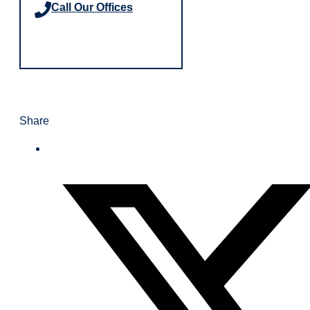
Call Our Offices
Share