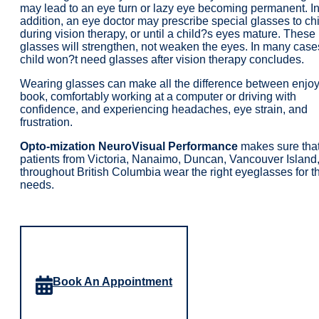
may lead to an eye turn or lazy eye becoming permanent. I
addition, an eye doctor may prescribe special glasses to ch
during vision therapy, or until a child?s eyes mature. These
glasses will strengthen, not weaken the eyes. In many case
child won?t need glasses after vision therapy concludes.
Wearing glasses can make all the difference between enjoy
book, comfortably working at a computer or driving with
confidence, and experiencing headaches, eye strain, and
frustration.
Opto-mization NeuroVisual Performance
makes sure tha
patients from Victoria, Nanaimo, Duncan, Vancouver Island
throughout British Columbia wear the right eyeglasses for th
needs.
Book An Appointment