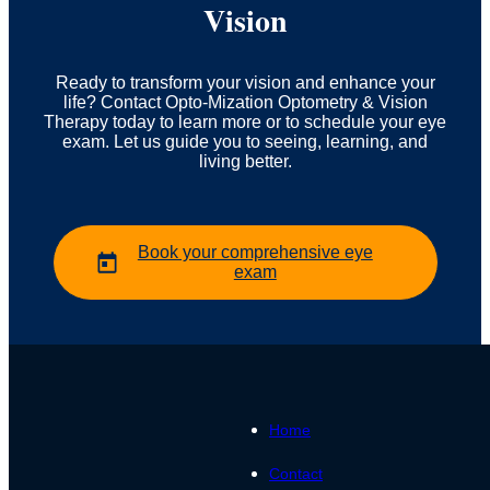
Vision
Ready to transform your vision and enhance your
life? Contact Opto-Mization Optometry & Vision
Therapy today to learn more or to schedule your eye
exam. Let us guide you to seeing, learning, and
living better.
Book your comprehensive eye
exam
Home
Contact