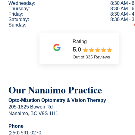
Wednesday:
8:30 AM - 
Thursday:
8:30 AM - 
Friday:
8:30 AM - 
Saturday:
8:30 AM - 
Sunday:
Rating
5.0
Out of 335 Reviews
Our Nanaimo Practice
Opto-Mization Optometry & Vision Therapy
205-1825 Bowen Rd
Nanaimo, BC V9S 1H1
Phone
(250) 591-0270