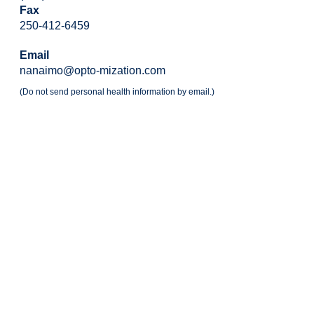
Fax
250-412-6459
Email
nanaimo@opto-mization.com
(Do not send personal health information by email.)