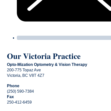
Our Victoria Practice
Opto-Mization Optometry & Vision Therapy
200-775 Topaz Ave
Victoria, BC V8T 4Z7
Phone
(250) 590-7384
Fax
250-412-6459