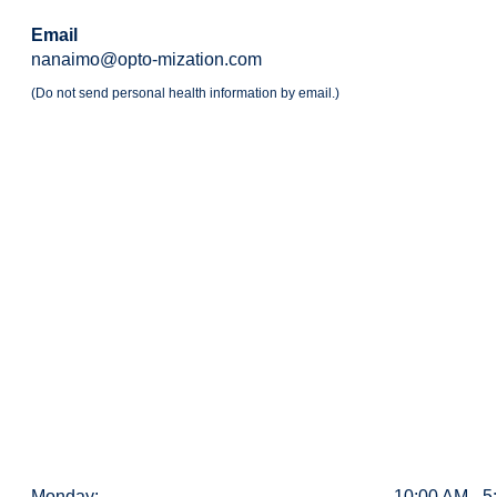
Email
nanaimo@opto-mization.com
(Do not send personal health information by email.)
Monday:
10:00 AM - 5