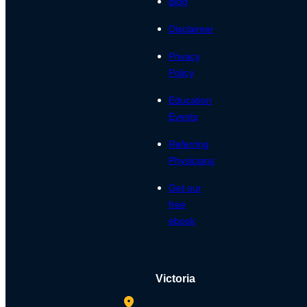
Blog
Disclaimer
Privacy
Policy
Education
Events
Referring
Physicians
Get our
free
ebook
Victoria