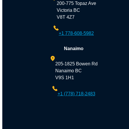
200-775 Topaz Ave
Victoria BC
V8T 4Z7
+1 778-608-5982
Nanaimo
205-1825 Bowen Rd
Nanaimo BC
V9S 1H1
+1 (778) 718-2483