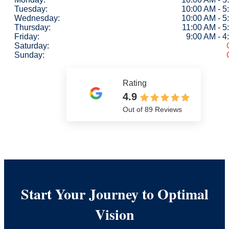
Tuesday:
10:00 AM - 5
Wednesday:
10:00 AM - 5
Thursday:
11:00 AM - 5
Friday:
9:00 AM - 
Saturday:
Sunday:
Rating
4.9
Out of 89 Reviews
Start Your Journey to Optimal
Vision