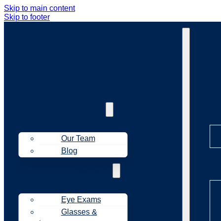
Skip to main content
Skip to footer
Ab
About Us
Our Team
Blog
Tr
Treatments
Eye Exams
Glasses &