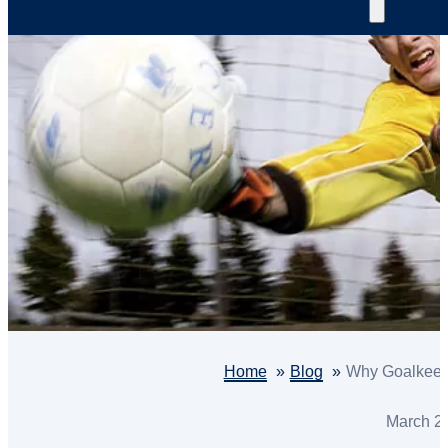
Home
Blog
Why Goalkeepe
March 2