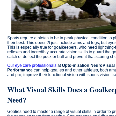
Sports require athletes to be in peak physical condition to p
their best. This doesn?t just include arms and legs, but eyes
This is especially true for goalkeepers, who need lightning-
reflexes and incredibly accurate vision skills to guard the g
catch or deflect the puck or ball and prevent that scoring sho
Our eye care professionals
at
Opto-mization NeuroVisual
Performance
can help goalies and other athletes, both am
and pro, improve their functional vision with sports vision tr
What Visual Skills Does a Goalkee
Need?
Goalies need to master a range of visual skills in order to p