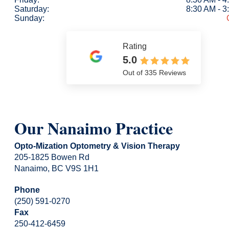
Saturday:
8:30 AM - 
Sunday:
Rating
5.0
Out of 335 Reviews
Our Nanaimo Practice
Opto-Mization Optometry & Vision Therapy
205-1825 Bowen Rd
Nanaimo, BC V9S 1H1
Phone
(250) 591-0270
Fax
250-412-6459