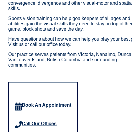
convergence, divergence and other visual-motor and spatia
skills.
Sports vision training can help goalkeepers of all ages and
abilities gain the visual skills they need to stay on top of thei
game, block shots and save the day.
Have questions about how we can help you play your best
Visit us or call our office today.
Our practice serves patients from Victoria, Nanaimo, Dunca
Vancouver Island, British Columbia and surrounding
communities.
Book An Appointment
Call Our Offices