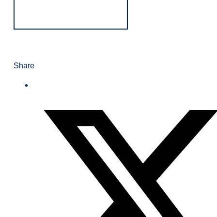
Share