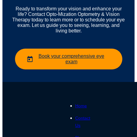
Ready to transform your vision and enhance your
life? Contact Opto-Mization Optometry & Vision
Therapy today to learn more or to schedule your eye
exam. Let us guide you to seeing, learning, and
living better.
Book your comprehensive eye
exam
Home
Contact
Us