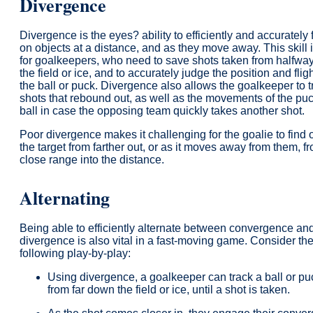
Divergence
Divergence is the eyes? ability to efficiently and accurately
on objects at a distance, and as they move away. This skill i
for goalkeepers, who need to save shots taken from halfw
the field or ice, and to accurately judge the position and fligh
the ball or puck. Divergence also allows the goalkeeper to t
shots that rebound out, as well as the movements of the puc
ball in case the opposing team quickly takes another shot.
Poor divergence makes it challenging for the goalie to find o
the target from farther out, or as it moves away from them, f
close range into the distance.
Alternating
Being able to efficiently alternate between convergence an
divergence is also vital in a fast-moving game. Consider th
following play-by-play:
Using divergence, a goalkeeper can track a ball or pu
from far down the field or ice, until a shot is taken.