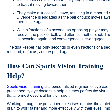
As the shot comes closer in, they engage their conve
to track it moving toward them.
They make a successful save, resulting in a rebound o
Divergence is engaged as the ball or puck moves aw
them once again.
Within fractions of a second, an opposing player may
recover the puck or ball, and attempt another shot. Th
is incoming again, and convergence is re-engaged.
The goalkeeper has only seconds or even fractions of a se
respond, re-focus, and respond again.
How Can Sports Vision Training
Help?
Sports vision training
is a personalized regimen of eye exer
prescribed by eye doctors to help athletes perfect the visual 
that are most essential for their sport.
Working through the prescribed exercises retrains the athle
brain to work faster and more effectively with their eyes, im