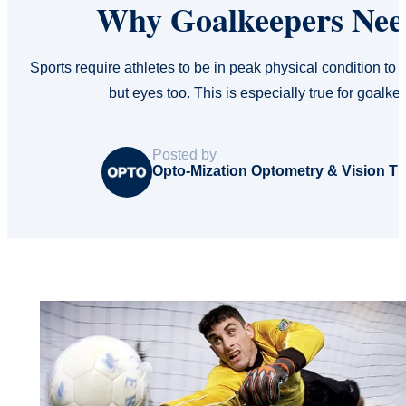
Why Goalkeepers Need
Sports require athletes to be in peak physical condition to p
but eyes too. This is especially true for goalk
Posted by
Opto-Mization Optometry & Vision T