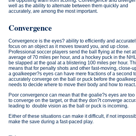
the opposing team from scoring. Convergence and divergen
well as the ability to alternate between them quickly and
accurately, are among the most important.
Convergence
Convergence is the eyes? ability to efficiently and accurate
focus on an object as it moves toward you, and up close.
Professional soccer players send the ball flying at the net a
average of 70 miles per hour, and a hockey puck in the NH
be slapped at the goal at a blistering 100 miles per hour. Th
means that for penalty shots and other fast-moving, close-u
a goalkeeper?s eyes can have mere fractions of a second t
accurately converge on the ball or puck before the goalkee
needs to decide where to move their body and how to react.
Poor convergence can mean that the goalie?s eyes are too
to converge on the target, or that they don?t converge accur
leading to double vision as the ball or puck is incoming.
Either of these situations can make it difficult, if not impossib
make the save during a fast-paced play.