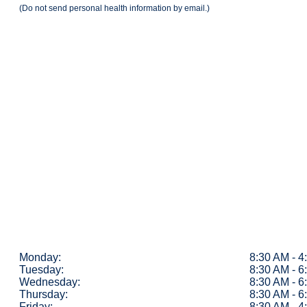
(Do not send personal health information by email.)
Monday:
8:30 AM - 
Tuesday:
8:30 AM - 
Wednesday:
8:30 AM - 
Thursday:
8:30 AM - 
Friday:
8:30 AM - 