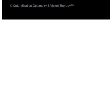
© Opto-Mization Optometry & Vision Therapy™