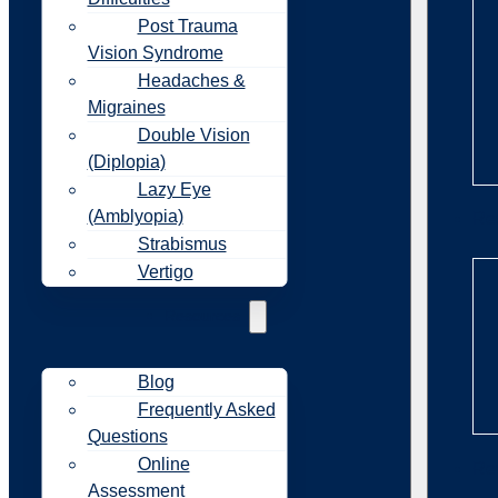
Post Trauma
Vision Syndrome
Headaches &
Migraines
Double Vision
(Diplopia)
Lazy Eye
(Amblyopia)
Re
Strabismus
Vertigo
Resources
Blog
Frequently Asked
Questions
Online
Re
Assessment