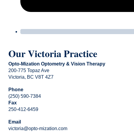
Our Victoria Practice
Opto-Mization Optometry & Vision Therapy
200-775 Topaz Ave
Victoria, BC V8T 4Z7
Phone
(250) 590-7384
Fax
250-412-6459
Email
victoria@opto-mization.com