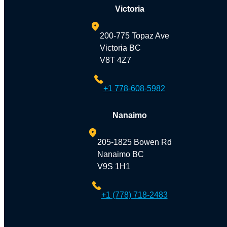
Victoria
200-775 Topaz Ave
Victoria BC
V8T 4Z7
+1 778-608-5982
Nanaimo
205-1825 Bowen Rd
Nanaimo BC
V9S 1H1
+1 (778) 718-2483