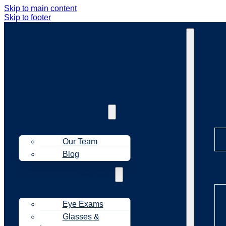
Skip to main content
Skip to footer
Ab
About Us
Our Team
Blog
Tr
Treatments
Eye Exams
Glasses &