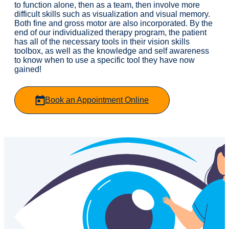
to function alone, then as a team, then involve more
difficult skills such as visualization and visual memory.
Both fine and gross motor are also incorporated. By the
end of our individualized therapy program, the patient
has all of the necessary tools in their vision skills
toolbox, as well as the knowledge and self awareness
to know when to use a specific tool they have now
gained!
Book an Appointment Online