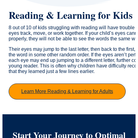
Reading & Learning for Kids
8 out of 10 of kids struggling with reading will have trouble 
eyes track, move, or work together. If your child’s eyes cann
properly, they will not be able to see the words the same w
Their eyes may jump to the last letter, then back to the first,
the word in some other random order. If the eyes aren’t perfe
each eye may end up jumping to a different letter, further c
young reader. This is often why children have difficulty rec
that they learned just a few lines earlier.
Learn More Reading & Learning for Adults
Start Your Journey to Optimal