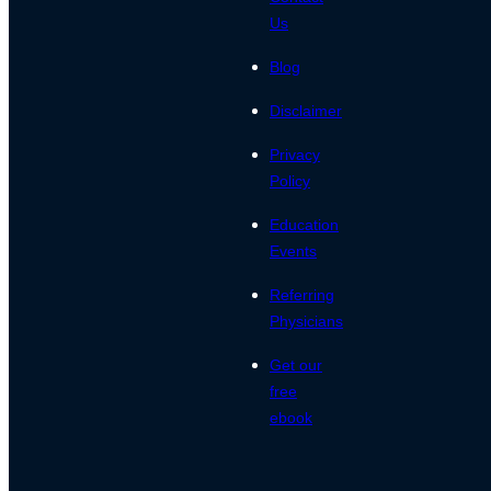
Us
Blog
Disclaimer
Privacy
Policy
Education
Events
Referring
Physicians
Get our
free
ebook