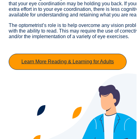
that your eye coordination may be holding you back. If your 
extra effort in to your eye coordination, there is less cogniti
available for understanding and retaining what you are read
The optometrist’s role is to help overcome any vision proble
with the ability to read. This may require the use of correcti
and/or the implementation of a variety of eye exercises.
Learn More Reading & Learning for Adults