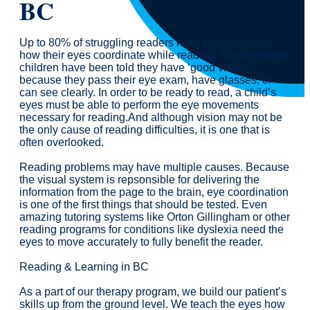
BC
Up to 80% of struggling readers have problems with
how their eyes coordinate while reading. Many of these
children have been told they have ‘good vision’
because they pass their eye exam, have glasses, or
can see clearly. In order to be ready to read, a child’s
eyes must be able to perform the eye movements
necessary for reading.And although vision may not be
the only cause of reading difficulties, it is one that is
often overlooked.
Reading problems may have multiple causes. Because
the visual system is repsonsible for delivering the
information from the page to the brain, eye coordination
is one of the first things that should be tested. Even
amazing tutoring systems like Orton Gillingham or other
reading programs for conditions like dyslexia need the
eyes to move accurately to fully benefit the reader.
Reading & Learning in BC
As a part of our therapy program, we build our patient’s
skills up from the ground level. We teach the eyes how