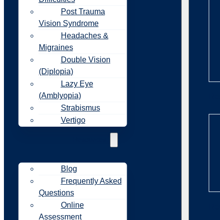
Post Trauma
Vision Syndrome
Headaches &
Migraines
Double Vision
(Diplopia)
Lazy Eye
(Amblyopia)
Re
Strabismus
Vertigo
Resources
Blog
Frequently Asked
Questions
Online
Re
Assessment