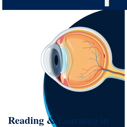
Reading & Learning in