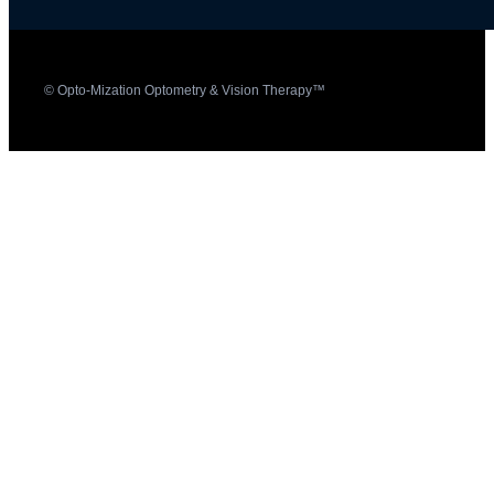
© Opto-Mization Optometry & Vision Therapy™