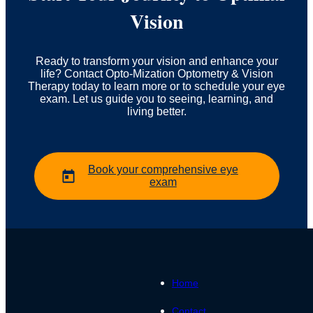
Vision
Ready to transform your vision and enhance your
life? Contact Opto-Mization Optometry & Vision
Therapy today to learn more or to schedule your eye
exam. Let us guide you to seeing, learning, and
living better.
Book your comprehensive eye
exam
Home
Contact