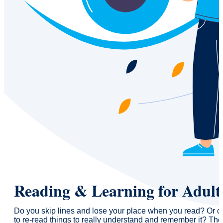
Reading & Learning for Adult
Do you skip lines and lose your place when you read? Or c
to re-read things to really understand and remember it? The