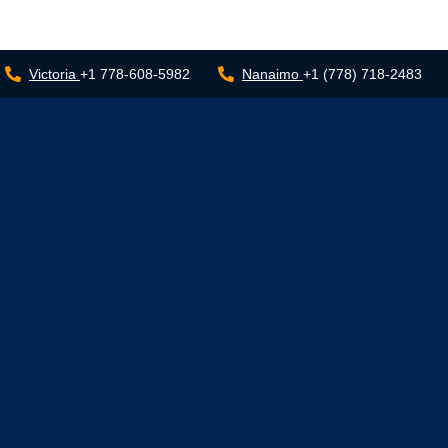
Victoria
+1 778-608-5982
Nanaimo
+1 (778) 718-2483