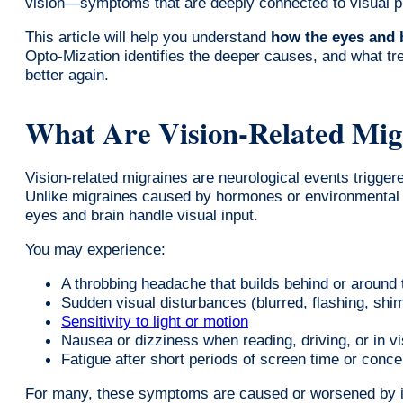
vision—symptoms that are deeply connected to visual pr
This article will help you understand
how the eyes and 
Opto-Mization identifies the deeper causes, and what tre
better again.
What Are Vision-Related Mig
Vision-related migraines are neurological events trigger
Unlike migraines caused by hormones or environmental f
eyes and brain handle visual input.
You may experience:
A throbbing headache that builds behind or around
Sudden visual disturbances (blurred, flashing, shi
Sensitivity to light or motion
Nausea or dizziness when reading, driving, or in v
Fatigue after short periods of screen time or conce
For many, these symptoms are caused or worsened by 