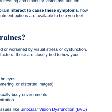
ocessing and binocular vision dysfunction.
brain interact to cause these symptoms
, how
atment options are available to help you feel
raines?
ed or worsened by visual stress or dysfunction.
actors, these are closely tied to how your
 the eyes
mmering, or distorted images)
isually busy environments
ntration
issues like
Binocular Vision Dysfunction (BVD)