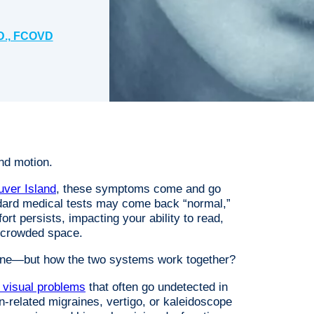
D., FCOVD
and motion.
uver Island
, these symptoms come and go
dard medical tests may come back “normal,”
t persists, impacting your ability to read,
a crowded space.
alone—but how the two systems work together?
l visual problems
that often go undetected in
n-related migraines, vertigo, or kaleidoscope