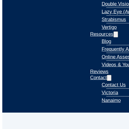
Double Visio
Lazy Eye (A
Strabismus
Vertigo
Resources
Blog
Frequently 
Online Asse
Videos & Yo
Reviews
Contact
Contact Us
Victoria
Nanaimo