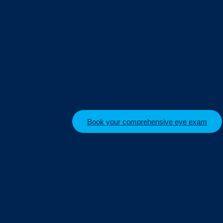
Book your comprehensive eye exam