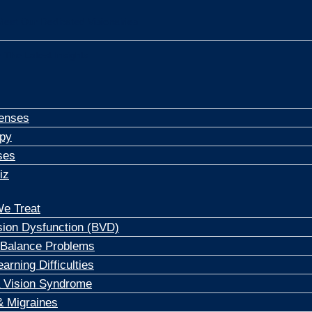
Meet Our Dedicated Visionairies
 The Latest Insights
enses
apy
ses
iz
e Treat
sion Dysfunction (BVD)
 Balance Problems
arning Difficulties
 Vision Syndrome
 Migraines