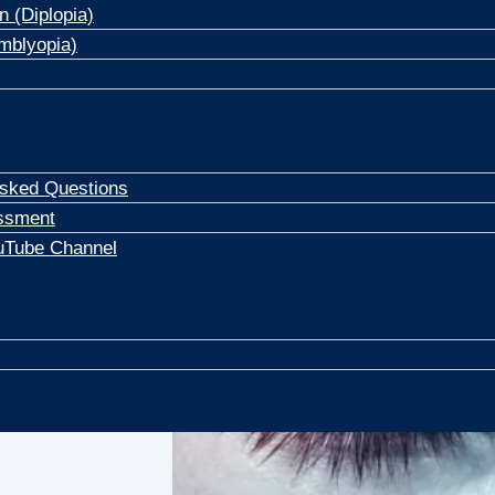
n (Diplopia)
mblyopia)
Asked Questions
ssment
uTube Channel