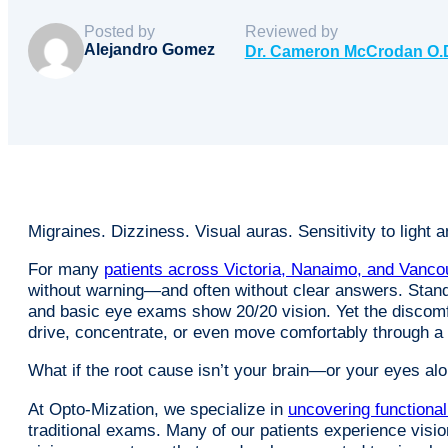
Posted by
Reviewed by
Alejandro Gomez
Dr. Cameron McCrodan O.
Migraines. Dizziness. Visual auras. Sensitivity to light 
For many
patients across Victoria, Nanaimo, and Vanco
without warning—and often without clear answers. Stan
and basic eye exams show 20/20 vision. Yet the discomfor
drive, concentrate, or even move comfortably through 
What if the root cause isn’t your brain—or your eyes 
At Opto-Mization, we specialize in
uncovering functiona
traditional exams. Many of our patients experience visio