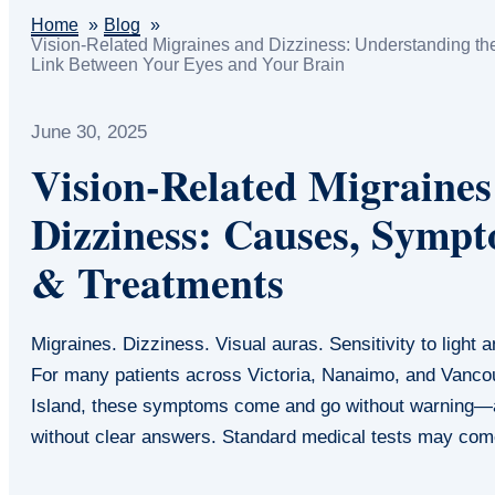
Home
Blog
Vision-Related Migraines and Dizziness: Understanding th
Link Between Your Eyes and Your Brain
June 30, 2025
Vision-Related Migraine
Dizziness: Causes, Symp
& Treatments
Migraines. Dizziness. Visual auras. Sensitivity to light 
For many patients across Victoria, Nanaimo, and Vanco
Island, these symptoms come and go without warning—
without clear answers. Standard medical tests may c