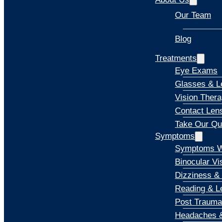
Our Team
Blog
Explore
Treatments
Eye Exams
Glasses & L
Vision Ther
Contact Len
Take Our Qu
Symptoms
Symptoms W
Binocular Vi
Dizziness &
Reading & Le
Post Trauma
Headaches &