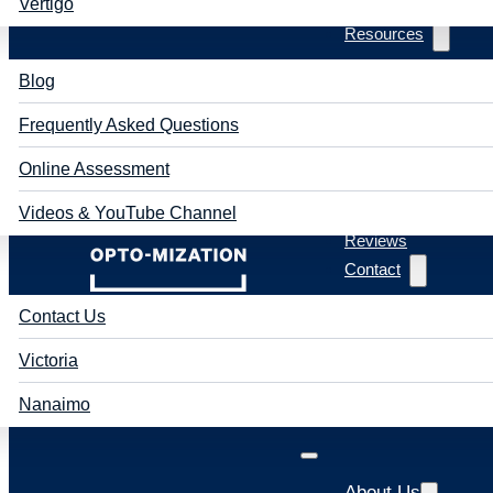
Vertigo
Resources
Blog
Frequently Asked Questions
Online Assessment
Videos & YouTube Channel
Reviews
Contact
Contact Us
Victoria
Nanaimo
About Us