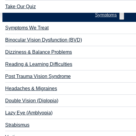
Take Our Quiz
Symptoms
Symptoms We Treat
Binocular Vision Dysfunction (BVD)
Dizziness & Balance Problems
Reading & Learning Difficulties
Post Trauma Vision Syndrome
Headaches & Migraines
Double Vision (Diplopia)
Lazy Eye (Amblyopia)
Strabismus