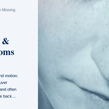
e Missing
s &
toms
and motion.
uver
and often
ome back…