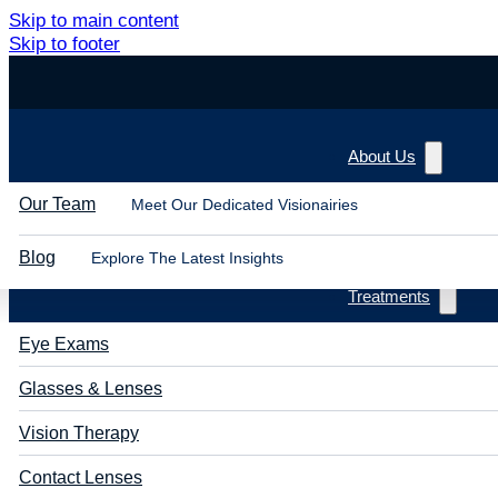
Skip to main content
Skip to footer
About Us
Our Team
Meet Our Dedicated Visionairies
Blog
Explore The Latest Insights
Treatments
Eye Exams
Glasses & Lenses
Vision Therapy
Contact Lenses