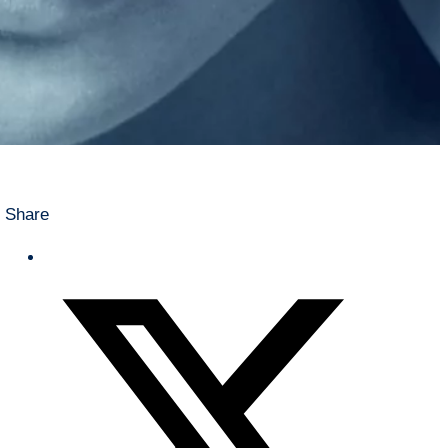
Share