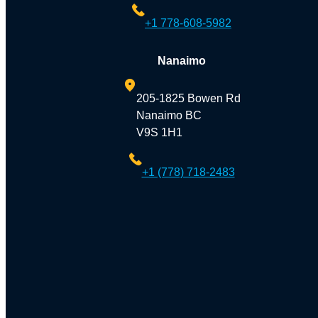
+1 778-608-5982
Nanaimo
205-1825 Bowen Rd
Nanaimo BC
V9S 1H1
+1 (778) 718-2483