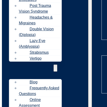
Post Trauma
Vision Syndrome
Headaches &
Migraines
Double Vision
(Diplopia)
Lazy Eye
(Amblyopia)
Re
Strabismus
Vertigo
Resources
Blog
Frequently Asked
Questions
Online
Re
Assessment