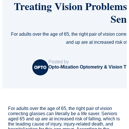
Treating Vision Problems 
Sen
For adults over the age of 65, the right pair of vision corre
and up are at increased risk of 
Posted by
Opto-Mization Optometry & Vision T
For adults over the age of 65, the right pair of vision
correcting glasses can literally be a life saver. Seniors
aged 65 and up are at increased risk of falling, which is
the leading cause of injury, injury-related death, and