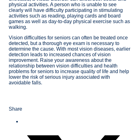
physical activities. A person who is unable to see
clearly will have difficulty participating in stimulating
activities such as reading, playing cards and board
games as well as day-to-day physical exercise such as
walking.
Vision difficulties for seniors can often be treated once
detected, but a thorough eye exam is necessary to
determine the cause. With most vision diseases, earlier
detection leads to increased chances of vision
improvement. Raise your awareness about the
relationship between vision difficulties and health
problems for seniors to increase quality of life and help
lower the risk of serious injury associated with
avoidable falls.
Share