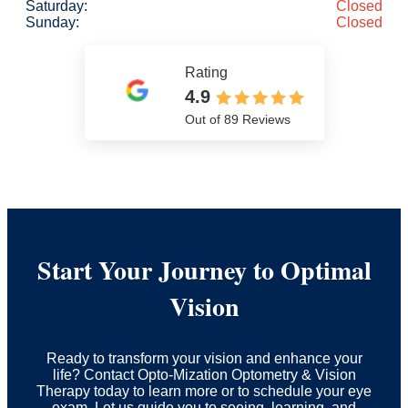
Saturday:
Closed
Sunday:
Closed
Rating
4.9
Out of 89 Reviews
Start Your Journey to Optimal
Vision
Ready to transform your vision and enhance your
life? Contact Opto-Mization Optometry & Vision
Therapy today to learn more or to schedule your eye
exam. Let us guide you to seeing, learning, and