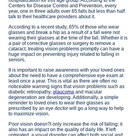
hospitalization for this age group. According to the
Centers for Disease Control and Prevention, every
year, one in three adults over 65 falls but less than half
talk to their healthcare providers about it.
According to a recent study, 65% of those who wear
glasses and break a hip as a result of a fall were not
wearing their glasses at the time of the fall. Whether it is
a pair of corrective glasses or surgery to remove a
cataract, treating vision problems promptly can have a
huge impact on preventing injury related to falling in
seniors.
It is important to raise awareness with your loved ones
about the need to have a comprehensive eye exam at
least once a year. This is vital as there are often no
noticeable warning signs that vision problems such as
diabetic retinopathy,
glaucoma
and macular
degeneration are developing. Additionally, a simple
reminder to loved ones to wear their glasses as
prescribed by an eye doctor will go a long way to help
to maximize vision.
Poor vision doesn?t only increase the risk of falling; it
also has an impact on the quality of daily life. If left
untreated, a visual disorder can affect both social and