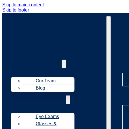
Skip to main content
Skip to footer
Ab
About Us
Our Team
Blog
Tr
Treatments
Eye Exams
Glasses &