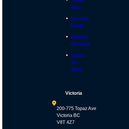
Policy
Education
Events
Referring
Physicians
Get our
free
ebook
Victoria
200-775 Topaz Ave
Victoria BC
V8T 4Z7