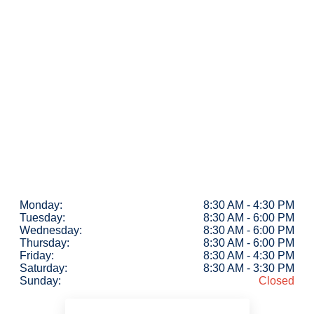
Monday:
8:30 AM - 4:30 PM
Tuesday:
8:30 AM - 6:00 PM
Wednesday:
8:30 AM - 6:00 PM
Thursday:
8:30 AM - 6:00 PM
Friday:
8:30 AM - 4:30 PM
Saturday:
8:30 AM - 3:30 PM
Sunday:
Closed