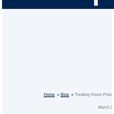
Home
Blog
Treating Vision Probl
March 2