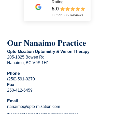
Rating
5.0
Out of 335 Reviews
Our Nanaimo Practice
Opto-Mization Optometry & Vision Therapy
205-1825 Bowen Rd
Nanaimo, BC V9S 1H1
Phone
(250) 591-0270
Fax
250-412-6459
Email
nanaimo@opto-mization.com