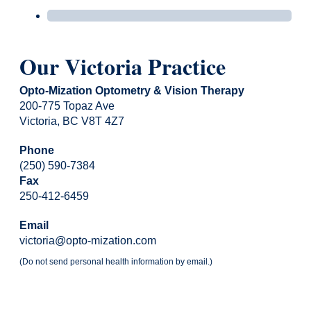
Our Victoria Practice
Opto-Mization Optometry & Vision Therapy
200-775 Topaz Ave
Victoria, BC V8T 4Z7
Phone
(250) 590-7384
Fax
250-412-6459
Email
victoria@opto-mization.com
(Do not send personal health information by email.)