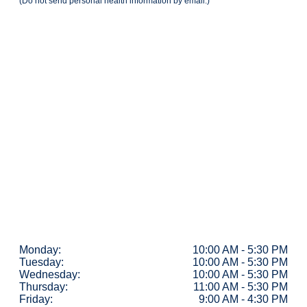
(Do not send personal health information by email.)
Monday:
10:00 AM - 5:30 PM
Tuesday:
10:00 AM - 5:30 PM
Wednesday:
10:00 AM - 5:30 PM
Thursday:
11:00 AM - 5:30 PM
Friday:
9:00 AM - 4:30 PM