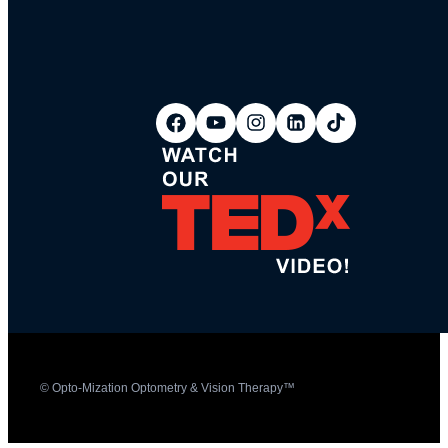
© Opto-Mization Optometry & Vision Therapy™