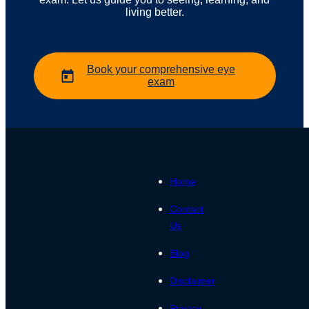
living better.
Book your comprehensive eye
exam
Home
Contact
Us
Blog
Disclaimer
Privacy