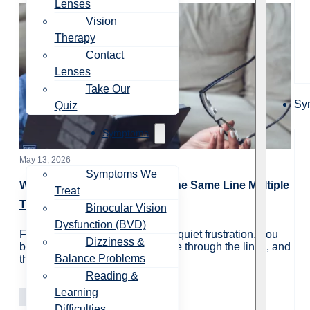
Lenses
Vision
Therapy
Contact
Lenses
Take Our
Sy
Quiz
Symptoms
May 13, 2026
Symptoms We
Why Do You Have to Reread the Same Line Multiple
Treat
Times?
Binocular Vision
Dysfunction (BVD)
For many people, rereading is a quiet frustration. You
Dizziness &
begin reading a paragraph, move through the lines, and
Balance Problems
then realize…
Reading &
Learning
Vision Care
Learning
Difficulties