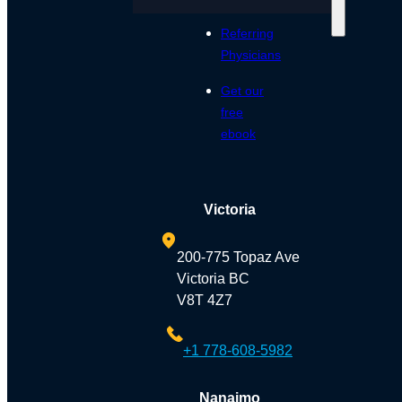
Referring
Physicians
Get our
free
ebook
Victoria
200-775 Topaz Ave
Victoria BC
V8T 4Z7
+1 778-608-5982
Nanaimo