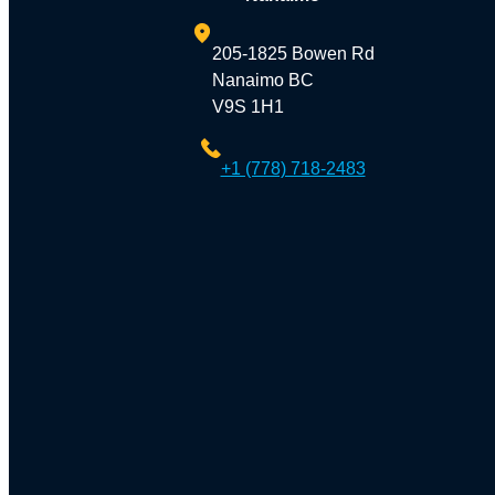
205-1825 Bowen Rd
Nanaimo BC
V9S 1H1
+1 (778) 718-2483