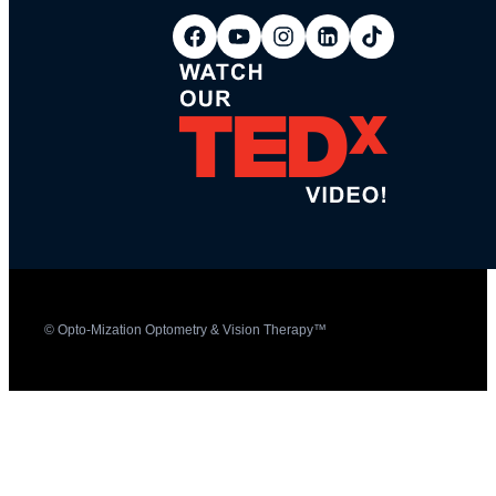
© Opto-Mization Optometry & Vision Therapy™