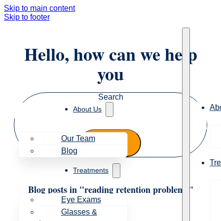
Skip to main content
Skip to footer
Hello, how can we help
you
Search
Ab
About Us
Our Team
Blog
Tr
Treatments
Blog posts in "reading retention problems"
Eye Exams
Glasses &