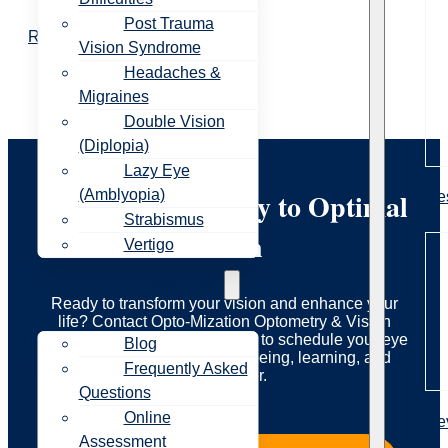
Post Trauma
Read More
Vision Syndrome
Headaches &
Migraines
Double Vision
(Diplopia)
Lazy Eye
Start Your Journey to Optimal
(Amblyopia)
Re
Strabismus
Vision
Vertigo
Resources
Ready to transform your vision and enhance your
life? Contact Opto-Mization Optometry & Vision
Therapy today to learn more or to schedule your eye
Blog
exam. Let us guide you to seeing, learning, and
Frequently Asked
living better.
Questions
Online
Re
Assessment