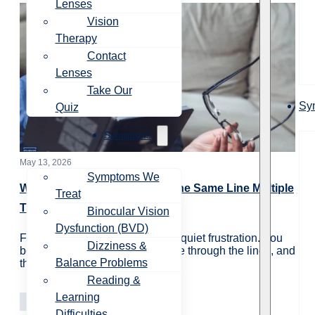
Lenses
Vision
Therapy
Contact
Lenses
Take Our
Sy
Quiz
Symptoms
May 13, 2026
Symptoms We
Why Do You Have to Reread the Same Line Multiple
Treat
Times?
Binocular Vision
Dysfunction (BVD)
For many people, rereading is a quiet frustration. You
Dizziness &
begin reading a paragraph, move through the lines, and
Balance Problems
then realize…
Reading &
Learning
Vision Care
Learning
Difficulties