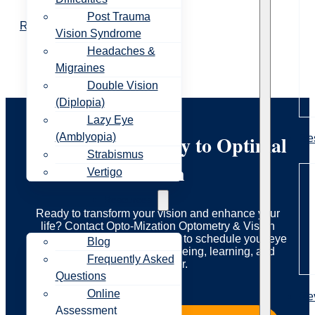
Post Trauma
Read More
Vision Syndrome
Headaches &
Migraines
Double Vision
(Diplopia)
Lazy Eye
Start Your Journey to Optimal
(Amblyopia)
Re
Strabismus
Vision
Vertigo
Resources
Ready to transform your vision and enhance your
life? Contact Opto-Mization Optometry & Vision
Therapy today to learn more or to schedule your eye
Blog
exam. Let us guide you to seeing, learning, and
Frequently Asked
living better.
Questions
Online
Re
Assessment