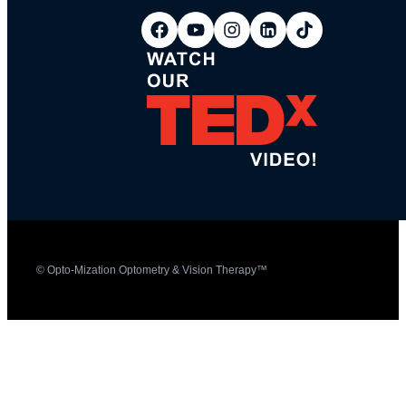
© Opto-Mization Optometry & Vision Therapy™