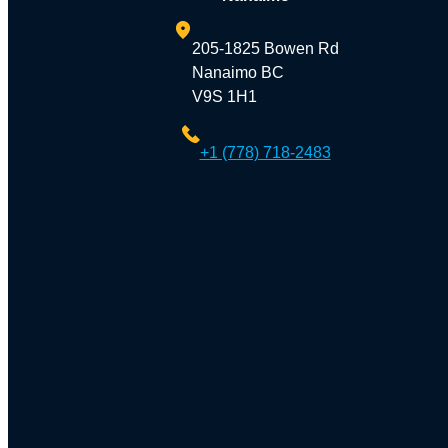
205-1825 Bowen Rd
Nanaimo BC
V9S 1H1
+1 (778) 718-2483