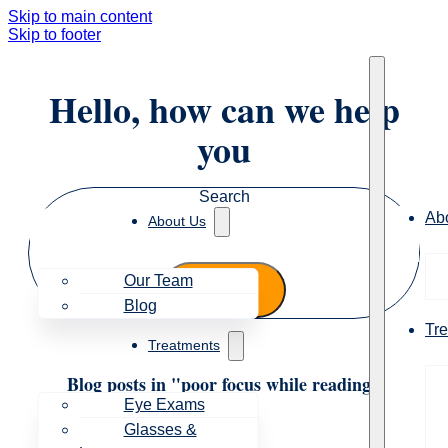
Skip to main content
Skip to footer
Hello, how can we help
you
Search
Ab
About Us
Our Team
Blog
Tr
Treatments
Blog posts in "poor focus while reading"
Eye Exams
Glasses &