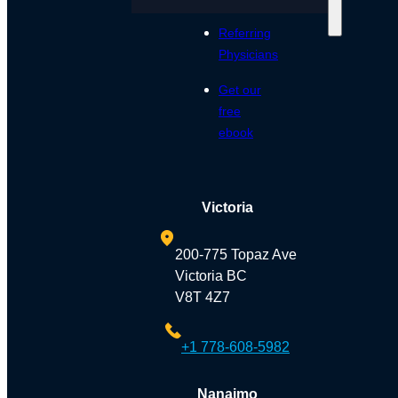
Referring
Physicians
Get our
free
ebook
Victoria
200-775 Topaz Ave
Victoria BC
V8T 4Z7
+1 778-608-5982
Nanaimo