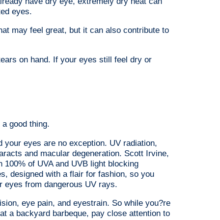
already have dry eye, extremely dry heat can
ted eyes.
hat may feel great, but it can also contribute to
ears on hand. If your eyes still feel dry or
a good thing.
d your eyes are no exception. UV radiation,
taracts and macular degeneration. Scott Irvine,
 100% of UVA and UVB light blocking
, designed with a flair for fashion, so you
ur eyes from dangerous UV rays.
ion, eye pain, and eyestrain. So while you?re
 at a backyard barbeque, pay close attention to