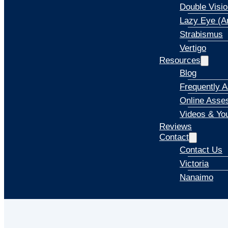
Double Visio
Lazy Eye (A
Strabismus
Vertigo
Resources
Blog
Frequently 
Online Asse
Videos & Yo
Reviews
Contact
Contact Us
Victoria
Nanaimo