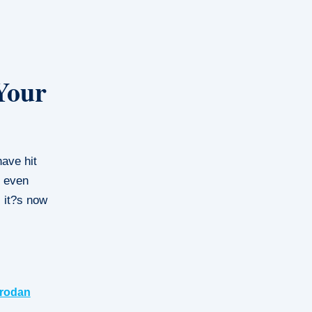
Your
ave hit
r even
, it?s now
rodan