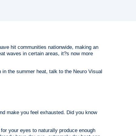
ave hit communities nationwide, making an
at waves in certain areas, it?s now more
n in the summer heat, talk to the Neuro Visual
 and make you feel exhausted. Did you know
 for your eyes to naturally produce enough