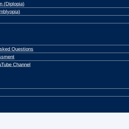
n (Diplopia)
mblyopia)
Asked Questions
ssment
uTube Channel