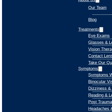
Our Team
Blog
Explore
Treatments
Eye Exams
Glasses & L
Vision Ther
Contact Len
Take Our Qu
Symptoms
Symptoms W
Binocular Vi
Dizziness &
Reading & Le
Post Trauma
Headaches &