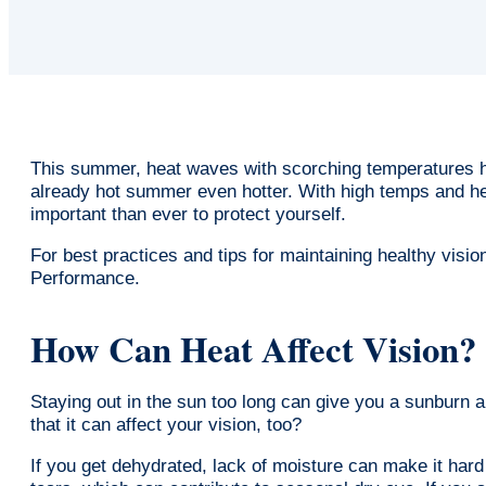
This summer, heat waves with scorching temperatures h
already hot summer even hotter. With high temps and he
important than ever to protect yourself.
For best practices and tips for maintaining healthy visio
Performance.
How Can Heat Affect Vision?
Staying out in the sun too long can give you a sunburn
that it can affect your vision, too?
If you get dehydrated, lack of moisture can make it hard