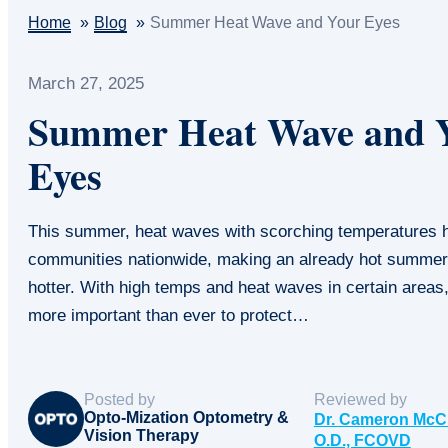
Home
Blog
Summer Heat Wave and Your Eyes
March 27, 2025
Summer Heat Wave and 
Eyes
This summer, heat waves with scorching temperatures h
communities nationwide, making an already hot summe
hotter. With high temps and heat waves in certain areas
more important than ever to protect…
Posted by
Reviewed by
Opto-Mization Optometry &
Dr. Cameron McC
Vision Therapy
O.D., FCOVD