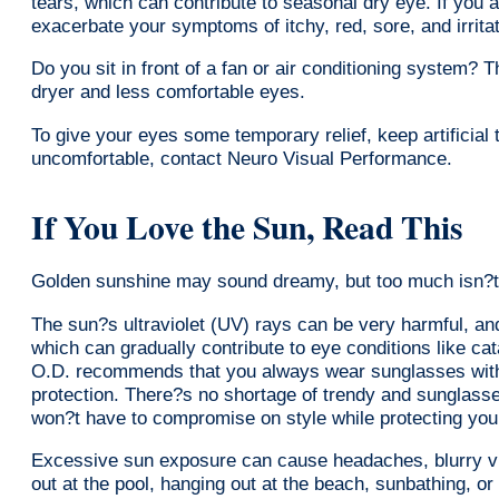
tears, which can contribute to seasonal dry eye. If you 
exacerbate your symptoms of itchy, red, sore, and irrita
Do you sit in front of a fan or air conditioning system? T
dryer and less comfortable eyes.
To give your eyes some temporary relief, keep artificial t
uncomfortable, contact Neuro Visual Performance.
If You Love the Sun, Read This
Golden sunshine may sound dreamy, but too much isn?t 
The sun?s ultraviolet (UV) rays can be very harmful, an
which can gradually contribute to eye conditions like ca
O.D. recommends that you always wear sunglasses with
protection. There?s no shortage of trendy and sunglasses
won?t have to compromise on style while protecting yo
Excessive sun exposure can cause headaches, blurry vis
out at the pool, hanging out at the beach, sunbathing, or