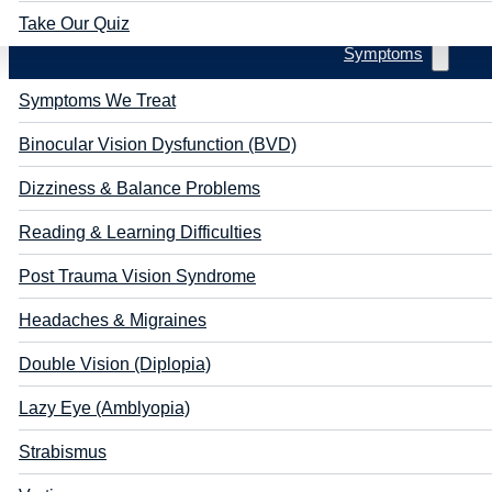
Take Our Quiz
Symptoms
Symptoms We Treat
Binocular Vision Dysfunction (BVD)
Dizziness & Balance Problems
Reading & Learning Difficulties
Post Trauma Vision Syndrome
Headaches & Migraines
Double Vision (Diplopia)
Lazy Eye (Amblyopia)
Strabismus