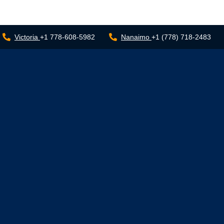
Victoria
+1 778-608-5982
Nanaimo
+1 (778) 718-2483