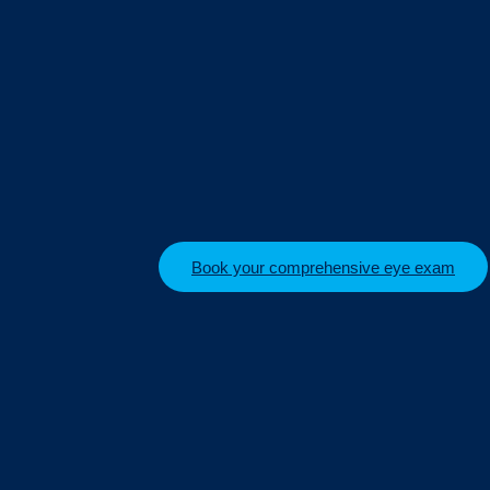
Book your comprehensive eye exam