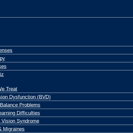
Meet Our Dedicated Visionairies
 The Latest Insights
enses
apy
ses
iz
e Treat
sion Dysfunction (BVD)
 Balance Problems
arning Difficulties
 Vision Syndrome
 Migraines