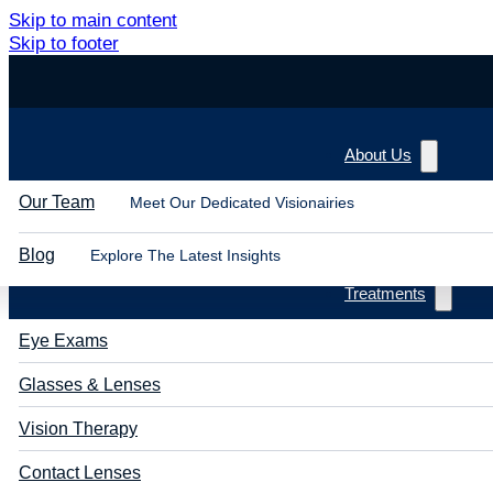
Skip to main content
Skip to footer
About Us
Our Team
Meet Our Dedicated Visionairies
Blog
Explore The Latest Insights
Treatments
Eye Exams
Glasses & Lenses
Vision Therapy
Contact Lenses