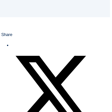
Share