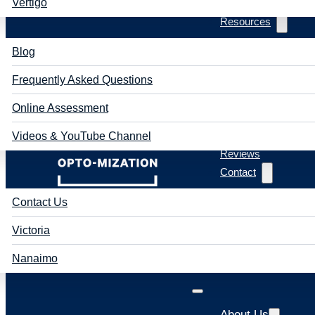
Vertigo
Resources
Blog
Frequently Asked Questions
Online Assessment
Videos & YouTube Channel
Reviews
Contact
Contact Us
Victoria
Nanaimo
About Us