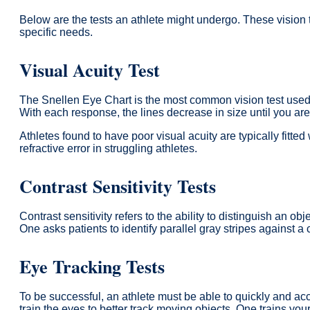
Below are the tests an athlete might undergo. These vision t
specific needs.
Visual Acuity Test
The Snellen Eye Chart is the most common vision test used to 
With each response, the lines decrease in size until you are 
Athletes found to have poor visual acuity are typically fitte
refractive error in struggling athletes.
Contrast Sensitivity Tests
Contrast sensitivity refers to the ability to distinguish an o
One asks patients to identify parallel gray stripes against 
Eye Tracking Tests
To be successful, an athlete must be able to quickly and ac
train the eyes to better track moving objects. One trains 