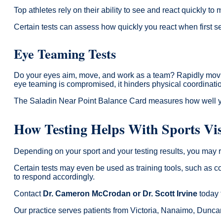
Top athletes rely on their ability to see and react quickly to
Certain tests can assess how quickly you react when first s
Eye Teaming Tests
Do your eyes aim, move, and work as a team? Rapidly moving
eye teaming is compromised, it hinders physical coordination 
The Saladin Near Point Balance Card measures how well you
How Testing Helps With Sports Vi
Depending on your sport and your testing results, you may re
Certain tests may even be used as training tools, such as co
to respond accordingly.
Contact
Dr. Cameron McCrodan or Dr. Scott Irvine
today 
Our practice serves patients from Victoria, Nanaimo, Dunc