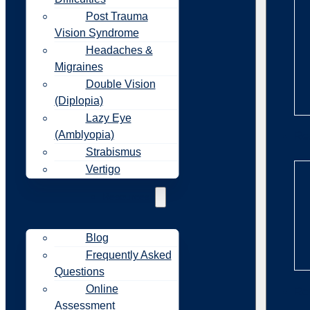
Post Trauma
Vision Syndrome
Headaches &
Migraines
Double Vision
(Diplopia)
Lazy Eye
(Amblyopia)
Re
Strabismus
Vertigo
Resources
Blog
Frequently Asked
Questions
Online
Re
Assessment