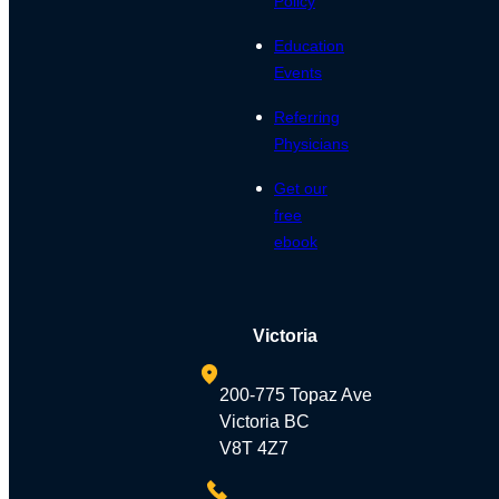
Policy
Education
Events
Referring
Physicians
Get our
free
ebook
Victoria
200-775 Topaz Ave
Victoria BC
V8T 4Z7