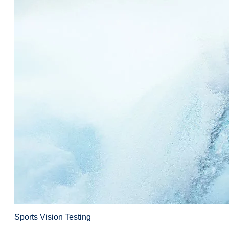
Sports Vision Testing