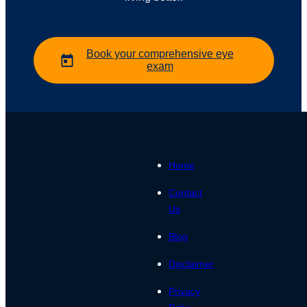
Book your comprehensive eye
exam
Home
Contact
Us
Blog
Disclaimer
Privacy