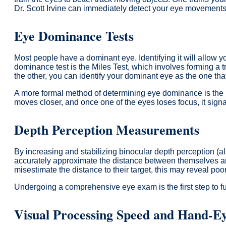
Dr. Scott Irvine can immediately detect your eye movements, 
Eye Dominance Tests
Most people have a dominant eye. Identifying it will allow yo
dominance test is the Miles Test, which involves forming a 
the other, you can identify your dominant eye as the one tha
A more formal method of determining eye dominance is the D
moves closer, and once one of the eyes loses focus, it signa
Depth Perception Measurements
By increasing and stabilizing binocular depth perception (al
accurately approximate the distance between themselves and 
misestimate the distance to their target, this may reveal poo
Undergoing a comprehensive eye exam is the first step to full
Visual Processing Speed and Hand-Ey