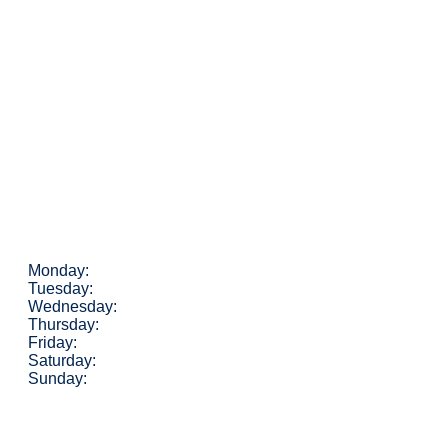
Monday:
Tuesday:
Wednesday:
Thursday:
Friday:
Saturday:
Sunday: