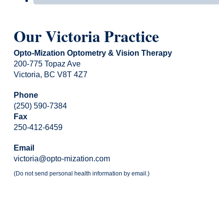
Our Victoria Practice
Opto-Mization Optometry & Vision Therapy
200-775 Topaz Ave
Victoria, BC V8T 4Z7
Phone
(250) 590-7384
Fax
250-412-6459
Email
victoria@opto-mization.com
(Do not send personal health information by email.)