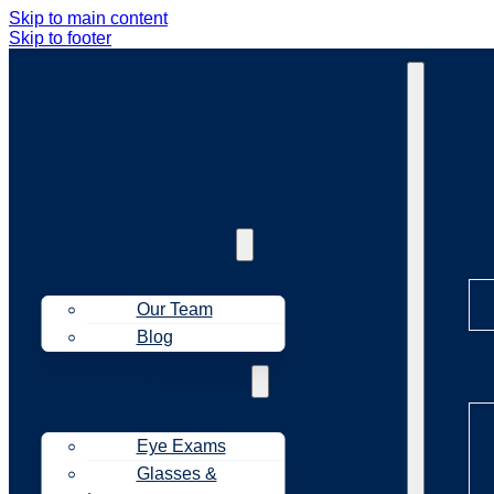
Skip to main content
Skip to footer
Ab
About Us
Our Team
Blog
Tr
Treatments
Eye Exams
Glasses &