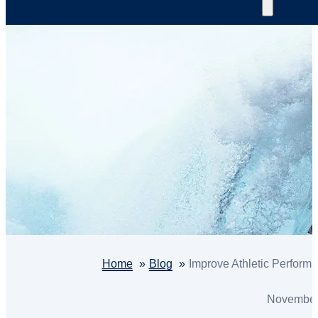
Home
Blog
Improve Athletic Performa
November