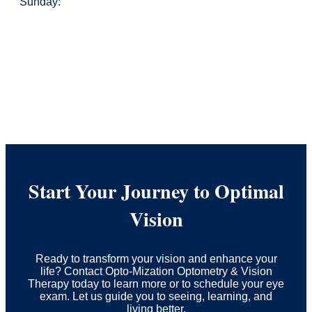
Sunday:
Start Your Journey to Optimal
Vision
Ready to transform your vision and enhance your
life? Contact Opto-Mization Optometry & Vision
Therapy today to learn more or to schedule your eye
exam. Let us guide you to seeing, learning, and
living better.