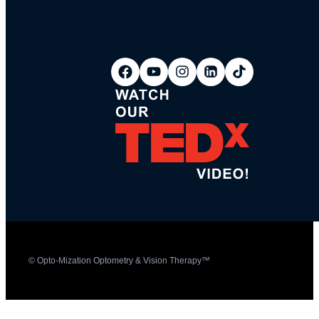
© Opto-Mization Optometry & Vision Therapy™