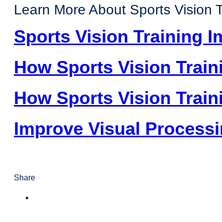
Learn More About Sports Vision T
Sports Vision Training 
How Sports Vision Train
How Sports Vision Traini
Improve Visual Process
Share