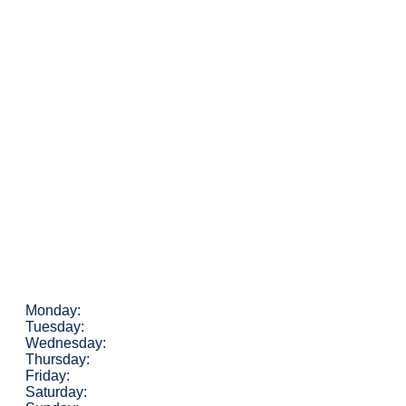
Monday:
Tuesday:
Wednesday:
Thursday:
Friday:
Saturday: