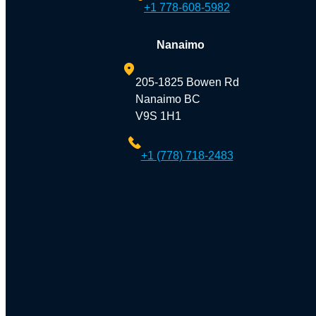
+1 778-608-5982
Nanaimo
205-1825 Bowen Rd
Nanaimo BC
V9S 1H1
+1 (778) 718-2483