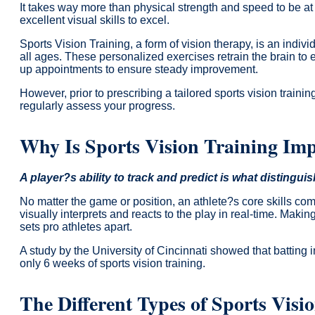
It takes way more than physical strength and speed to be at 
excellent visual skills to excel.
Sports Vision Training, a form of vision therapy, is an indi
all ages. These personalized exercises retrain the brain to e
up appointments to ensure steady improvement.
However, prior to prescribing a tailored sports vision traini
regularly assess your progress.
Why Is Sports Vision Training Im
A player?s ability to track and predict is what distingui
No matter the game or position, an athlete?s core skills c
visually interprets and reacts to the play in real-time. Making
sets pro athletes apart.
A study by the University of Cincinnati showed that batting
only 6 weeks of sports vision training.
The Different Types of Sports Visio