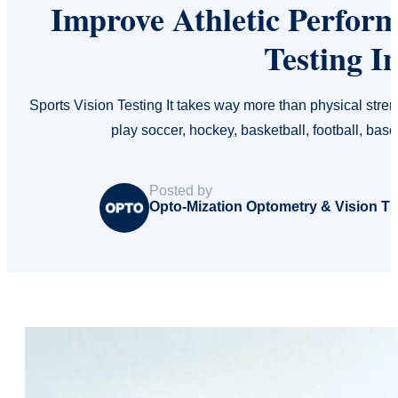
Improve Athletic Perfor
Testing I
Sports Vision Testing It takes way more than physical stre
play soccer, hockey, basketball, football, bas
Posted by
Opto-Mization Optometry & Vision T