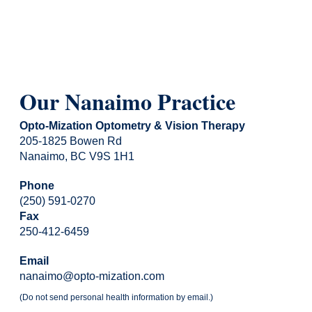
Our Nanaimo Practice
Opto-Mization Optometry & Vision Therapy
205-1825 Bowen Rd
Nanaimo, BC V9S 1H1
Phone
(250) 591-0270
Fax
250-412-6459
Email
nanaimo@opto-mization.com
(Do not send personal health information by email.)