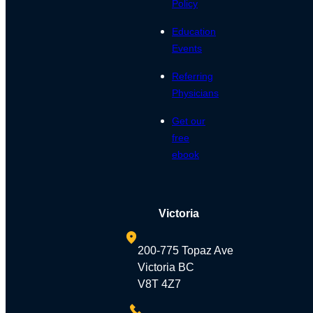
Policy
Education
Events
Referring
Physicians
Get our
free
ebook
Victoria
200-775 Topaz Ave
Victoria BC
V8T 4Z7