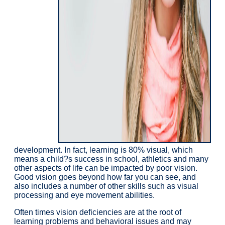
development. In fact, learning is 80% visual, which
means a child?s success in school, athletics and many
other aspects of life can be impacted by poor vision.
Good vision goes beyond how far you can see, and
also includes a number of other skills such as visual
processing and eye movement abilities.
Often times vision deficiencies are at the root of
learning problems and behavioral issues and may