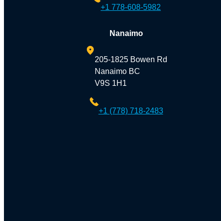
+1 778-608-5982
Nanaimo
205-1825 Bowen Rd
Nanaimo BC
V9S 1H1
+1 (778) 718-2483