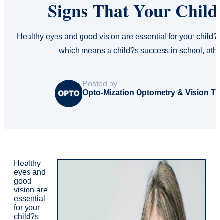
Signs That Your Child
Healthy eyes and good vision are essential for your child?
which means a child?s success in school, athl
Posted by
Opto-Mization Optometry & Vision T
Healthy
eyes and
good
vision are
essential
for your
child?s