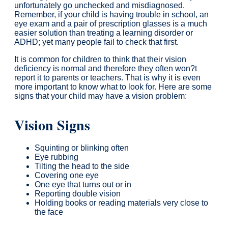
unfortunately go unchecked and misdiagnosed.
Remember, if your child is having trouble in school, an
eye exam and a pair of prescription glasses is a much
easier solution than treating a learning disorder or
ADHD; yet many people fail to check that first.
It is common for children to think that their vision
deficiency is normal and therefore they often won?t
report it to parents or teachers. That is why it is even
more important to know what to look for. Here are some
signs that your child may have a vision problem:
Vision Signs
Squinting or blinking often
Eye rubbing
Tilting the head to the side
Covering one eye
One eye that turns out or in
Reporting double vision
Holding books or reading materials very close to
the face