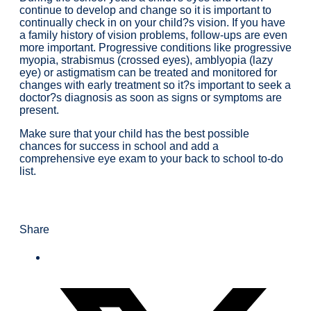
continue to develop and change so it is important to
continually check in on your child?s vision. If you have
a family history of vision problems, follow-ups are even
more important. Progressive conditions like progressive
myopia, strabismus (crossed eyes), amblyopia (lazy
eye) or astigmatism can be treated and monitored for
changes with early treatment so it?s important to seek a
doctor?s diagnosis as soon as signs or symptoms are
present.
Make sure that your child has the best possible
chances for success in school and add a
comprehensive eye exam to your back to school to-do
list.
Share