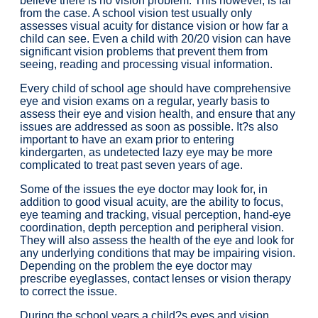
believe there is no vision problem. This however, is far
from the case. A school vision test usually only
assesses visual acuity for distance vision or how far a
child can see. Even a child with 20/20 vision can have
significant vision problems that prevent them from
seeing, reading and processing visual information.
Every child of school age should have comprehensive
eye and vision exams on a regular, yearly basis to
assess their eye and vision health, and ensure that any
issues are addressed as soon as possible. It?s also
important to have an exam prior to entering
kindergarten, as undetected lazy eye may be more
complicated to treat past seven years of age.
Some of the issues the eye doctor may look for, in
addition to good visual acuity, are the ability to focus,
eye teaming and tracking, visual perception, hand-eye
coordination, depth perception and peripheral vision.
They will also assess the health of the eye and look for
any underlying conditions that may be impairing vision.
Depending on the problem the eye doctor may
prescribe eyeglasses, contact lenses or vision therapy
to correct the issue.
During the school years a child?s eyes and vision