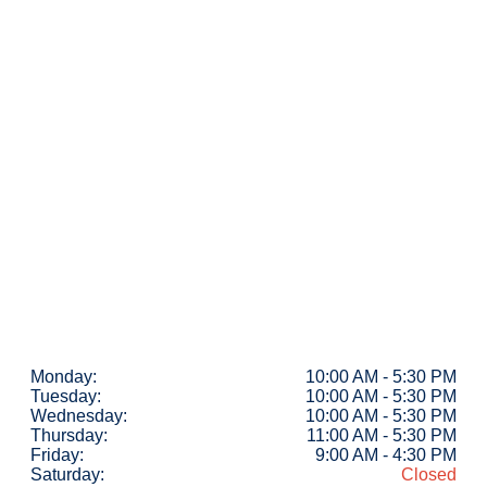
Monday:
10:00 AM - 5:30 PM
Tuesday:
10:00 AM - 5:30 PM
Wednesday:
10:00 AM - 5:30 PM
Thursday:
11:00 AM - 5:30 PM
Friday:
9:00 AM - 4:30 PM
Saturday:
Closed