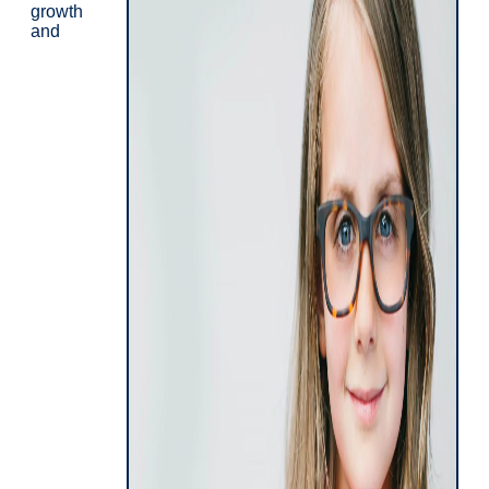
growth
and