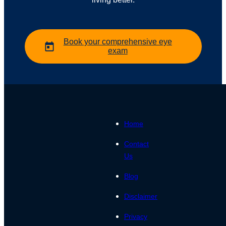
Book your comprehensive eye
exam
Home
Contact
Us
Blog
Disclaimer
Privacy