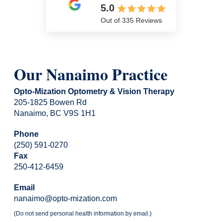
5.0
Out of 335 Reviews
Our Nanaimo Practice
Opto-Mization Optometry & Vision Therapy
205-1825 Bowen Rd
Nanaimo, BC V9S 1H1
Phone
(250) 591-0270
Fax
250-412-6459
Email
nanaimo@opto-mization.com
(Do not send personal health information by email.)