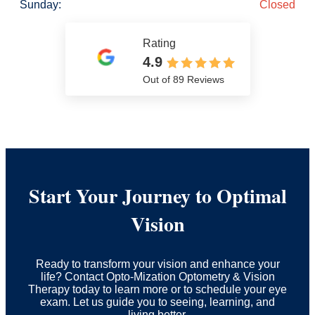
Sunday:
Closed
Rating
4.9
Out of 89 Reviews
Start Your Journey to Optimal
Vision
Ready to transform your vision and enhance your
life? Contact Opto-Mization Optometry & Vision
Therapy today to learn more or to schedule your eye
exam. Let us guide you to seeing, learning, and
living better.