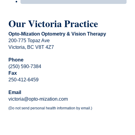
Our Victoria Practice
Opto-Mization Optometry & Vision Therapy
200-775 Topaz Ave
Victoria, BC V8T 4Z7
Phone
(250) 590-7384
Fax
250-412-6459
Email
victoria@opto-mization.com
(Do not send personal health information by email.)