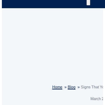
Home
Blog
Signs That Yo
March 2