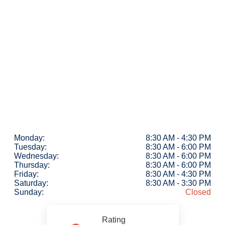
Monday:
8:30 AM - 4:30 PM
Tuesday:
8:30 AM - 6:00 PM
Wednesday:
8:30 AM - 6:00 PM
Thursday:
8:30 AM - 6:00 PM
Friday:
8:30 AM - 4:30 PM
Saturday:
8:30 AM - 3:30 PM
Sunday:
Closed
Rating