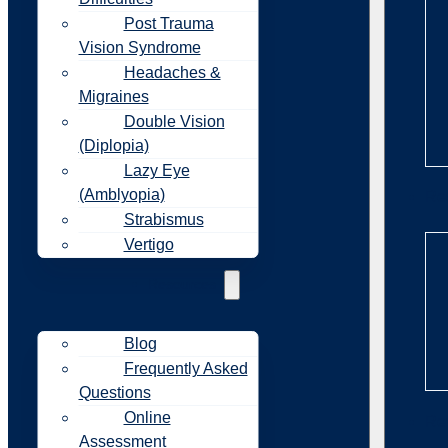
Post Trauma
Vision Syndrome
Headaches &
Migraines
Double Vision
(Diplopia)
Lazy Eye
(Amblyopia)
Re
Strabismus
Vertigo
Resources
Blog
Frequently Asked
Questions
Online
Re
Assessment