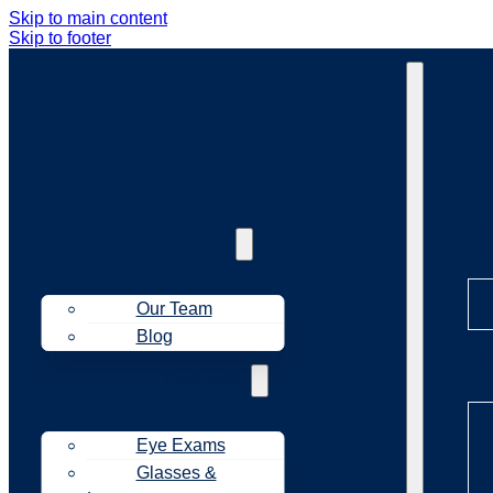
Skip to main content
Skip to footer
Ab
About Us
Our Team
Blog
Tr
Treatments
Eye Exams
Glasses &