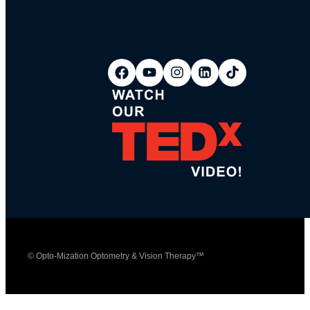
© Opto-Mization Optometry & Vision Therapy™