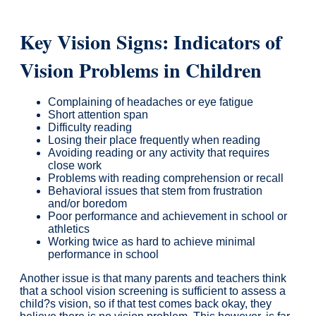
Key Vision Signs: Indicators of
Vision Problems in Children
Complaining of headaches or eye fatigue
Short attention span
Difficulty reading
Losing their place frequently when reading
Avoiding reading or any activity that requires
close work
Problems with reading comprehension or recall
Behavioral issues that stem from frustration
and/or boredom
Poor performance and achievement in school or
athletics
Working twice as hard to achieve minimal
performance in school
Another issue is that many parents and teachers think
that a school vision screening is sufficient to assess a
child?s vision, so if that test comes back okay, they