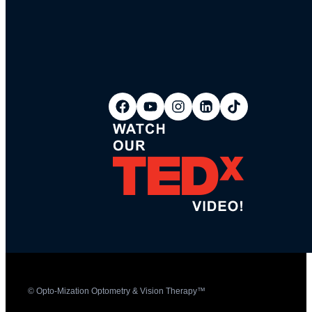
© Opto-Mization Optometry & Vision Therapy™