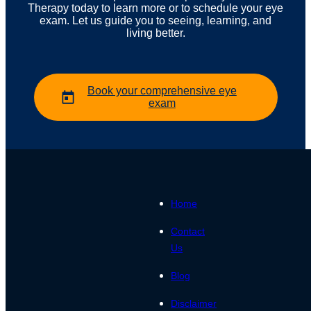
Therapy today to learn more or to schedule your eye
exam. Let us guide you to seeing, learning, and
living better.
Book your comprehensive eye
exam
Home
Contact
Us
Blog
Disclaimer