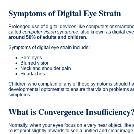
Symptoms of Digital Eye Strain
Prolonged use of digital devices like computers or smartph
called
computer vision syndrome
, also known as digital eye
around 50% of adults and children.
Symptoms of digital eye strain include:
Sore eyes
Blurred vision
Neck and shoulder pain
Headaches
Children who complain of any of these symptoms should ha
developmental optometrist to ensure that vision problems ar
symptoms.
What is Convergence Insufficiency
Normally, when your eyes focus on a very near object, like 
must point slightly inwards to see a unified and clear image