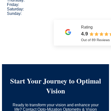
Thursday:
Friday:
Saturday:
Sunday:
Rating
4.9
Out of 89 Reviews
Start Your Journey to Optimal
Vision
Ready to transform your vision and enhance your
life? Contact Opto-Mization Optometry & Vision