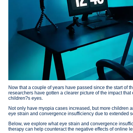
Now that a couple of years have passed since the start of
researchers have gotten a clearer picture of the impact tha
children?s eyes.
Not only have myopia cases increased, but more children 
eye strain and convergence insufficiency due to extended s
Below, we explore what eye strain and convergence insuffi
therapy can help counteract the negative effects of online le