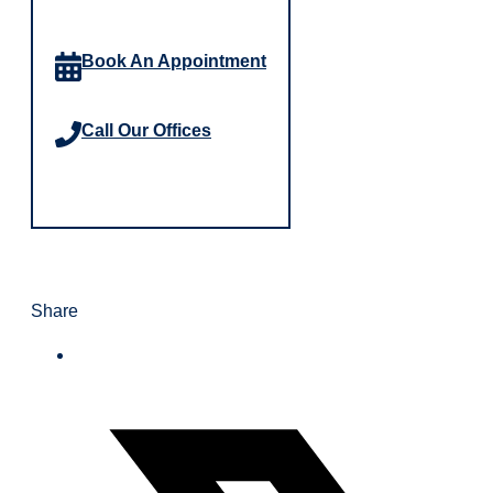
Book An Appointment
Call Our Offices
Share