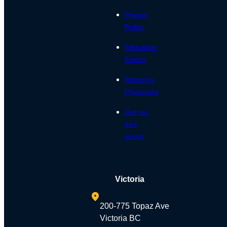
Privacy
Policy
Education
Events
Referring
Physicians
Get our
free
ebook
Victoria
200-775 Topaz Ave
Victoria BC