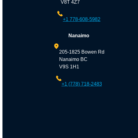
V8T 4Z7
+1 778-608-5982
Nanaimo
205-1825 Bowen Rd
Nanaimo BC
V9S 1H1
+1 (778) 718-2483