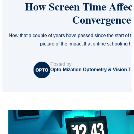
How Screen Time Affect
Convergence 
Now that a couple of years have passed since the start of
picture of the impact that online schooling
Posted by
Opto-Mization Optometry & Vision T