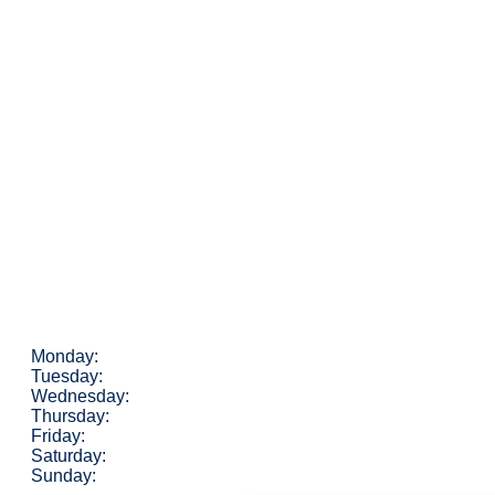
Monday:
Tuesday:
Wednesday:
Thursday:
Friday:
Saturday:
Sunday: