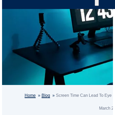
Home
Blog
Screen Time Can Lead To Eye St
March 2