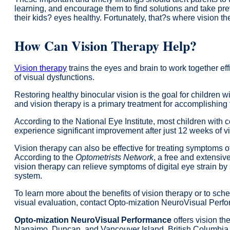
learning, and encourage them to find solutions and take pr
their kids? eyes healthy. Fortunately, that?s where vision t
How Can Vision Therapy Help?
Vision therapy
trains the eyes and brain to work together eff
of visual dysfunctions.
Restoring healthy binocular vision is the goal for children w
and vision therapy is a primary treatment for accomplishing 
According to the National Eye Institute, most children with 
experience significant improvement after just 12 weeks of vi
Vision therapy can also be effective for treating symptoms of 
According to the
Optometrists Network
, a free and extensive
vision therapy can relieve symptoms of digital eye strain by
system.
To learn more about the benefits of vision therapy or to sch
visual evaluation, contact Opto-mization NeuroVisual Perf
Opto-mization NeuroVisual Performance
offers vision the
Nanaimo, Duncan, and Vancouver Island, British Columbia