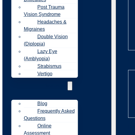
Post Trauma
Vision Syndrome
Headaches &
Migraines
Double Vision
(Diplopia)
Lazy Eye
(Amblyopia)
Re
Strabismus
Vertigo
Resources
Blog
Frequently Asked
Questions
Online
Re
Assessment