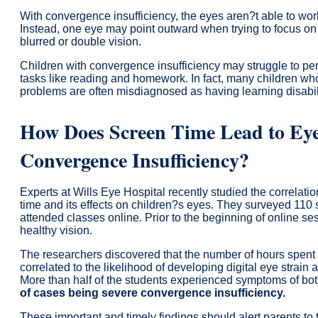
With convergence insufficiency, the eyes aren?t able to work
Instead, one eye may point outward when trying to focus on 
blurred or double vision.
Children with convergence insufficiency may struggle to pe
tasks like reading and homework. In fact, many children who
problems are often misdiagnosed as having learning disabili
How Does Screen Time Lead to Eye
Convergence Insufficiency?
Experts at Wills Eye Hospital recently studied the correlat
time and its effects on children?s eyes. They surveyed 11
attended classes online. Prior to the beginning of online se
healthy vision.
The researchers discovered that the number of hours spent in
correlated to the likelihood of developing digital eye strain
More than half of the students experienced symptoms of bot
of cases being severe convergence insufficiency.
These important and timely findings should alert parents to 