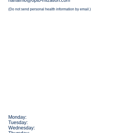
nanaimo@opto-mization.com
(Do not send personal health information by email.)
Monday:
Tuesday:
Wednesday: