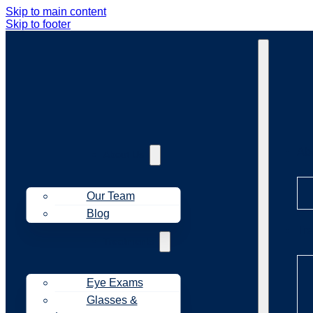
Skip to main content
Skip to footer
Ab
About Us
Our Team
Blog
Tr
Treatments
Eye Exams
Glasses &