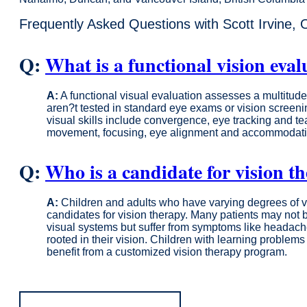
Frequently Asked Questions with Scott Irvine, 
Q:
What is a functional vision eval
A:
A functional visual evaluation assesses a multitude o
aren?t tested in standard eye exams or vision scree
visual skills include convergence, eye tracking and t
movement, focusing, eye alignment and accommodation 
Q:
Who is a candidate for vision t
A:
Children and adults who have varying degrees of vi
candidates for vision therapy. Many patients may not 
visual systems but suffer from symptoms like headach
rooted in their vision. Children with learning proble
benefit from a customized vision therapy program.