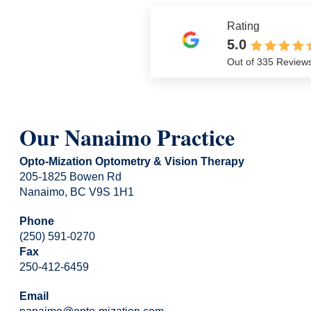
Rating
5.0
Out of 335 Review
Our Nanaimo Practice
Opto-Mization Optometry & Vision Therapy
205-1825 Bowen Rd
Nanaimo, BC V9S 1H1
Phone
(250) 591-0270
Fax
250-412-6459
Email