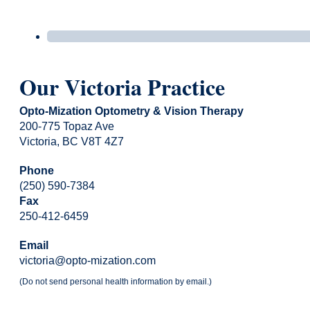
Our Victoria Practice
Opto-Mization Optometry & Vision Therapy
200-775 Topaz Ave
Victoria, BC V8T 4Z7
Phone
(250) 590-7384
Fax
250-412-6459
Email
victoria@opto-mization.com
(Do not send personal health information by email.)