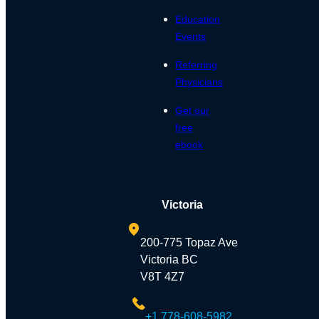
Education
Events
Referring
Physicians
Get our
free
ebook
Victoria
200-775 Topaz Ave
Victoria BC
V8T 4Z7
+1 778-608-5982