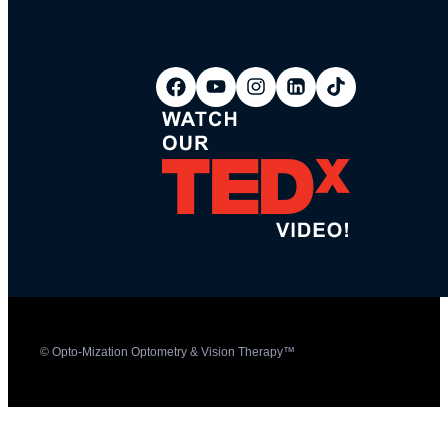
© Opto-Mization Optometry & Vision Therapy™