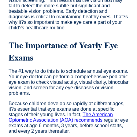
vision screening. This means that the vision test may
fail to detect the more subtle but significant and
treatable vision problems. Early detection and
diagnosis is critical to maintaining healthy eyes. That?s
why it?s so important to make eye care a part of your
child?s healthcare routine.
The Importance of Yearly Eye
Exams
The #1 way to do this is to schedule annual eye exams.
Your eye doctor can perform a comprehensive pediatric
eye exam to check visual acuity, visual clarity, binocular
vision, and screen for any eye diseases or vision
problems.
Because children develop so rapidly at different ages,
it?s essential that eye exams are done at specific
stages of their young lives. In fact,
The American
Optometric Association (AOA) recommends
regular eye
exams at age 6 months, 3 years, before school starts,
and every 2 years thereafter.