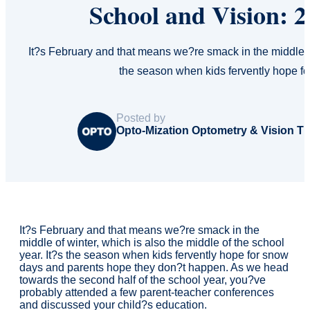
School and Vision: 
It?s February and that means we?re smack in the middle of 
the season when kids fervently hope 
Posted by
Opto-Mization Optometry & Vision T
It?s February and that means we?re smack in the
middle of winter, which is also the middle of the school
year. It?s the season when kids fervently hope for snow
days and parents hope they don?t happen. As we head
towards the second half of the school year, you?ve
probably attended a few parent-teacher conferences
and discussed your child?s education.