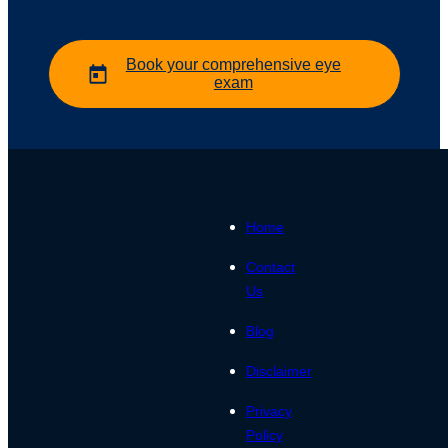
Book your comprehensive eye
exam
Home
Contact
Us
Blog
Disclaimer
Privacy
Policy