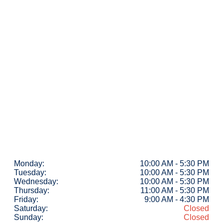
Monday:
10:00 AM - 5:30 PM
Tuesday:
10:00 AM - 5:30 PM
Wednesday:
10:00 AM - 5:30 PM
Thursday:
11:00 AM - 5:30 PM
Friday:
9:00 AM - 4:30 PM
Saturday:
Closed
Sunday:
Closed