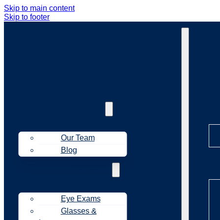
Skip to main content
Skip to footer
Ab
About Us
Our Team
Blog
Tr
Treatments
Eye Exams
Glasses &