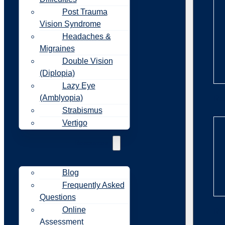
Post Trauma
Vision Syndrome
Headaches &
Migraines
Double Vision
(Diplopia)
Lazy Eye
(Amblyopia)
Re
Strabismus
Vertigo
Resources
Blog
Frequently Asked
Questions
Online
Re
Assessment