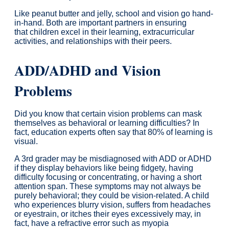
Like peanut butter and jelly, school and vision go hand-
in-hand. Both are important partners in ensuring
that children excel in their learning, extracurricular
activities, and relationships with their peers.
ADD/ADHD and Vision
Problems
Did you know that certain vision problems can mask
themselves as behavioral or learning difficulties? In
fact, education experts often say that 80% of learning is
visual.
A 3rd grader may be misdiagnosed with ADD or ADHD
if they display behaviors like being fidgety, having
difficulty focusing or concentrating, or having a short
attention span. These symptoms may not always be
purely behavioral; they could be vision-related. A child
who experiences blurry vision, suffers from headaches
or eyestrain, or itches their eyes excessively may, in
fact, have a refractive error such as myopia