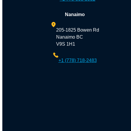
Nanaimo
205-1825 Bowen Rd
Nanaimo BC
V9S 1H1
+1 (778) 718-2483