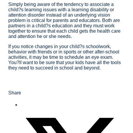
Simply being aware of the tendency to associate a
child?s learning issues with a learning disability or
attention disorder instead of an underlying vision
problem is critical for parents and educators. Both are
partners in a child?s education and they must work
together to ensure that each child gets the health care
and attention he or she needs.
If you notice changes in your child?s schoolwork,
behavior with friends or in sports or other after-school
activities, it may be time to schedule an eye exam.
You?ll want to be sure that your kids have all the tools
they need to succeed in school and beyond.
Share