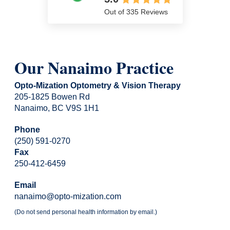
Out of 335 Reviews
Our Nanaimo Practice
Opto-Mization Optometry & Vision Therapy
205-1825 Bowen Rd
Nanaimo, BC V9S 1H1
Phone
(250) 591-0270
Fax
250-412-6459
Email
nanaimo@opto-mization.com
(Do not send personal health information by email.)