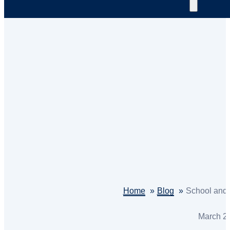
Home
Blog
School and V
March 2