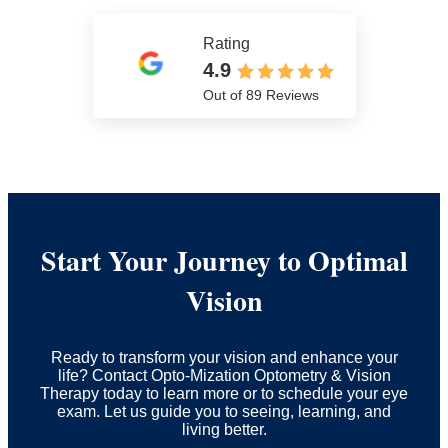
Rating
4.9
Out of 89 Reviews
Start Your Journey to Optimal
Vision
Ready to transform your vision and enhance your
life? Contact Opto-Mization Optometry & Vision
Therapy today to learn more or to schedule your eye
exam. Let us guide you to seeing, learning, and
living better.