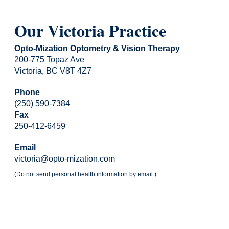
Our Victoria Practice
Opto-Mization Optometry & Vision Therapy
200-775 Topaz Ave
Victoria, BC V8T 4Z7
Phone
(250) 590-7384
Fax
250-412-6459
Email
victoria@opto-mization.com
(Do not send personal health information by email.)