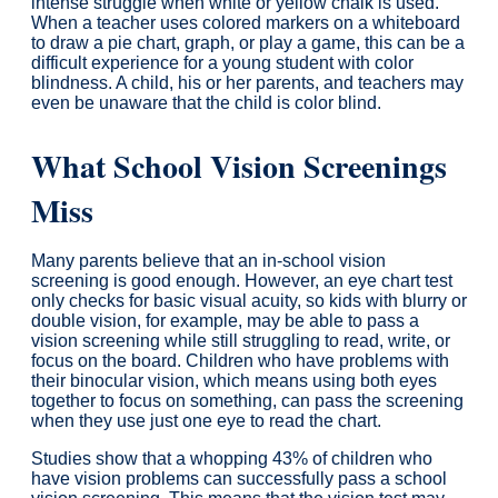
intense struggle when white or yellow chalk is used.
When a teacher uses colored markers on a whiteboard
to draw a pie chart, graph, or play a game, this can be a
difficult experience for a young student with color
blindness. A child, his or her parents, and teachers may
even be unaware that the child is color blind.
What School Vision Screenings
Miss
Many parents believe that an in-school vision
screening is good enough. However, an eye chart test
only checks for basic visual acuity, so kids with blurry or
double vision, for example, may be able to pass a
vision screening while still struggling to read, write, or
focus on the board. Children who have problems with
their binocular vision, which means using both eyes
together to focus on something, can pass the screening
when they use just one eye to read the chart.
Studies show that a whopping 43% of children who
have vision problems can successfully pass a school