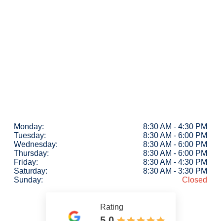
Monday:
8:30 AM - 4:30 PM
Tuesday:
8:30 AM - 6:00 PM
Wednesday:
8:30 AM - 6:00 PM
Thursday:
8:30 AM - 6:00 PM
Friday:
8:30 AM - 4:30 PM
Saturday:
8:30 AM - 3:30 PM
Sunday:
Closed
Rating
5.0