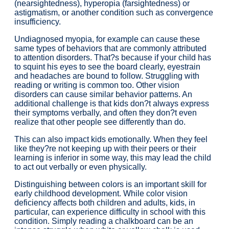
(nearsightedness), hyperopia (farsightedness) or
astigmatism, or another condition such as convergence
insufficiency.
Undiagnosed myopia, for example can cause these
same types of behaviors that are commonly attributed
to attention disorders. That?s because if your child has
to squint his eyes to see the board clearly, eyestrain
and headaches are bound to follow. Struggling with
reading or writing is common too. Other vision
disorders can cause similar behavior patterns. An
additional challenge is that kids don?t always express
their symptoms verbally, and often they don?t even
realize that other people see differently than do.
This can also impact kids emotionally. When they feel
like they?re not keeping up with their peers or their
learning is inferior in some way, this may lead the child
to act out verbally or even physically.
Distinguishing between colors is an important skill for
early childhood development. While color vision
deficiency affects both children and adults, kids, in
particular, can experience difficulty in school with this
condition. Simply reading a chalkboard can be an