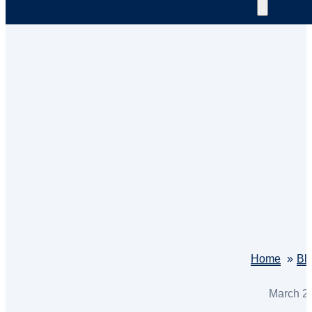
Home
Bl
March 2