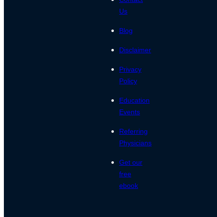
Us
Blog
Disclaimer
Privacy
Policy
Education
Events
Referring
Physicians
Get our
free
ebook