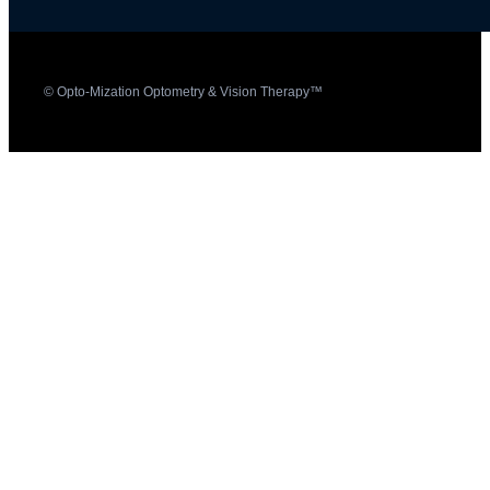
© Opto-Mization Optometry & Vision Therapy™