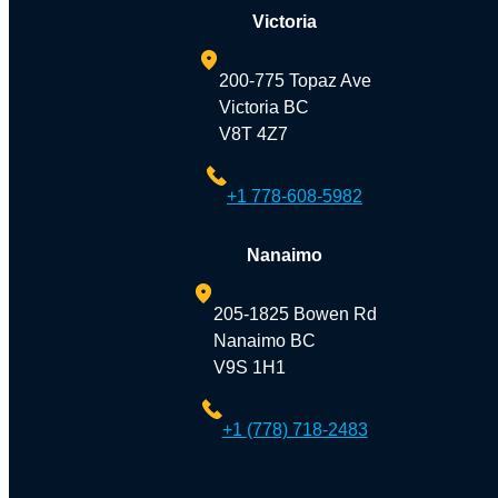
Victoria
200-775 Topaz Ave
Victoria BC
V8T 4Z7
+1 778-608-5982
Nanaimo
205-1825 Bowen Rd
Nanaimo BC
V9S 1H1
+1 (778) 718-2483