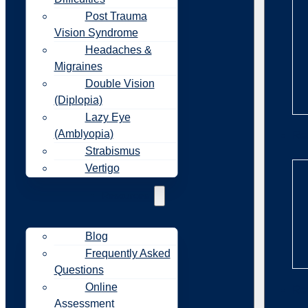
Post Trauma
Vision Syndrome
Headaches &
Migraines
Double Vision
(Diplopia)
Lazy Eye
(Amblyopia)
Re
Strabismus
Vertigo
Resources
Blog
Frequently Asked
Questions
Online
Re
Assessment