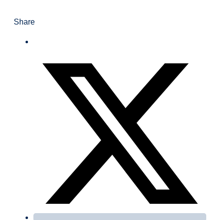
Share