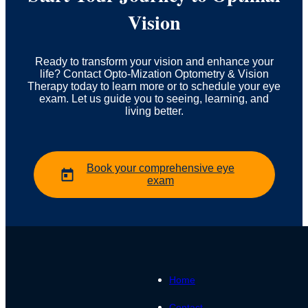
Vision
Ready to transform your vision and enhance your
life? Contact Opto-Mization Optometry & Vision
Therapy today to learn more or to schedule your eye
exam. Let us guide you to seeing, learning, and
living better.
Book your comprehensive eye
exam
Home
Contact