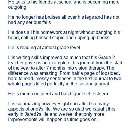
He talks to his friends at school and is becoming more
outgoing
He no longer has bruises all over his legs and has not
had any serious falls
He does all his homework at night without banging his
head, calling himself stupid and ripping up books
He is reading at almost grade level
His writing skills improved so much that his Grade 2
teacher gave us an example of his journal from the start
of the year to after 7 months into vision therapy. The
difference was amazing. From half a page of lopsided,
hard to read, messy sentences in the first journal to two
whole pages filled perfectly in the second journal
He is more confident and has higher self esteem
It is so amazing how eyesight can affect so many
aspects of one?s life. We are so glad we caught this
early in Jared?s life and we feel that only more
improvements will happen as time goes on!