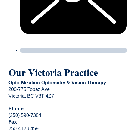
Our Victoria Practice
Opto-Mization Optometry & Vision Therapy
200-775 Topaz Ave
Victoria, BC V8T 4Z7
Phone
(250) 590-7384
Fax
250-412-6459