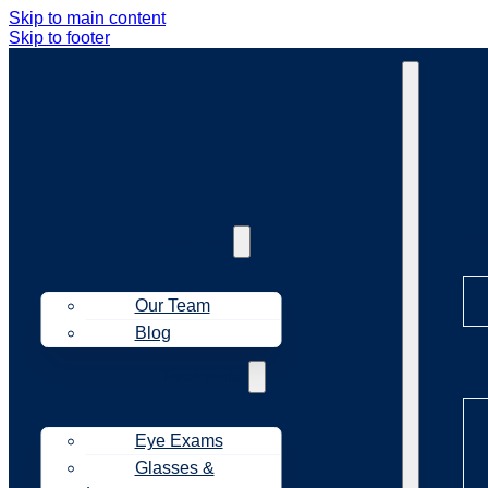
Skip to main content
Skip to footer
Ab
About Us
Our Team
Blog
Tr
Treatments
Eye Exams
Glasses &