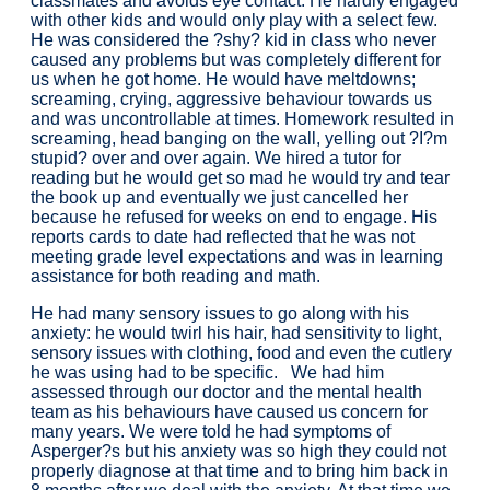
classmates and avoids eye contact. He hardly engaged
with other kids and would only play with a select few.
He was considered the ?shy? kid in class who never
caused any problems but was completely different for
us when he got home. He would have meltdowns;
screaming, crying, aggressive behaviour towards us
and was uncontrollable at times. Homework resulted in
screaming, head banging on the wall, yelling out ?I?m
stupid? over and over again. We hired a tutor for
reading but he would get so mad he would try and tear
the book up and eventually we just cancelled her
because he refused for weeks on end to engage. His
reports cards to date had reflected that he was not
meeting grade level expectations and was in learning
assistance for both reading and math.
He had many sensory issues to go along with his
anxiety: he would twirl his hair, had sensitivity to light,
sensory issues with clothing, food and even the cutlery
he was using had to be specific. We had him
assessed through our doctor and the mental health
team as his behaviours have caused us concern for
many years. We were told he had symptoms of
Asperger?s but his anxiety was so high they could not
properly diagnose at that time and to bring him back in