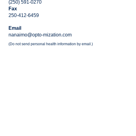
(250) 591-0270
Fax
250-412-6459
Email
nanaimo@opto-mization.com
(Do not send personal health information by email.)