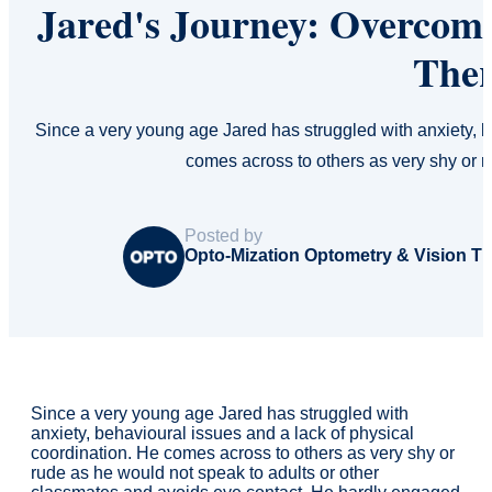
Jared's Journey: Overcomi
The
Since a very young age Jared has struggled with anxiety, b
comes across to others as very shy or 
Posted by
Opto-Mization Optometry & Vision T
Since a very young age Jared has struggled with
anxiety, behavioural issues and a lack of physical
coordination. He comes across to others as very shy or
rude as he would not speak to adults or other