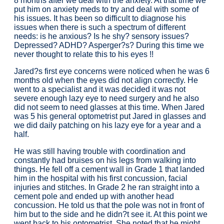
8 months after we deal with the anxiety. At that time we
put him on anxiety meds to try and deal with some of
his issues. It has been so difficult to diagnose his
issues when there is such a spectrum of different
needs: is he anxious? Is he shy? sensory issues?
Depressed? ADHD? Asperger?s? During this time we
never thought to relate this to his eyes !!
Jared?s first eye concerns were noticed when he was 6
months old when the eyes did not align correctly. He
went to a specialist and it was decided it was not
severe enough lazy eye to need surgery and he also
did not seem to need glasses at this time. When Jared
was 5 his general optometrist put Jared in glasses and
we did daily patching on his lazy eye for a year and a
half.
He was still having trouble with coordination and
constantly had bruises on his legs from walking into
things. He fell off a cement wall in Grade 1 that landed
him in the hospital with his first concussion, facial
injuries and stitches. In Grade 2 he ran straight into a
cement pole and ended up with another head
concussion. He told us that the pole was not in front of
him but to the side and he didn?t see it. At this point we
went back to his optometrist. She noted that he might