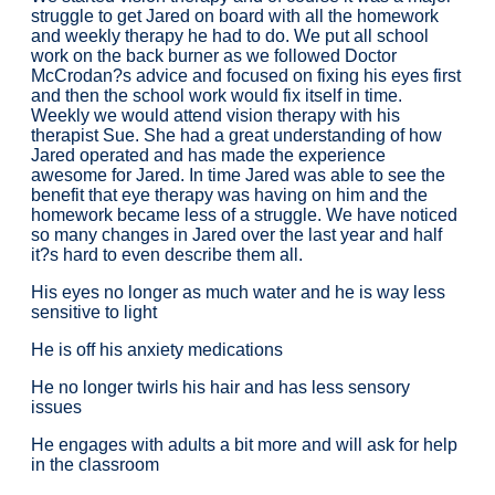
struggle to get Jared on board with all the homework
and weekly therapy he had to do. We put all school
work on the back burner as we followed Doctor
McCrodan?s advice and focused on fixing his eyes first
and then the school work would fix itself in time.
Weekly we would attend vision therapy with his
therapist Sue. She had a great understanding of how
Jared operated and has made the experience
awesome for Jared. In time Jared was able to see the
benefit that eye therapy was having on him and the
homework became less of a struggle. We have noticed
so many changes in Jared over the last year and half
it?s hard to even describe them all.
His eyes no longer as much water and he is way less
sensitive to light
He is off his anxiety medications
He no longer twirls his hair and has less sensory
issues
He engages with adults a bit more and will ask for help
in the classroom