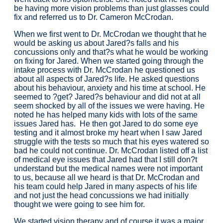
be having more vision problems than just glasses could
fix and referred us to Dr. Cameron McCrodan.
When we first went to Dr. McCrodan we thought that he
would be asking us about Jared?s falls and his
concussions only and that?s what he would be working
on fixing for Jared. When we started going through the
intake process with Dr. McCrodan he questioned us
about all aspects of Jared?s life. He asked questions
about his behaviour, anxiety and his time at school. He
seemed to ?get? Jared?s behaviour and did not at all
seem shocked by all of the issues we were having. He
noted he has helped many kids with lots of the same
issues Jared has. He then got Jared to do some eye
testing and it almost broke my heart when I saw Jared
struggle with the tests so much that his eyes watered so
bad he could not continue. Dr. McCrodan listed off a list
of medical eye issues that Jared had that I still don?t
understand but the medical names were not important
to us, because all we heard is that Dr. McCrodan and
his team could help Jared in many aspects of his life
and not just the head concussions we had initially
thought we were going to see him for.
We started vision therapy and of course it was a major