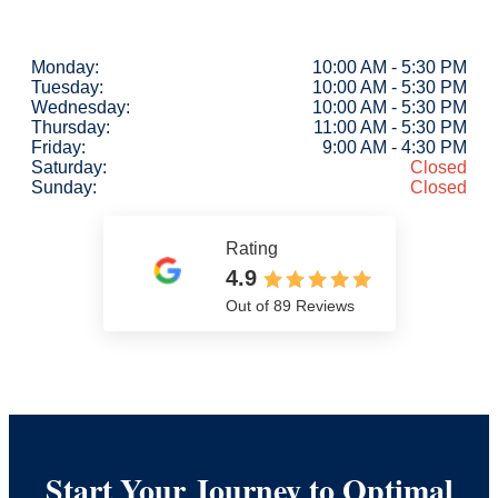
Monday:
10:00 AM - 5:30 PM
Tuesday:
10:00 AM - 5:30 PM
Wednesday:
10:00 AM - 5:30 PM
Thursday:
11:00 AM - 5:30 PM
Friday:
9:00 AM - 4:30 PM
Saturday:
Closed
Sunday:
Closed
Rating
4.9
Out of 89 Reviews
Start Your Journey to Optimal