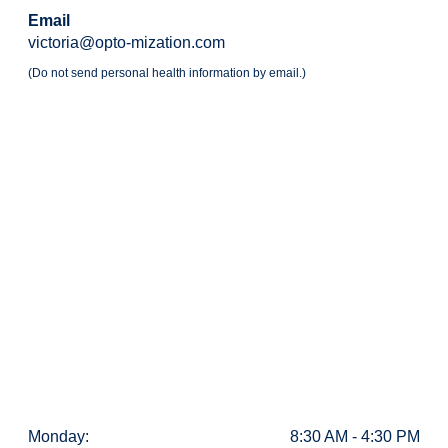
Email
victoria@opto-mization.com
(Do not send personal health information by email.)
Monday:
8:30 AM - 4:30 PM