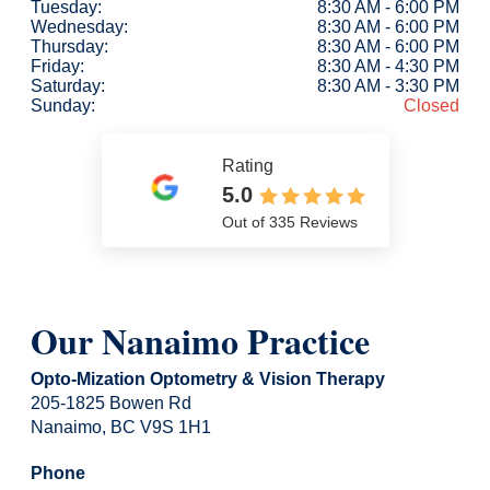
Tuesday:
8:30 AM - 6:00 PM
Wednesday:
8:30 AM - 6:00 PM
Thursday:
8:30 AM - 6:00 PM
Friday:
8:30 AM - 4:30 PM
Saturday:
8:30 AM - 3:30 PM
Sunday:
Closed
Rating
5.0
Out of 335 Reviews
Our Nanaimo Practice
Opto-Mization Optometry & Vision Therapy
205-1825 Bowen Rd
Nanaimo, BC V9S 1H1
Phone