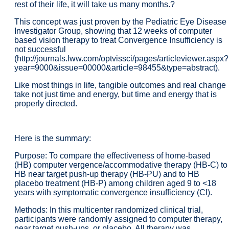
rest of their life, it will take us many months.?
This concept was just proven by the Pediatric Eye Disease
Investigator Group, showing that 12 weeks of computer
based vision therapy to treat Convergence Insufficiency is
not successful
(http://journals.lww.com/optvissci/pages/articleviewer.aspx?
year=9000&issue=00000&article=98455&type=abstract).
Like most things in life, tangible outcomes and real change
take not just time and energy, but time and energy that is
properly directed.
Here is the summary:
Purpose: To compare the effectiveness of home-based
(HB) computer vergence/accommodative therapy (HB-C) to
HB near target push-up therapy (HB-PU) and to HB
placebo treatment (HB-P) among children aged 9 to <18
years with symptomatic convergence insufficiency (CI).
Methods: In this multicenter randomized clinical trial,
participants were randomly assigned to computer therapy,
near target push-ups, or placebo. All therapy was