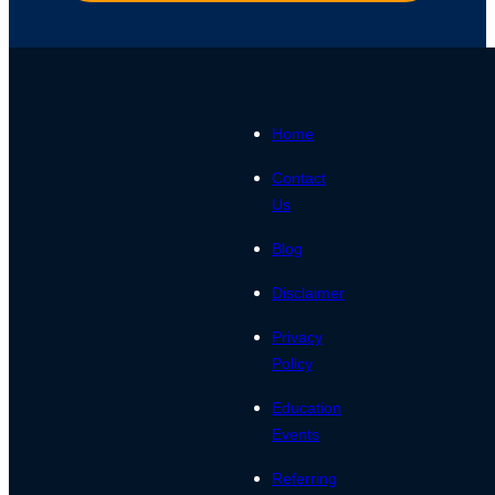
Home
Contact
Us
Blog
Disclaimer
Privacy
Policy
Education
Events
Referring