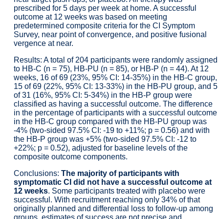
prescribed for 5 days per week at home. A successful
outcome at 12 weeks was based on meeting
predetermined composite criteria for the CI Symptom
Survey, near point of convergence, and positive fusional
vergence at near.
Results: A total of 204 participants were randomly assigned
to HB-C (n = 75), HB-PU (n = 85), or HB-P (n = 44). At 12
weeks, 16 of 69 (23%, 95% CI: 14-35%) in the HB-C group,
15 of 69 (22%, 95% CI: 13-33%) in the HB-PU group, and 5
of 31 (16%, 95% CI: 5-34%) in the HB-P group were
classified as having a successful outcome. The difference
in the percentage of participants with a successful outcome
in the HB-C group compared with the HB-PU group was
-4% (two-sided 97.5% CI: -19 to +11%; p = 0.56) and with
the HB-P group was +5% (two-sided 97.5% CI: -12 to
+22%; p = 0.52), adjusted for baseline levels of the
composite outcome components.
Conclusions:
The majority of participants with
symptomatic CI did not have a successful outcome at
12 weeks
. Some participants treated with placebo were
successful. With recruitment reaching only 34% of that
originally planned and differential loss to follow-up among
groups, estimates of success are not precise and