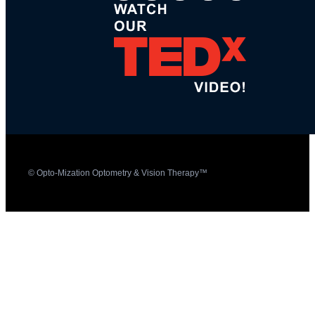
© Opto-Mization Optometry & Vision Therapy™