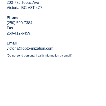
200-775 Topaz Ave
Victoria, BC V8T 4Z7
Phone
(250) 590-7384
Fax
250-412-6459
Email
victoria@opto-mization.com
(Do not send personal health information by email.)