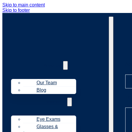
Skip to main content
Skip to footer
Ab
About Us
Our Team
Blog
Tr
Treatments
Eye Exams
Glasses &