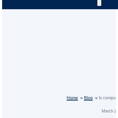
Home
Blog
Is comput
March 2