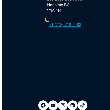
Nanaimo BC
V9S 1H1
+1 (778) 718-2483