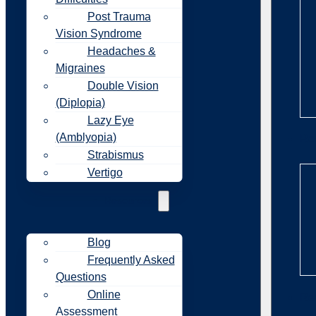
Post Trauma
Vision Syndrome
Headaches &
Migraines
Double Vision
(Diplopia)
Lazy Eye
(Amblyopia)
Re
Strabismus
Vertigo
Resources
Blog
Frequently Asked
Questions
Online
Re
Assessment