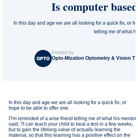
Is computer base
In this day and age we are all looking for a quick fix, or h
telling me of what h
Posted by
Opto-Mization Optometry & Vision T
In this day and age we are all looking for a quick fix, or
hope to be able to offer one.
I?m reminded of a wise friend telling me of what his mentor
said. ?I can teach your child to beat a test in a few weeks,
but to gain the lifelong value of actually learning the
material, so that this learning has a positive effect on the