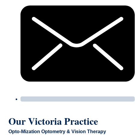
Our Victoria Practice
Opto-Mization Optometry & Vision Therapy