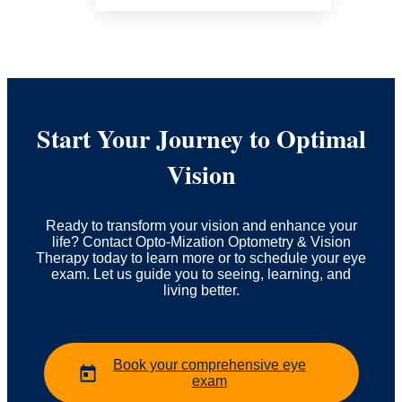
Start Your Journey to Optimal
Vision
Ready to transform your vision and enhance your
life? Contact Opto-Mization Optometry & Vision
Therapy today to learn more or to schedule your eye
exam. Let us guide you to seeing, learning, and
living better.
Book your comprehensive eye
exam