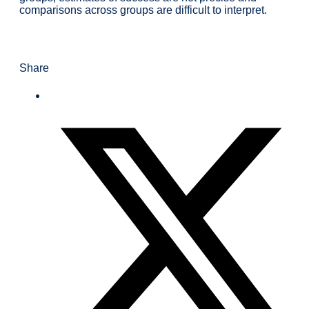
comparisons across groups are difficult to interpret.
Share