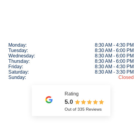
Monday:
8:30 AM - 4:30 PM
Tuesday:
8:30 AM - 6:00 PM
Wednesday:
8:30 AM - 6:00 PM
Thursday:
8:30 AM - 6:00 PM
Friday:
8:30 AM - 4:30 PM
Saturday:
8:30 AM - 3:30 PM
Sunday:
Closed
Rating
5.0
Out of 335 Reviews