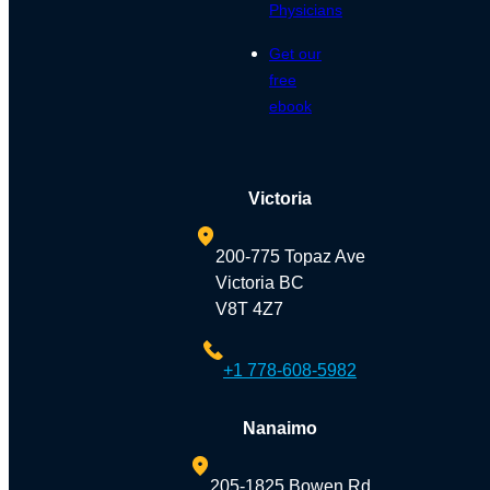
Physicians
Get our
free
ebook
Victoria
200-775 Topaz Ave
Victoria BC
V8T 4Z7
+1 778-608-5982
Nanaimo
205-1825 Bowen Rd