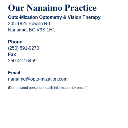
Our Nanaimo Practice
Opto-Mization Optometry & Vision Therapy
205-1825 Bowen Rd
Nanaimo, BC V9S 1H1
Phone
(250) 591-0270
Fax
250-412-6459
Email
nanaimo@opto-mization.com
(Do not send personal health information by email.)