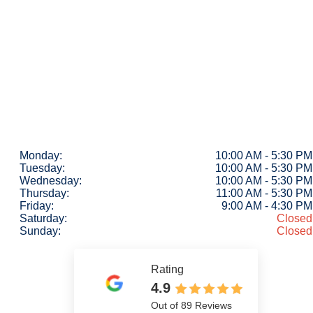
Monday:
10:00 AM - 5:30 PM
Tuesday:
10:00 AM - 5:30 PM
Wednesday:
10:00 AM - 5:30 PM
Thursday:
11:00 AM - 5:30 PM
Friday:
9:00 AM - 4:30 PM
Saturday:
Closed
Sunday:
Closed
Rating
4.9
Out of 89 Reviews