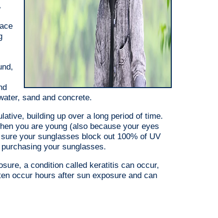
,
face
g
und,
nd
, water, sand and concrete.
tive, building up over a long period of time.
 when you are young (also because your eyes
e sure your sunglasses block out 100% of UV
en purchasing your sunglasses.
sure, a condition called keratitis can occur,
ten occur hours after sun exposure and can