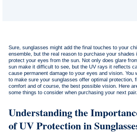
Sure, sunglasses might add the final touches to your ch
ensemble, but the real reason to purchase your shades i
protect your eyes from the sun. Not only does glare fro
sun make it difficult to see, but the UV rays it reflects c
cause permanent damage to your eyes and vision. You 
to make sure your sunglasses offer optimal protection, fi
comfort and of course, the best possible vision. Here ar
some things to consider when purchasing your next pair
Understanding the Importanc
of UV Protection in Sunglasse