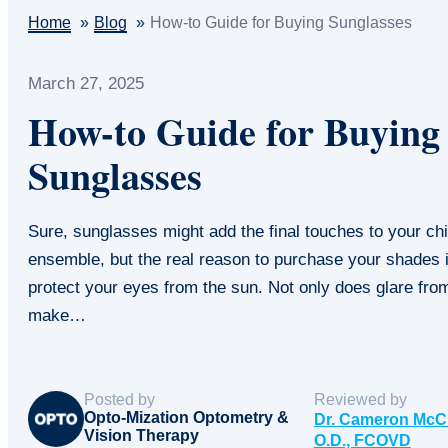
Home
Blog
How-to Guide for Buying Sunglasses
March 27, 2025
How-to Guide for Buying
Sunglasses
Sure, sunglasses might add the final touches to your ch
ensemble, but the real reason to purchase your shades i
protect your eyes from the sun. Not only does glare fro
make…
Posted by
Reviewed by
Opto-Mization Optometry &
Dr. Cameron McC
Vision Therapy
O.D., FCOVD