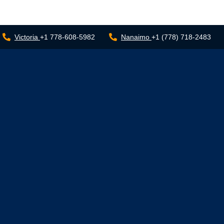
Victoria
+1 778-608-5982
Nanaimo
+1 (778) 718-2483