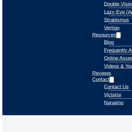
Double Visio
Lazy Eye (A
Strabismus
Vertigo
Resources
Blog
Frequently 
Online Asse
Videos & Yo
Reviews
Contact
Contact Us
Victoria
Nanaimo