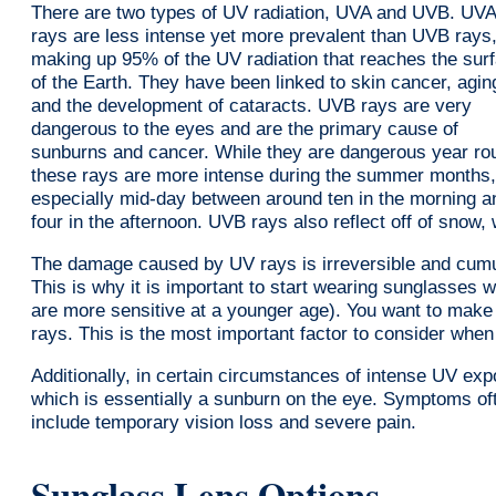
There are two types of UV radiation, UVA and UVB. UVA
rays are less intense yet more prevalent than UVB rays
making up 95% of the UV radiation that reaches the sur
of the Earth. They have been linked to skin cancer, agin
and the development of cataracts. UVB rays are very
dangerous to the eyes and are the primary cause of
sunburns and cancer. While they are dangerous year ro
these rays are more intense during the summer months,
especially mid-day between around ten in the morning a
four in the afternoon. UVB rays also reflect off of snow
The damage caused by UV rays is irreversible and cumula
This is why it is important to start wearing sunglasses
are more sensitive at a younger age). You want to mak
rays. This is the most important factor to consider wh
Additionally, in certain circumstances of intense UV expo
which is essentially a sunburn on the eye. Symptoms of
include temporary vision loss and severe pain.
Sunglass Lens Options