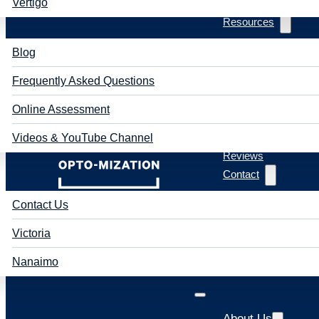
Vertigo
Resources
Blog
Frequently Asked Questions
Online Assessment
Videos & YouTube Channel
Reviews
Contact
Contact Us
Victoria
Nanaimo
About Us