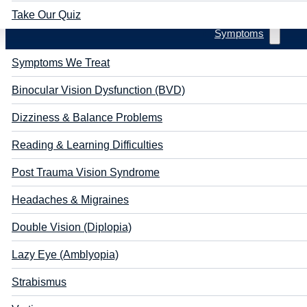
Take Our Quiz
Symptoms
Symptoms We Treat
Binocular Vision Dysfunction (BVD)
Dizziness & Balance Problems
Reading & Learning Difficulties
Post Trauma Vision Syndrome
Headaches & Migraines
Double Vision (Diplopia)
Lazy Eye (Amblyopia)
Strabismus