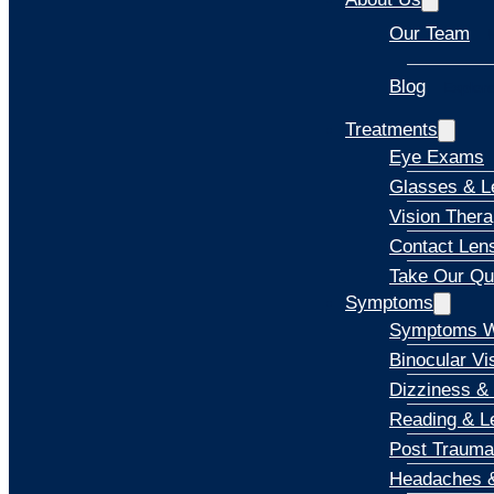
Our Team
Blog
Explore
Treatments
Eye Exams
Glasses & L
Vision Ther
Contact Len
Take Our Qu
Symptoms
Symptoms W
Binocular Vi
Dizziness &
Reading & Le
Post Trauma
Headaches &