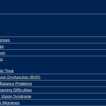
Meet Our Dedicated Visionairies
 The Latest Insights
enses
apy
ses
iz
e Treat
sion Dysfunction (BVD)
 Balance Problems
arning Difficulties
 Vision Syndrome
 Migraines