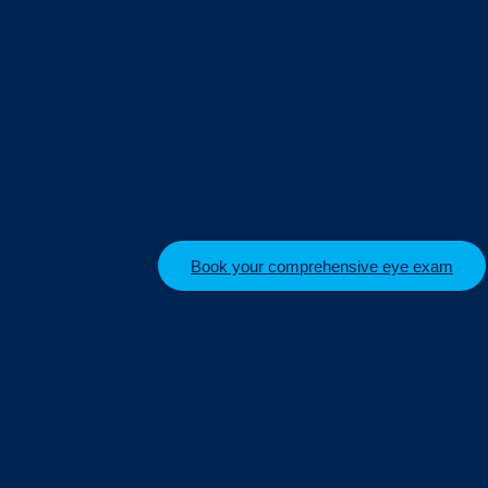
Book your comprehensive eye exam