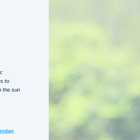
ic
s to
m the sun
rodan