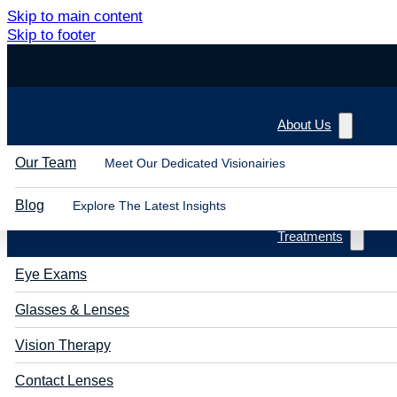
Skip to main content
Skip to footer
About Us
Our Team
Meet Our Dedicated Visionairies
Blog
Explore The Latest Insights
Treatments
Eye Exams
Glasses & Lenses
Vision Therapy
Contact Lenses