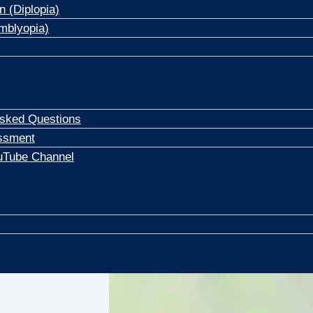
n (Diplopia)
mblyopia)
Asked Questions
ssment
uTube Channel