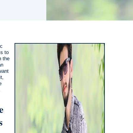
ic
s to
m the
an
want
t,
e
.
e
s