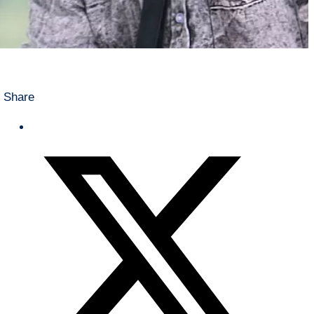
Share