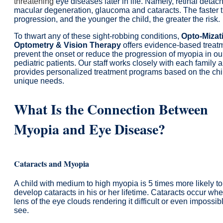
threatening
eye diseases later in life. Namely, retinal detac
macular degeneration, glaucoma and cataracts. The faster 
progression, and the younger the child, the greater the risk.
To thwart any of these sight-robbing conditions,
Opto-Mizat
Optometry & Vision Therapy
offers evidence-based treatm
prevent the onset or reduce the progression of myopia in ou
pediatric patients. Our staff works closely with each family 
provides personalized treatment programs based on the chi
unique needs.
What Is the Connection Between
Myopia and Eye Disease?
Cataracts and Myopia
A child with medium to high myopia is 5 times more likely to
develop cataracts in his or her lifetime. Cataracts occur wh
lens of the eye clouds rendering it difficult or even impossib
see.