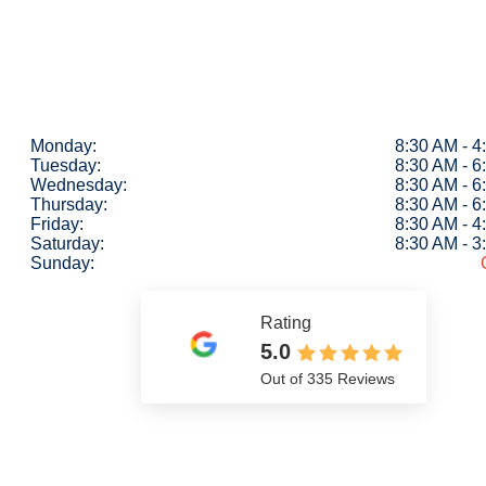
Monday:
8:30 AM - 
Tuesday:
8:30 AM - 
Wednesday:
8:30 AM - 
Thursday:
8:30 AM - 
Friday:
8:30 AM - 
Saturday:
8:30 AM - 
Sunday:
Rating
5.0
Out of 335 Reviews