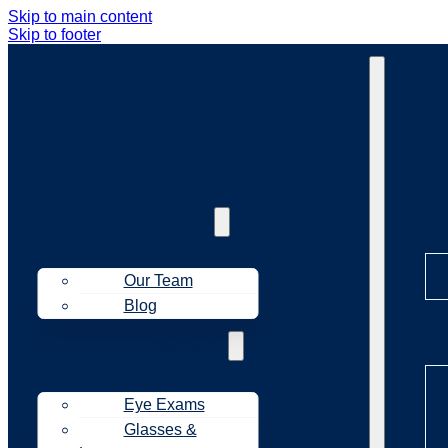
Skip to main content
Skip to footer
Ab
About Us
Our Team
Blog
Tr
Treatments
Eye Exams
Glasses &