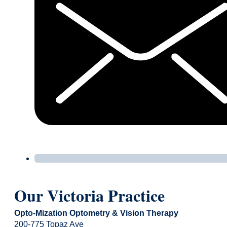
Our Victoria Practice
Opto-Mization Optometry & Vision Therapy
200-775 Topaz Ave