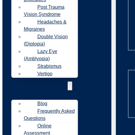
Post Trauma
Vision Syndrome
Headaches &
Migraines
Double Vision
(Diplopia)
Lazy Eye
(Amblyopia)
Re
Strabismus
Vertigo
Resources
Blog
Frequently Asked
Questions
Online
Re
Assessment