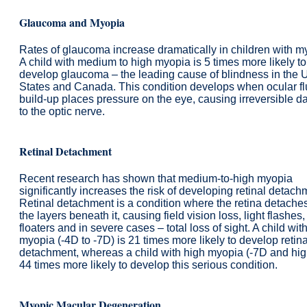
Glaucoma and Myopia
Rates of glaucoma increase dramatically in children with m
A child with medium to high myopia is 5 times more likely to
develop glaucoma – the leading cause of blindness in the 
States and Canada. This condition develops when ocular fl
build-up places pressure on the eye, causing irreversible 
to the optic nerve.
Retinal Detachment
Recent research has shown that medium-to-high myopia
significantly increases the risk of developing retinal detach
Retinal detachment is a condition where the retina detache
the layers beneath it, causing field vision loss, light flashes,
floaters and in severe cases – total loss of sight. A child wit
myopia (-4D to -7D) is 21 times more likely to develop retina
detachment, whereas a child with high myopia (-7D and high
44 times more likely to develop this serious condition.
Myopic Macular Degeneration