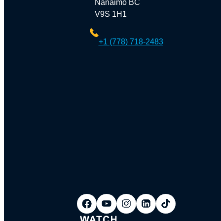
Nanaimo BC
V9S 1H1
+1 (778) 718-2483