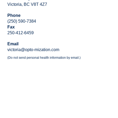
Victoria, BC V8T 4Z7
Phone
(250) 590-7384
Fax
250-412-6459
Email
victoria@opto-mization.com
(Do not send personal health information by email.)