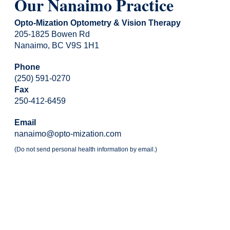
Our Nanaimo Practice
Opto-Mization Optometry & Vision Therapy
205-1825 Bowen Rd
Nanaimo, BC V9S 1H1
Phone
(250) 591-0270
Fax
250-412-6459
Email
nanaimo@opto-mization.com
(Do not send personal health information by email.)