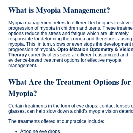
What is Myopia Management?
Myopia management refers to different techniques to slow t
progression of myopia in children and teens. These treatme
options reduce the stress and fatigue which are ultimately
responsible for deforming the cornea and therefore causing
myopia. This, in turn, slows or even stops the development
progression of myopia.
Opto-Mization Optometry & Visio
Therapy
currently offers several different customized and
evidence-based treatment options for effective myopia
management.
What Are the Treatment Options for
Myopia?
Certain treatments in the form of eye drops, contact lenses 
glasses, can help slow down a child’s myopia vision deterio
The treatments offered at our practice include:
Atropine eye drops