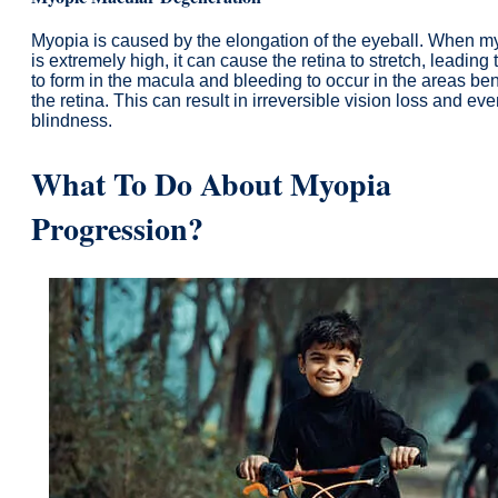
Myopia is caused by the elongation of the eyeball. When m
is extremely high, it can cause the retina to stretch, leading 
to form in the macula and bleeding to occur in the areas be
the retina. This can result in irreversible vision loss and ev
blindness.
What To Do About Myopia
Progression?