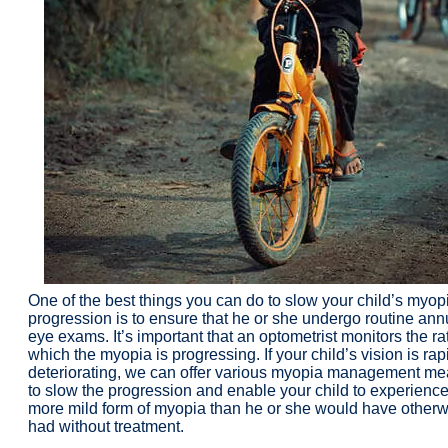
One of the best things you can do to slow your child’s myop
progression is to ensure that he or she undergo routine ann
eye exams. It’s important that an optometrist monitors the ra
which the myopia is progressing. If your child’s vision is rap
deteriorating, we can offer various myopia management m
to slow the progression and enable your child to experience
more mild form of myopia than he or she would have otherw
had without treatment.