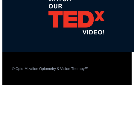
© Opto-Mization Optometry & Vision Therapy™