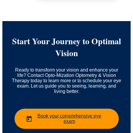
Start Your Journey to Optimal
Vision
Ready to transform your vision and enhance your
life? Contact Opto-Mization Optometry & Vision
Therapy today to learn more or to schedule your eye
exam. Let us guide you to seeing, learning, and
living better.
Book your comprehensive eye
exam