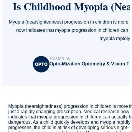
Is Childhood Myopia (Nea
Myopia (nearsightedness) progression in children is more t
now indicates that myopia progression in children can 
myopia rapidly
Posted by
Opto-Mization Optometry & Vision T
Myopia (nearsightedness) progression in children is more t
just a rapidly changing prescription. Medical research now
indicates that myopia progression in children can actually b
dangerous. As a child quickly develops and myopia rapidly
progresses, the child is at risk of developing
serious sight-