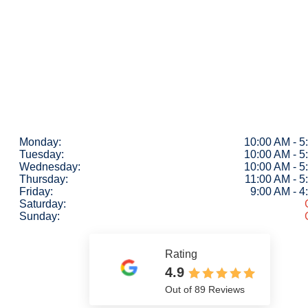
Monday:
10:00 AM - 5
Tuesday:
10:00 AM - 5
Wednesday:
10:00 AM - 5
Thursday:
11:00 AM - 5
Friday:
9:00 AM - 
Saturday:
Sunday:
Rating
4.9
Out of 89 Reviews