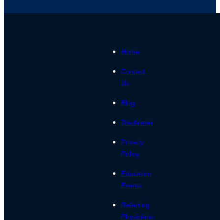
Home
Contact
Us
Blog
Disclaimer
Privacy
Policy
Education
Events
Referring
Physicians