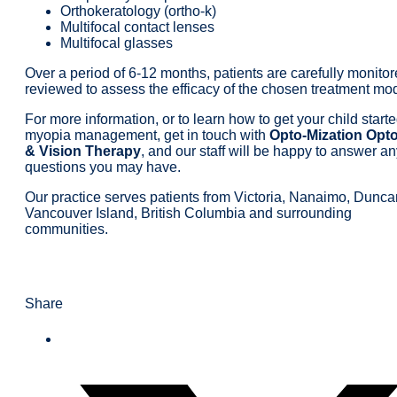
Orthokeratology (ortho-k)
Multifocal contact lenses
Multifocal glasses
Over a period of 6-12 months, patients are carefully monito
reviewed to assess the efficacy of the chosen treatment mod
For more information, or to learn how to get your child start
myopia management, get in touch with
Opto-Mization Opt
& Vision Therapy
, and our staff will be happy to answer a
questions you may have.
Our practice serves patients from Victoria, Nanaimo, Dunca
Vancouver Island, British Columbia and surrounding
communities.
Share