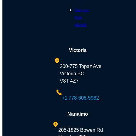
Get our
free
ebook
Victoria
200-775 Topaz Ave
Victoria BC
V8T 4Z7
+1 778-608-5982
Nanaimo
205-1825 Bowen Rd