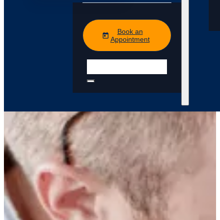
Book an
Appointment
Search