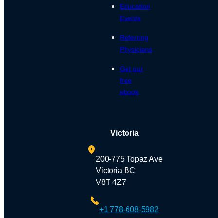
Education
Events
Referring
Physicians
Get our
free
ebook
Victoria
200-775 Topaz Ave
Victoria BC
V8T 4Z7
+1 778-608-5982