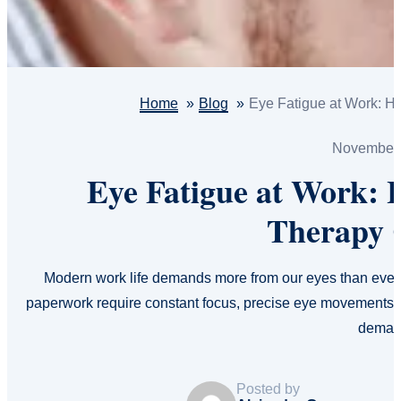
Home
Blog
Eye Fatigue at Work: H
November 
Eye Fatigue at Work: 
Therapy 
Modern work life demands more from our eyes than ever 
paperwork require constant focus, precise eye movements, 
dema
Posted by