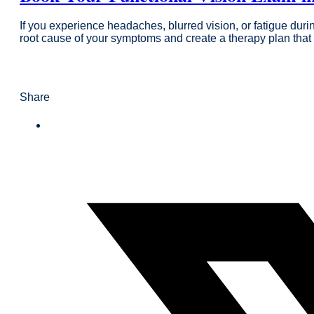
If you experience headaches, blurred vision, or fatigue dur
root cause of your symptoms and create a therapy plan that 
Share