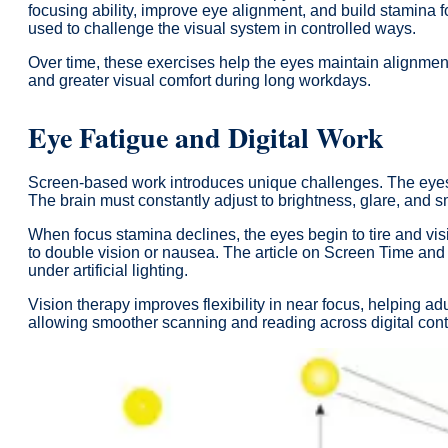
focusing ability, improve eye alignment, and build stamina f
used to challenge the visual system in controlled ways.
Over time, these exercises help the eyes maintain alignment
and greater visual comfort during long workdays.
Eye Fatigue and Digital Work
Screen-based work introduces unique challenges. The eyes are
The brain must constantly adjust to brightness, glare, and sm
When focus stamina declines, the eyes begin to tire and vi
to double vision or nausea. The article on Screen Time and
under artificial lighting.
Vision therapy improves flexibility in near focus, helping ad
allowing smoother scanning and reading across digital cont