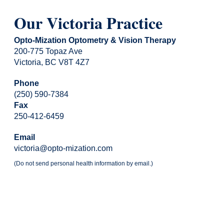
Our Victoria Practice
Opto-Mization Optometry & Vision Therapy
200-775 Topaz Ave
Victoria, BC V8T 4Z7
Phone
(250) 590-7384
Fax
250-412-6459
Email
victoria@opto-mization.com
(Do not send personal health information by email.)