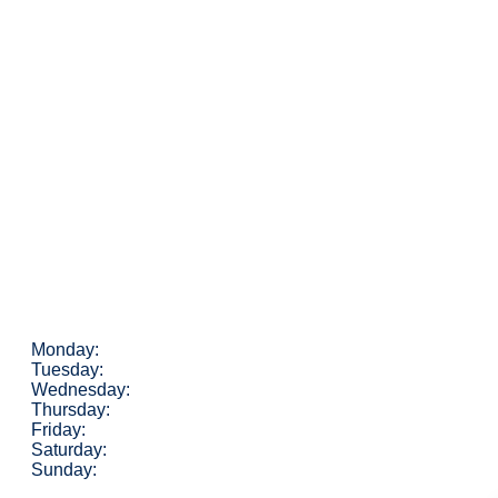
Monday:
Tuesday:
Wednesday:
Thursday:
Friday:
Saturday:
Sunday: