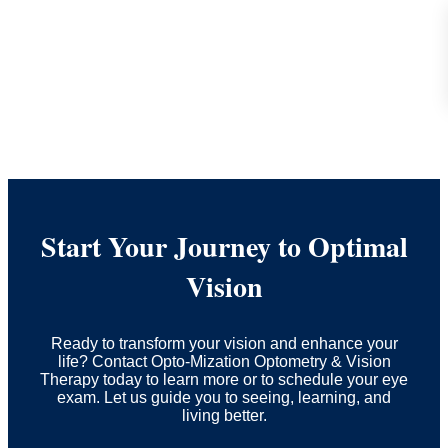
Start Your Journey to Optimal
Vision
Ready to transform your vision and enhance your
life? Contact Opto-Mization Optometry & Vision
Therapy today to learn more or to schedule your eye
exam. Let us guide you to seeing, learning, and
living better.