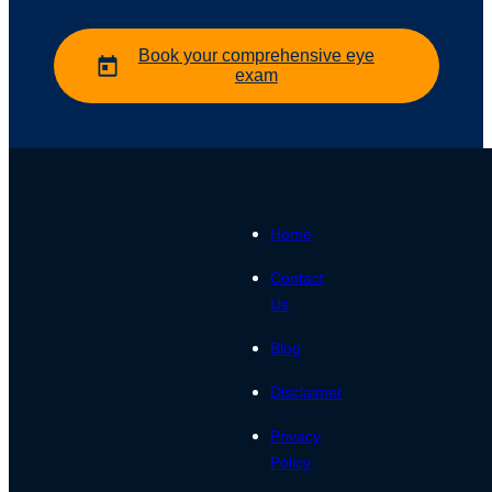
Book your comprehensive eye
exam
Home
Contact
Us
Blog
Disclaimer
Privacy
Policy