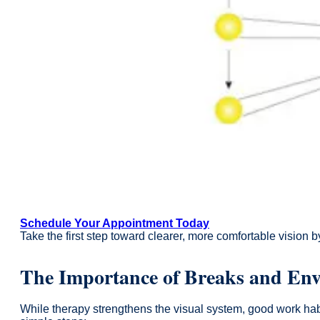
Schedule Your Appointment Today
Take the first step toward clearer, more comfortable vision 
The Importance of Breaks and En
While therapy strengthens the visual system, good work habi