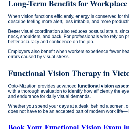
Long-Term Benefits for Workplace
When vision functions efficiently, energy is conserved for 
describe feeling more alert, less irritable, and more product
Better visual coordination also reduces postural strain, sin
neck, shoulders, and back. For professionals who rely on pre
better accuracy and confidence on the job.
Employers also benefit when workers experience fewer heada
errors caused by visual stress.
Functional Vision Therapy in Vic
Opto-Mization provides advanced
functional vision asse
with a thorough evaluation to identify how efficiently the e
and endurance for daily visual demands.
Whether you spend your days at a desk, behind a screen, or 
does not have to be an accepted part of modern work life—it
Book Your Functional Vision Exam i