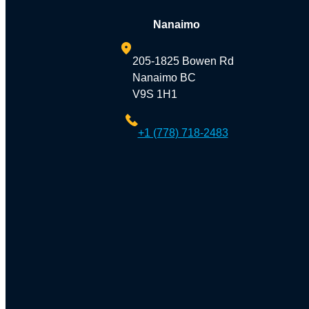
Nanaimo
205-1825 Bowen Rd
Nanaimo BC
V9S 1H1
+1 (778) 718-2483