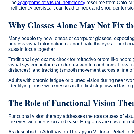
The
Symptoms of Visual Inefficiency
resource from Opto-Miz
inefficiency persists, it can lead to neck and shoulder tensi
Why Glasses Alone May Not Fix t
Many people try new lenses or computer glasses, expecting ins
process visual information or coordinate the eyes. Functional
sustain focus together.
Traditional eye exams check for refractive errors like near
visual system performs under real-world conditions. It eva
distances), and tracking (smooth movement across a line of 
Adults with chronic fatigue or blurred vision during near wo
Identifying those weaknesses is the first step toward lasting
The Role of Functional Vision The
Functional vision therapy addresses the root causes of visu
the eyes with precision and ease. Programs are customize
As described in Adult Vision Therapy in Victoria: Relief for