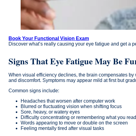
Book Your Functional Vision Exam
Discover what’s really causing your eye fatigue and get a pe
Signs That Eye Fatigue May Be Fu
When visual efficiency declines, the brain compensates by wo
and discomfort. Symptoms may appear mild at first but gradu
Common signs include:
Headaches that worsen after computer work
Blurred or fluctuating vision when shifting focus
Sore, heavy, or watery eyes
Difficulty concentrating or remembering what you rea
Words appearing to move or double on the screen
Feeling mentally tired after visual tasks