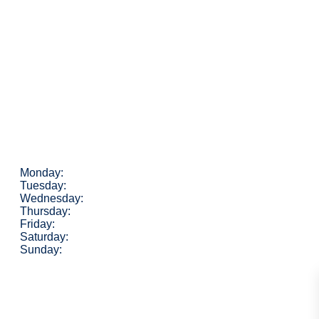
Monday:
Tuesday:
Wednesday:
Thursday:
Friday:
Saturday:
Sunday: