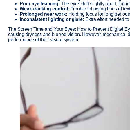
Poor eye teaming:
The eyes drift slightly apart, forci
Weak tracking control:
Trouble following lines of tex
Prolonged near work:
Holding focus for long periods
Inconsistent lighting or glare:
Extra effort needed to 
The Screen Time and Your Eyes: How to Prevent Digital Eye S
causing dryness and blurred vision. However, mechanical dryn
performance of their visual system.