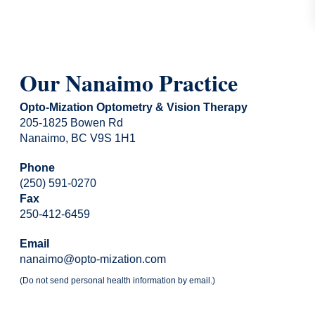
Our Nanaimo Practice
Opto-Mization Optometry & Vision Therapy
205-1825 Bowen Rd
Nanaimo, BC V9S 1H1
Phone
(250) 591-0270
Fax
250-412-6459
Email
nanaimo@opto-mization.com
(Do not send personal health information by email.)