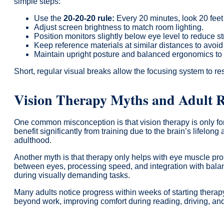
simple steps:
Use the
20-20-20 rule:
Every 20 minutes, look 20 feet
Adjust screen brightness to match room lighting.
Position monitors slightly below eye level to reduce st
Keep reference materials at similar distances to avoid
Maintain upright posture and balanced ergonomics to 
Short, regular visual breaks allow the focusing system to re
Vision Therapy Myths and Adult R
One common misconception is that vision therapy is only fo
benefit significantly from training due to the brain’s lifelong
adulthood.
Another myth is that therapy only helps with eye muscle prob
between eyes, processing speed, and integration with bal
during visually demanding tasks.
Many adults notice progress within weeks of starting therapy
beyond work, improving comfort during reading, driving, and