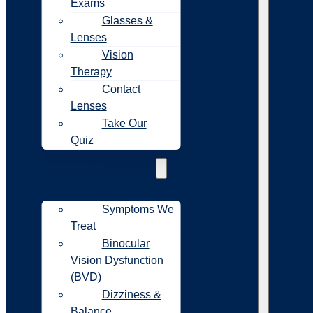
Exams
Glasses &
Lenses
Vision
Therapy
Contact
Lenses
Take Our
Sy
Quiz
Symptoms
Symptoms We
Treat
Binocular
Vision Dysfunction
(BVD)
Dizziness &
Balance