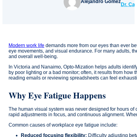
Alejandro Gomez
Dr. Ca
Modern work life
demands more from our eyes than ever befo
eye movements, and visual endurance. For many adults, these
and overall well-being.
In Victoria and Nanaimo, Opto-Mization helps adults identif
by poor lighting or a bad monitor; often, it results from ho
reading emails or reviewing spreadsheets can feel exhaust
Why Eye Fatigue Happens
The human visual system was never designed for hours of 
rapid adjustments in focus, and continuous alignment. Whe
Common causes of workplace eye fatigue include:
Reduced focusing flexibility:
Difficulty adjusting be