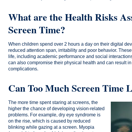
What are the Health Risks As
Screen Time?
When children spend over 2 hours a day on their digital de
reduced attention span, irritability and poor behavior. Thes
life, including academic performance and social interaction
can also compromise their physical health and can result in
complications.
Can Too Much Screen Time Le
The more time spent staring at screens, the
higher the chance of developing vision-related
problems. For example, dry eye syndrome is
on the rise, which is caused by reduced
blinking while gazing at a screen. Myopia