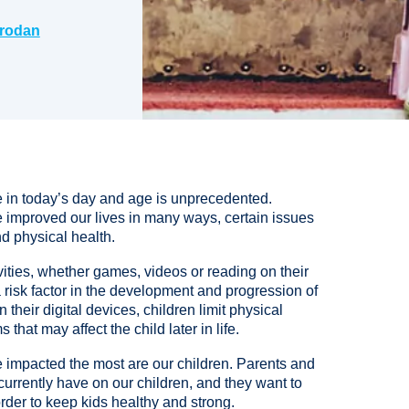
rodan
le in today’s day and age is unprecedented.
e improved our lives in many ways, certain issues
d physical health.
vities, whether games, videos or reading on their
risk factor in the development and progression of
heir digital devices, children limit physical
that may affect the child later in life.
e impacted the most are our children. Parents and
urrently have on our children, and they want to
rder to keep kids healthy and strong.