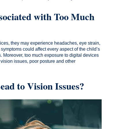
sociated with Too Much
vices, they may experience headaches, eye strain,
e symptoms could affect every aspect of the child’s
s. Moreover, too much exposure to digital devices
 vision issues, poor posture and other
ad to Vision Issues?