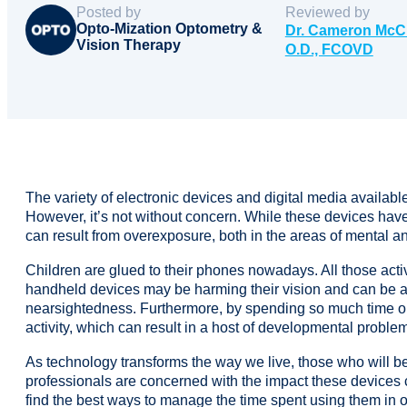
Posted by
Reviewed by
Opto-Mization Optometry &
Dr. Cameron McC
Vision Therapy
O.D., FCOVD
The variety of electronic devices and digital media availab
However, it’s not without concern. While these devices hav
can result from overexposure, both in the areas of mental an
Children are glued to their phones nowadays. All those acti
handheld devices may be harming their vision and can be a 
nearsightedness. Furthermore, by spending so much time on t
activity, which can result in a host of developmental problems 
As technology transforms the way we live, those who will b
professionals are concerned with the impact these devices c
find the best ways to manage the time spent using them in o