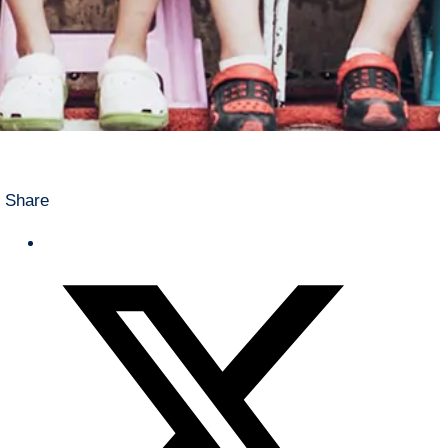
Share