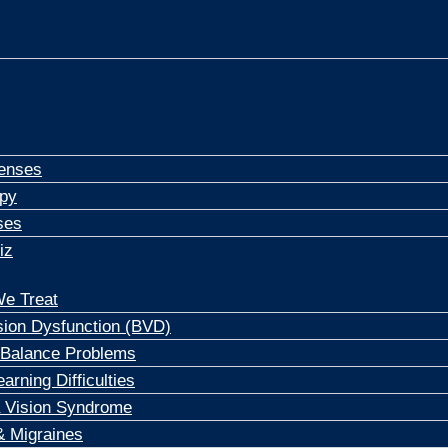
Meet Our Dedicated Visionairies
 The Latest Insights
enses
apy
ses
iz
e Treat
sion Dysfunction (BVD)
 Balance Problems
arning Difficulties
 Vision Syndrome
 Migraines