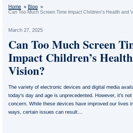
Home
Blog
Can Too Much Screen Time Impact Children’s Health and V
March 27, 2025
Can Too Much Screen Ti
Impact Children’s Health
Vision?
The variety of electronic devices and digital media avail
today's day and age is unprecedented. However, it's not
concern. While these devices have improved our lives 
ways, certain issues can result…