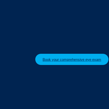
Book your comprehensive eye exam