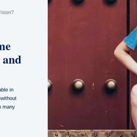
ision?
me
 and
able in
 without
in many