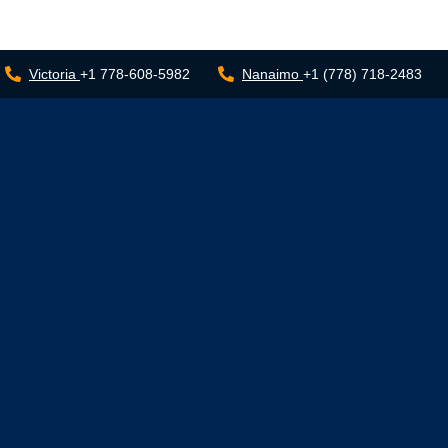
Victoria
+1 778-608-5982
Nanaimo
+1 (778) 718-2483