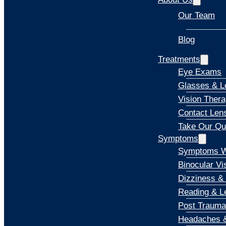
Our Team
Blog
Explore
Treatments
Eye Exams
Glasses & L
Vision Ther
Contact Len
Take Our Qu
Symptoms
Symptoms W
Binocular Vi
Dizziness &
Reading & Le
Post Trauma
Headaches &