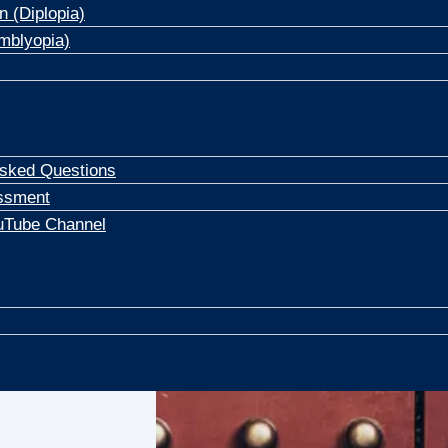
n (Diplopia)
mblyopia)
Asked Questions
ssment
uTube Channel