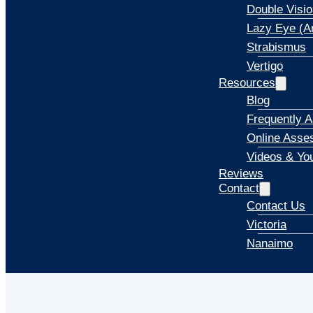
Double Visio
Lazy Eye (A
Strabismus
Vertigo
Resources
Blog
Frequently 
Online Asse
Videos & Yo
Reviews
Contact
Contact Us
Victoria
Nanaimo