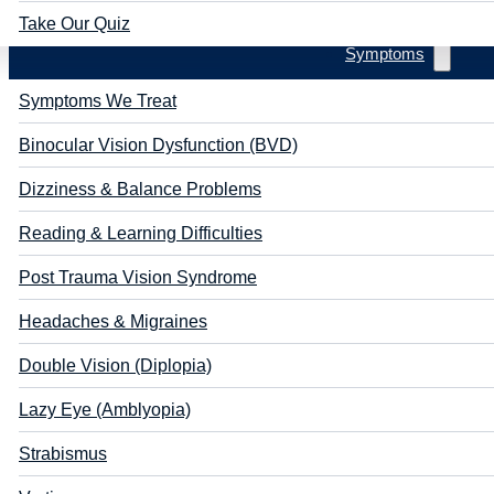
Take Our Quiz
Symptoms
Symptoms We Treat
Binocular Vision Dysfunction (BVD)
Dizziness & Balance Problems
Reading & Learning Difficulties
Post Trauma Vision Syndrome
Headaches & Migraines
Double Vision (Diplopia)
Lazy Eye (Amblyopia)
Strabismus