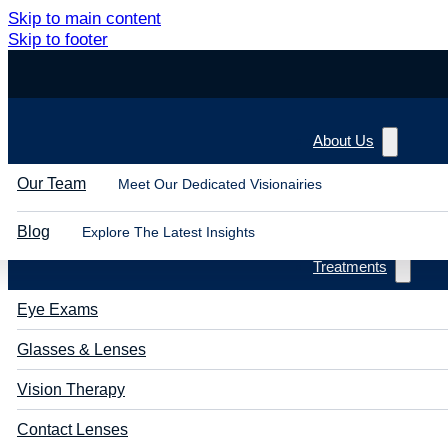
Skip to main content
Skip to footer
About Us
Our Team
Meet Our Dedicated Visionairies
Blog
Explore The Latest Insights
Treatments
Eye Exams
Glasses & Lenses
Vision Therapy
Contact Lenses