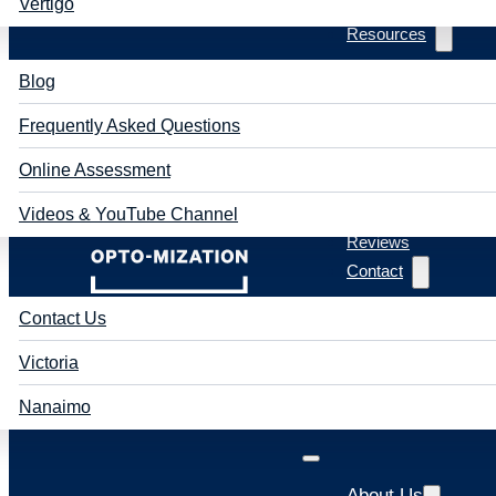
Vertigo
Resources
Blog
Frequently Asked Questions
Online Assessment
Videos & YouTube Channel
Reviews
Contact
Contact Us
Victoria
Nanaimo
About Us