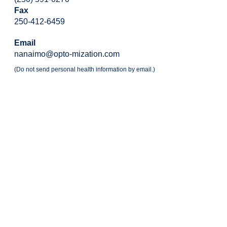
Fax
250-412-6459
Email
nanaimo@opto-mization.com
(Do not send personal health information by email.)