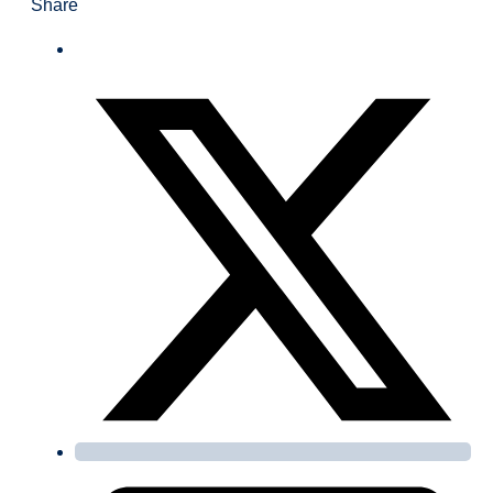
Share