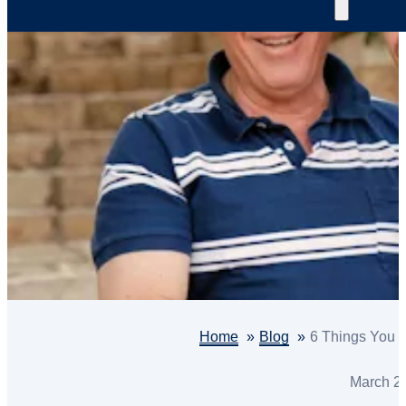
Home
Blog
6 Things You 
March 2