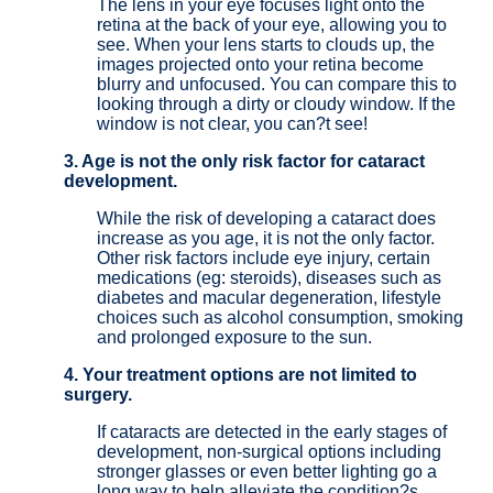
The lens in your eye focuses light onto the
retina at the back of your eye, allowing you to
see. When your lens starts to clouds up, the
images projected onto your retina become
blurry and unfocused. You can compare this to
looking through a dirty or cloudy window. If the
window is not clear, you can?t see!
3. Age is not the only risk factor for cataract
development.
While the risk of developing a cataract does
increase as you age, it is not the only factor.
Other risk factors include eye injury, certain
medications (eg: steroids), diseases such as
diabetes and macular degeneration, lifestyle
choices such as alcohol consumption, smoking
and prolonged exposure to the sun.
4. Your treatment options are not limited to
surgery.
If cataracts are detected in the early stages of
development, non-surgical options including
stronger glasses or even better lighting go a
long way to help alleviate the condition?s