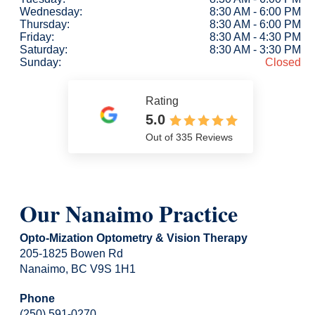
Wednesday:
8:30 AM - 6:00 PM
Thursday:
8:30 AM - 6:00 PM
Friday:
8:30 AM - 4:30 PM
Saturday:
8:30 AM - 3:30 PM
Sunday:
Closed
Rating
5.0
Out of 335 Reviews
Our Nanaimo Practice
Opto-Mization Optometry & Vision Therapy
205-1825 Bowen Rd
Nanaimo, BC V9S 1H1
Phone
(250) 591-0270