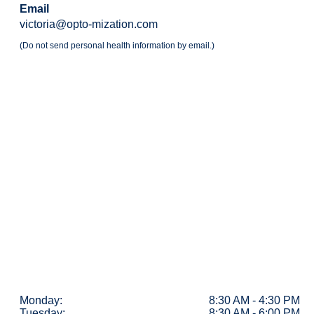
Email
victoria@opto-mization.com
(Do not send personal health information by email.)
Monday:
8:30 AM - 4:30 PM
Tuesday:
8:30 AM - 6:00 PM