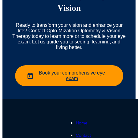
Vision
Ready to transform your vision and enhance your
life? Contact Opto-Mization Optometry & Vision
Therapy today to learn more or to schedule your eye
exam. Let us guide you to seeing, learning, and
living better.
Book your comprehensive eye
exam
Home
Contact