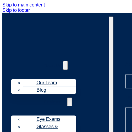
Skip to main content
Skip to footer
Ab
About Us
Our Team
Blog
Tr
Treatments
Eye Exams
Glasses &