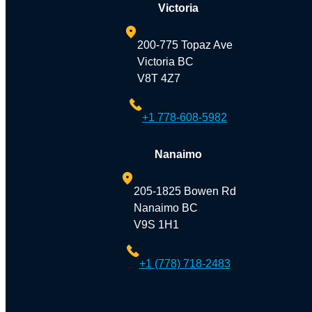
Victoria
200-775 Topaz Ave
Victoria BC
V8T 4Z7
+1 778-608-5982
Nanaimo
205-1825 Bowen Rd
Nanaimo BC
V9S 1H1
+1 (778) 718-2483