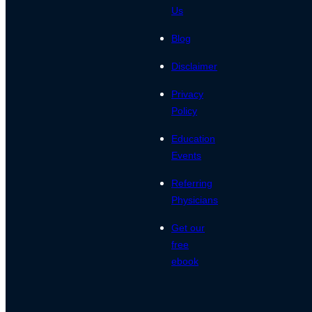
Us
Blog
Disclaimer
Privacy
Policy
Education
Events
Referring
Physicians
Get our
free
ebook