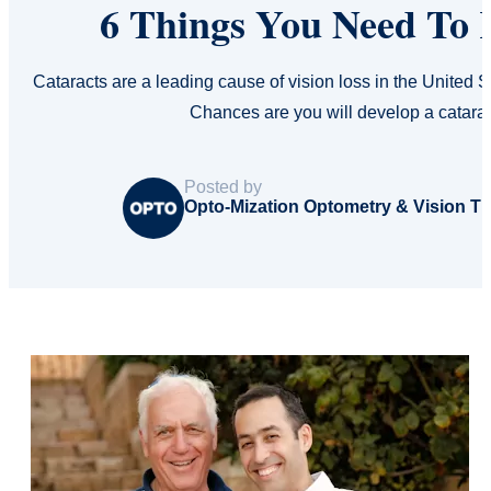
6 Things You Need To
Cataracts are a leading cause of vision loss in the United
Chances are you will develop a catara
Posted by
Opto-Mization Optometry & Vision T