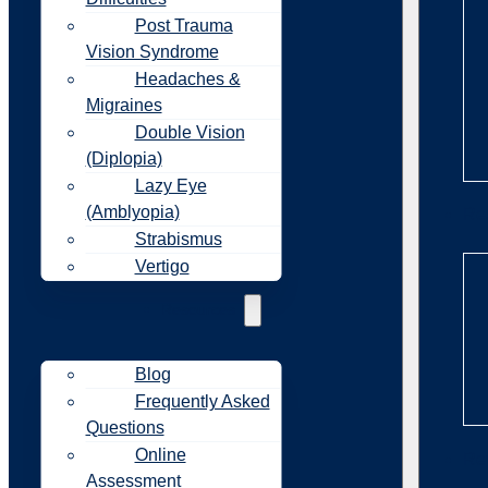
Post Trauma
Vision Syndrome
Headaches &
Migraines
Double Vision
(Diplopia)
Lazy Eye
(Amblyopia)
Re
Strabismus
Vertigo
Resources
Blog
Frequently Asked
Questions
Online
Re
Assessment