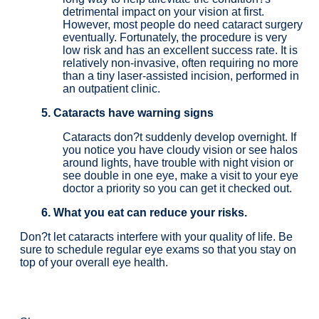
detrimental impact on your vision at first.
However, most people do need cataract surgery
eventually. Fortunately, the procedure is very
low risk and has an excellent success rate. It is
relatively non-invasive, often requiring no more
than a tiny laser-assisted incision, performed in
an outpatient clinic.
5. Cataracts have warning signs
Cataracts don?t suddenly develop overnight. If
you notice you have cloudy vision or see halos
around lights, have trouble with night vision or
see double in one eye, make a visit to your eye
doctor a priority so you can get it checked out.
6. What you eat can reduce your risks.
Don?t let cataracts interfere with your quality of life. Be
sure to schedule regular eye exams so that you stay on
top of your overall eye health.