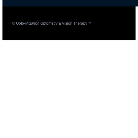
© Opto-Mization Optometry & Vision Therapy™