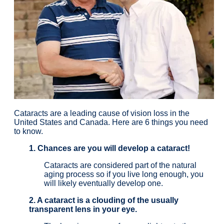
Cataracts are a leading cause of vision loss in the
United States and Canada. Here are 6 things you need
to know.
1. Chances are you will develop a cataract!
Cataracts are considered part of the natural
aging process so if you live long enough, you
will likely eventually develop one.
2. A cataract is a clouding of the usually
transparent lens in your eye.