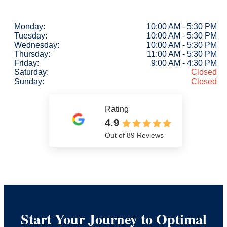
Monday:
10:00 AM - 5:30 PM
Tuesday:
10:00 AM - 5:30 PM
Wednesday:
10:00 AM - 5:30 PM
Thursday:
11:00 AM - 5:30 PM
Friday:
9:00 AM - 4:30 PM
Saturday:
Closed
Sunday:
Closed
Rating
4.9
Out of 89 Reviews
Start Your Journey to Optimal