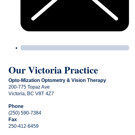
Our Victoria Practice
Opto-Mization Optometry & Vision Therapy
200-775 Topaz Ave
Victoria, BC V8T 4Z7
Phone
(250) 590-7384
Fax
250-412-6459