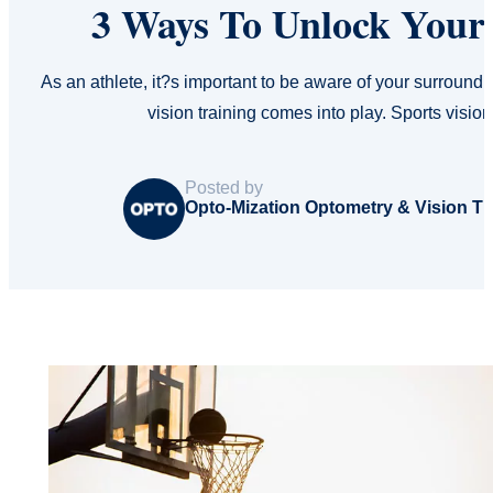
3 Ways To Unlock Your 
As an athlete, it?s important to be aware of your surround
vision training comes into play. Sports visio
Posted by
Opto-Mization Optometry & Vision T