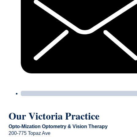
Our Victoria Practice
Opto-Mization Optometry & Vision Therapy
200-775 Topaz Ave