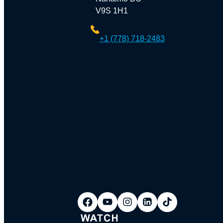
V9S 1H1
+1 (778) 718-2483