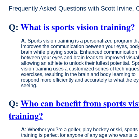
Frequently Asked Questions with Scott Irvine, 
Q:
What is sports vision training?
A:
Sports vision training is a personalized program th
improves the communication between your eyes, bod
brain while playing sports. Enhanced communication
between your eyes and brain leads to improved visual 
allowing an athlete to unlock their fullest potential. Sp
vision training uses a customized series of technique
exercises, resulting in the brain and body learning to
respond more efficiently and accurately to what the e
seeing.
Q:
Who can benefit from sports vis
training?
A:
Whether you?re a golfer, play hockey or ski, sports
training is perfect for anyone of any age who wants to