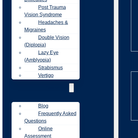
Post Trauma
Vision Syndrome
Headaches &
Migraines
Double Vision
(Diplopia)
Lazy Eye
(Amblyopia)
Re
Strabismus
Vertigo
Resources
Blog
Frequently Asked
Questions
Online
Re
Assessment