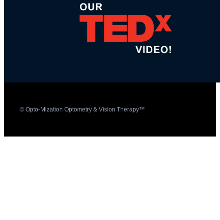
© Opto-Mization Optometry & Vision Therapy™