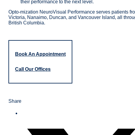
their performance to the next level.
Opto-mization NeuroVisual Performance serves patients fr
Victoria, Nanaimo, Duncan, and Vancouver Island, all thro
British Columbia.
Book An Appointment
Call Our Offices
Share