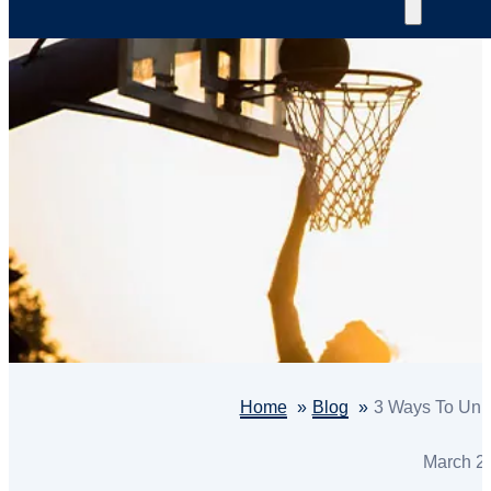
Home
Blog
3 Ways To Unlo
March 2