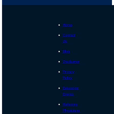
Home
Contact
Us
Blog
Disclaimer
Privacy
Policy
Education
Events
Referring
Physicians