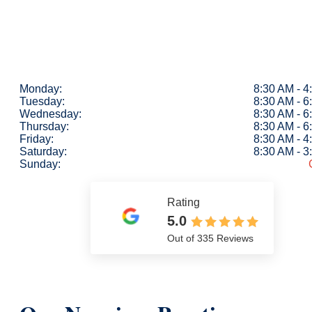
Monday:
8:30 AM - 
Tuesday:
8:30 AM - 
Wednesday:
8:30 AM - 
Thursday:
8:30 AM - 
Friday:
8:30 AM - 
Saturday:
8:30 AM - 
Sunday:
Rating
5.0
Out of 335 Reviews