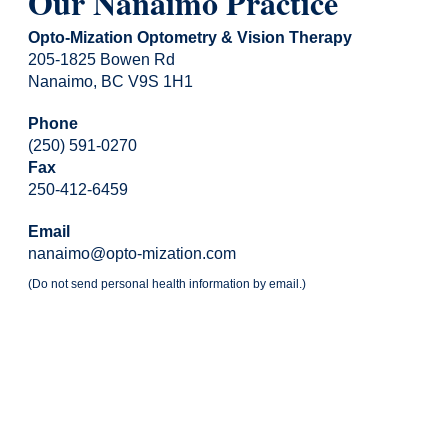
Our Nanaimo Practice
Opto-Mization Optometry & Vision Therapy
205-1825 Bowen Rd
Nanaimo, BC V9S 1H1
Phone
(250) 591-0270
Fax
250-412-6459
Email
nanaimo@opto-mization.com
(Do not send personal health information by email.)