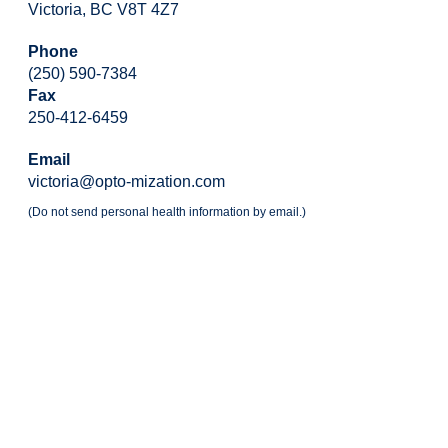
Victoria, BC V8T 4Z7
Phone
(250) 590-7384
Fax
250-412-6459
Email
victoria@opto-mization.com
(Do not send personal health information by email.)