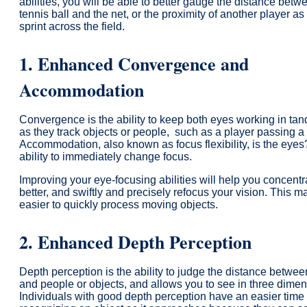
abilities, you will be able to better gauge the distance betw
tennis ball and the net, or the proximity of another player as
sprint across the field.
1. Enhanced Convergence and
Accommodation
Convergence is the ability to keep both eyes working in ta
as they track objects or people, such as a player passing a 
Accommodation, also known as focus flexibility, is the eyes
ability to immediately change focus.
Improving your eye-focusing abilities will help you concentr
better, and swiftly and precisely refocus your vision. This ma
easier to quickly process moving objects.
2.
Enhanced
Depth Perception
Depth perception is the ability to judge the distance betwe
and people or objects, and allows you to see in three dimen
Individuals with good depth perception have an easier time