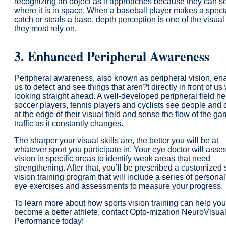
recognizing an object as it approaches because they can s
where it is in space. When a baseball player makes a spect
catch or steals a base, depth perception is one of the visual 
they most rely on.
3.
Enhanced
Peripheral Awareness
Peripheral awareness, also known as peripheral vision, en
us to detect and see things that aren?t directly in front of us
looking straight ahead. A well-developed peripheral field he
soccer players, tennis players and cyclists see people and 
at the edge of their visual field and sense the flow of the ga
traffic as it constantly changes.
The sharper your visual skills are, the better you will be at
whatever sport you participate in. Your eye doctor will asse
vision in specific areas to identify weak areas that need
strengthening. After that, you’ll be prescribed a customized 
vision training program that will include a series of persona
eye exercises and assessments to measure your progress.
To learn more about how sports vision training can help you
become a better athlete, contact Opto-mization NeuroVisua
Performance today!