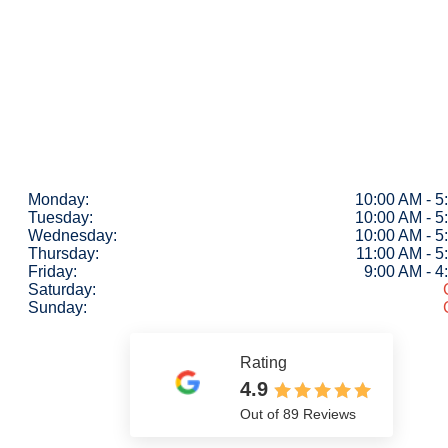
Monday:
10:00 AM - 5
Tuesday:
10:00 AM - 5
Wednesday:
10:00 AM - 5
Thursday:
11:00 AM - 5
Friday:
9:00 AM - 
Saturday:
Sunday:
Rating
4.9
Out of 89 Reviews