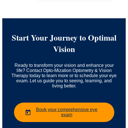
Start Your Journey to Optimal
Vision
Ready to transform your vision and enhance your
life? Contact Opto-Mization Optometry & Vision
Therapy today to learn more or to schedule your eye
exam. Let us guide you to seeing, learning, and
living better.
Book your comprehensive eye
exam