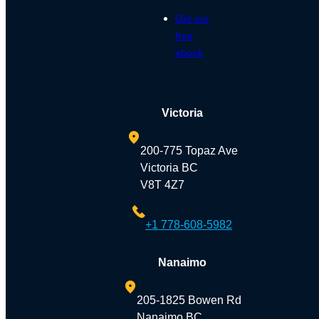
Get our
free
ebook
Victoria
200-775 Topaz Ave
Victoria BC
V8T 4Z7
+1 778-608-5982
Nanaimo
205-1825 Bowen Rd
Nanaimo BC