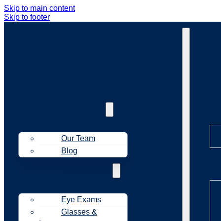
Skip to main content
Skip to footer
Ab
About Us
Our Team
Blog
Tr
Treatments
Eye Exams
Glasses &