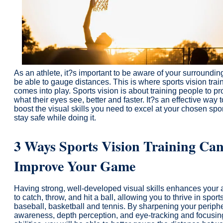
As an athlete, it?s important to be aware of your surroundi
be able to gauge distances. This is where sports vision trai
comes into play. Sports vision is about training people to p
what their eyes see, better and faster. It?s an effective way t
boost the visual skills you need to excel at your chosen spo
stay safe while doing it.
3 Ways Sports Vision Training Ca
Improve Your Game
Having strong, well-developed visual skills enhances your a
to catch, throw, and hit a ball, allowing you to thrive in sports
baseball, basketball and tennis. By sharpening your periph
awareness, depth perception, and eye-tracking and focusin